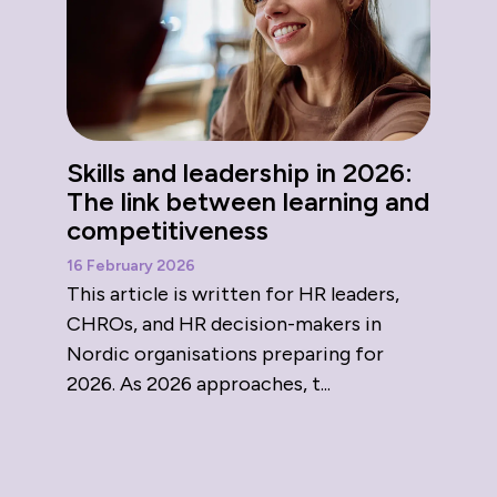
Skills and leadership in 2026:
The link between learning and
competitiveness
16 February 2026
This article is written for HR leaders,
CHROs, and HR decision-makers in
Nordic organisations preparing for
2026. As 2026 approaches, t...