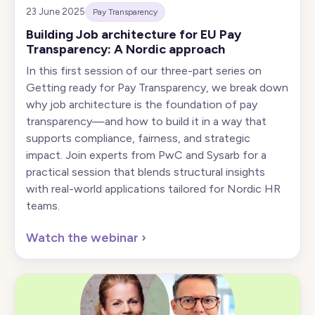
23 June 2025
Pay Transparency
Building Job architecture for EU Pay
Transparency: A Nordic approach
In this first session of our three-part series on
Getting ready for Pay Transparency, we break down
why job architecture is the foundation of pay
transparency—and how to build it in a way that
supports compliance, fairness, and strategic
impact. Join experts from PwC and Sysarb for a
practical session that blends structural insights
with real-world applications tailored for Nordic HR
teams.
Watch the webinar
›