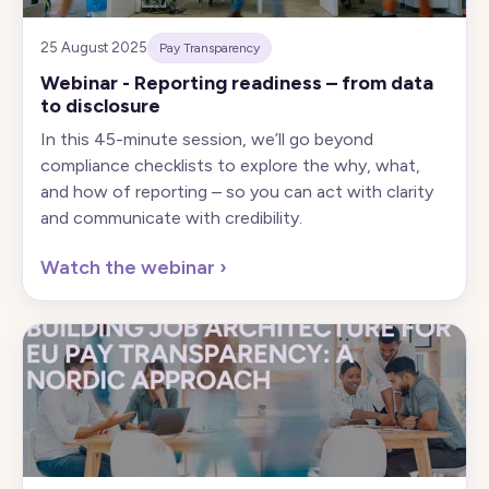
25 August 2025
Pay Transparency
Webinar - Reporting readiness – from data
to disclosure
In this 45-minute session, we’ll go beyond
compliance checklists to explore the why, what,
and how of reporting – so you can act with clarity
and communicate with credibility.
Watch the webinar
›