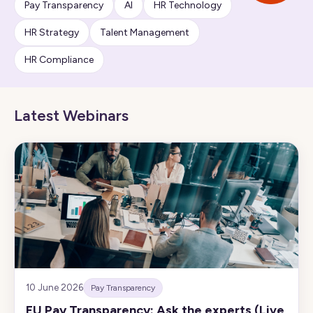
Pay Transparency
AI
HR Technology
HR Strategy
Talent Management
HR Compliance
Latest Webinars
10 June 2026
Pay Transparency
EU Pay Transparency: Ask the experts (Live