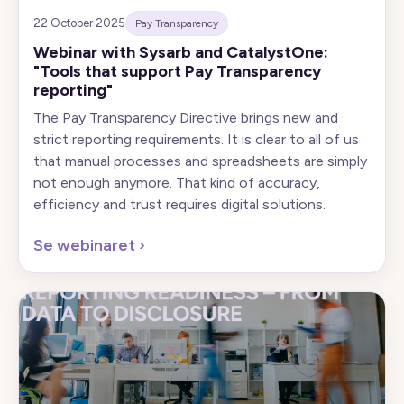
22 October 2025
Pay Transparency
Webinar with Sysarb and CatalystOne:
"Tools that support Pay Transparency
reporting"
The Pay Transparency Directive brings new and
strict reporting requirements. It is clear to all of us
that manual processes and spreadsheets are simply
not enough anymore. That kind of accuracy,
efficiency and trust requires digital solutions.
Se webinaret
›