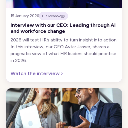
15 January 2026
HR Technology
Interview with our CEO: Leading through AI
and workforce change
2026 will test HR’s ability to turn insight into action.
In this interview, our CEO Avtar Jasser, shares a
pragmatic view of what HR leaders should prioritise
in 2026.
Watch the interview
›