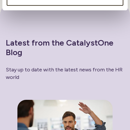
Latest from the CatalystOne
Blog
Stay up to date with the latest news from the HR
world