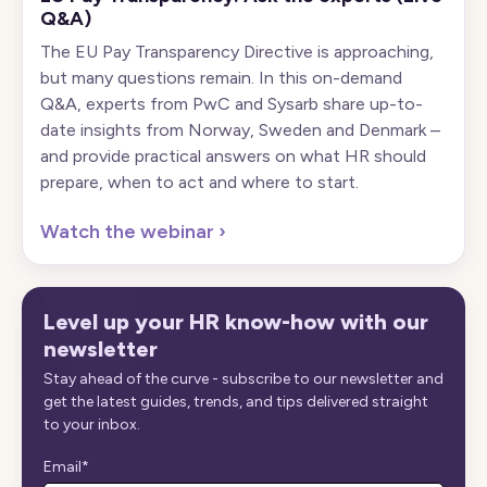
Q&A)
The EU Pay Transparency Directive is approaching,
but many questions remain. In this on-demand
Q&A, experts from PwC and Sysarb share up-to-
date insights from Norway, Sweden and Denmark –
and provide practical answers on what HR should
prepare, when to act and where to start.
Watch the webinar
›
Level up your HR know-how with our
newsletter
Stay ahead of the curve - subscribe to our newsletter and
get the latest guides, trends, and tips delivered straight
to your inbox.
Email
*