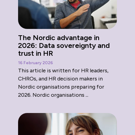
The Nordic advantage in
2026: Data sovereignty and
trust in HR
16 February 2026
This article is written for HR leaders,
CHROs, and HR decision makers in
Nordic organisations preparing for
2026. Nordic organisations ...