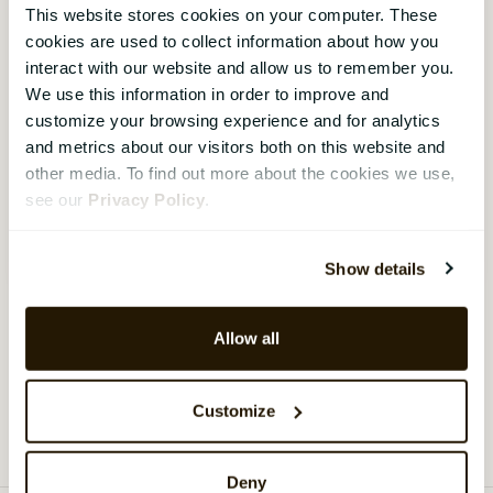
16 October 2024
HR Strategy
This website stores cookies on your computer. These
cookies are used to collect information about how you
On-Demand Webinar - Transforming HR -
how HR managers can bring real business
interact with our website and allow us to remember you.
value
We use this information in order to improve and
customize your browsing experience and for analytics
We talk to industry leaders who share their real-life
and metrics about our visitors both on this website and
experiences and practical examples of how they’ve
other media. To find out more about the cookies we use,
transformed HR practices using the latest
see our
Privacy Policy
.
technologies and strategies.
Watch webinar
›
Show details
Allow all
Load more
Customize
Deny