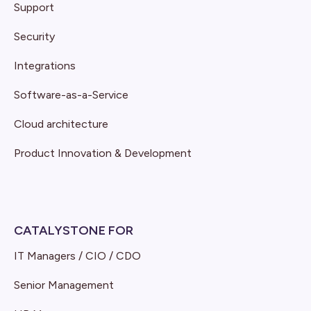
Support
Security
Integrations
Software-as-a-Service
Cloud architecture
Product Innovation & Development
CATALYSTONE FOR
IT Managers / CIO / CDO
Senior Management