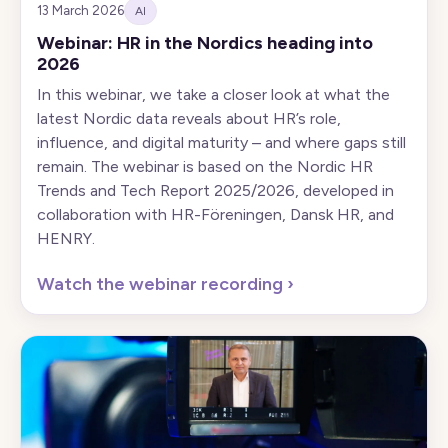
13 March 2026
AI
Webinar: HR in the Nordics heading into
2026
In this webinar, we take a closer look at what the
latest Nordic data reveals about HR’s role,
influence, and digital maturity – and where gaps still
remain. The webinar is based on the Nordic HR
Trends and Tech Report 2025/2026, developed in
collaboration with HR-Föreningen, Dansk HR, and
HENRY.
Watch the webinar recording
›