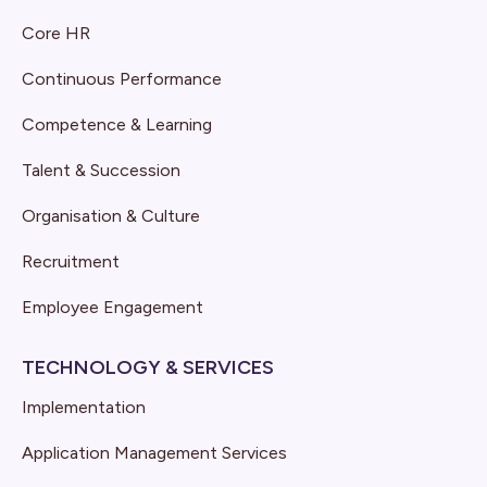
Core HR
Continuous Performance
Competence & Learning
Talent & Succession
Organisation & Culture
Recruitment
Employee Engagement
TECHNOLOGY & SERVICES
Implementation
Application Management Services