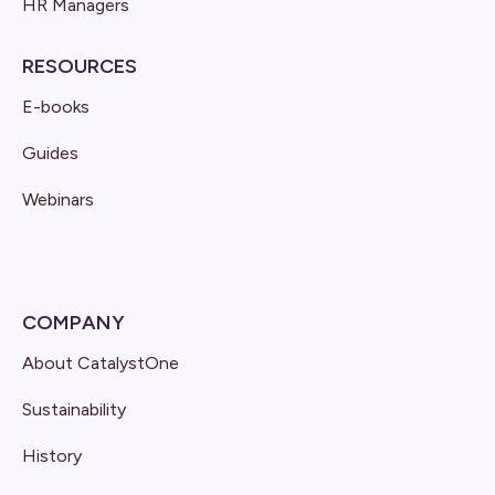
HR Managers
RESOURCES
E-books
Guides
Webinars
COMPANY
About CatalystOne
Sustainability
History