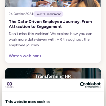
24 October 2024
Talent Management
The Data-Driven Employee Journey: From
Attraction to Engagement
Don't miss this webinar! We explore how you can
work more data-driven with HR throughout the
employee journey.
Watch webinar
›
This website uses cookies