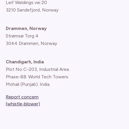
Leif Weldings vei 20
3210 Sandefjord, Norway
Drammen, Norway
Strømsø Torg 4
3044 Drammen, Norway
Chandigarh, India
Plot No C-203, Industrial Area.
Phase-8B. World Tech Towers
Mohali (Punjab). India
Report concern
(whistle-blower)