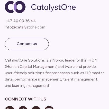
+47 40 00 36 44
info@catalystone.com
Contact us
CatalystOne Solutions is a Nordic leader within HCM
(Human Capital Management) software and provide
user-friendly solutions for processes such as HR master
data, performance management, talent management,
and learning management.
CONNECT WITH US