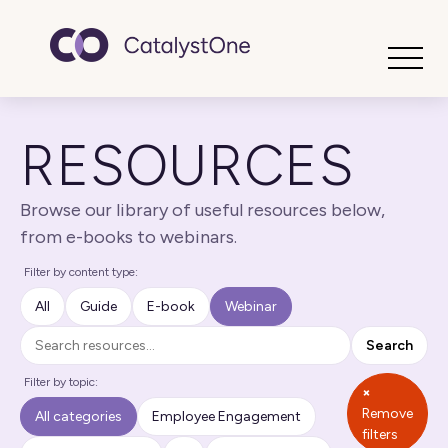
Toggle
RESOURCES
Browse our library of useful resources below,
from e-books to webinars.
Filter by content type:
All
Guide
E-book
Webinar
Search
Search
Filter by topic:
×
Remove
All categories
Employee Engagement
filters