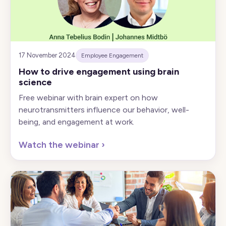
17 November 2024
Employee Engagement
How to drive engagement using brain
science
Free webinar with brain expert on how
neurotransmitters influence our behavior, well-
being, and engagement at work.
Watch the webinar
›