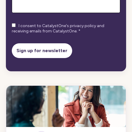
I consent to CatalystOne's privacy policy and
receiving emails from CatalystOne.
*