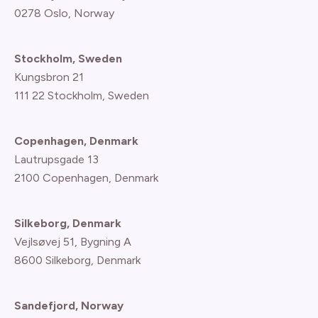
0278 Oslo, Norway
Stockholm, Sweden
Kungsbron 21
111 22 Stockholm, Sweden
Copenhagen, Denmark
Lautrupsgade 13
2100 Copenhagen
, Denmark
Silkeborg, Denmark
Vejlsøvej 51, Bygning A
8600 Silkeborg, Denmark
Sandefjord, Norway