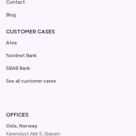
Contact
Blog
CUSTOMER CASES
Atea
Nordnet Bank
SBAB Bank
See all customer cases
OFFICES
Oslo, Norway
Karenslyst Allé 5, Skøyen