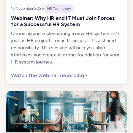
13 November 2025
HR Technology
Webinar: Why HR and IT Must Join Forces
for a Successful HR System
Choosing and implementing a new HR system isn’t
just an HR project - or an IT project. It’s a shared
responsibility. This session will help you align
strategies and create a strong foundation for your
HR system journey.
Watch the webinar recording
›