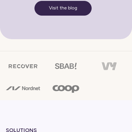
Visit the blog
SOLUTIONS