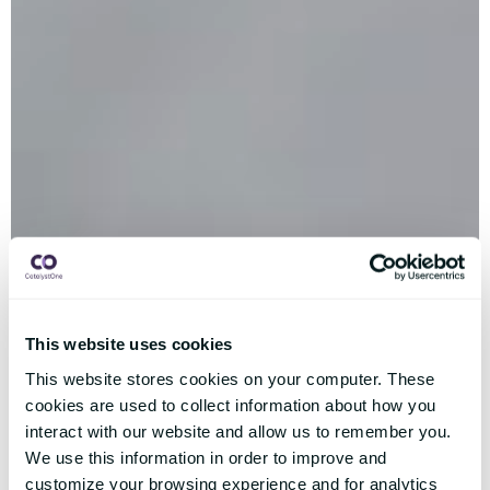
This website uses cookies
This website stores cookies on your computer. These
cookies are used to collect information about how you
interact with our website and allow us to remember you.
We use this information in order to improve and
customize your browsing experience and for analytics