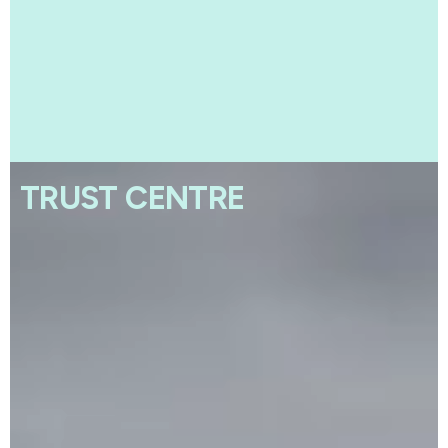
TRUST CENTRE