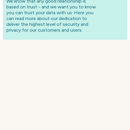
We know that any good relationship is
based on trust - and we want you to know
you can trust your data with us. Here you
can read more about our dedication to
deliver the highest level of security and
privacy for our customers and users.
Security
As a cloud solutions provider for over 20 years, we
guarantee world-class security for our customers
Read more here