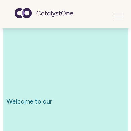
Toggle
Welcome to our