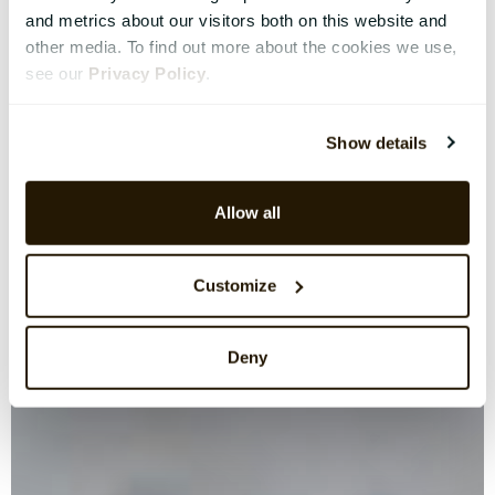
and metrics about our visitors both on this website and
other media. To find out more about the cookies we use,
see our
Privacy Policy
.
Show details
Allow all
Customize
Deny