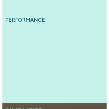
PERFORMANCE