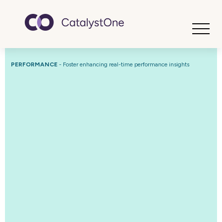
Toggle
PERFORMANCE
-
Foster enhancing real-time performance insights