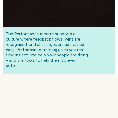
The Performance module supports a
culture where feedback flows, wins are
recognised, and challenges are addressed
early. Performance tracking gives you real-
time insight into how your people are doing
– and the tools to help them do even
better.
WHAT IS CONTINUOUS
PERFORMANCE?