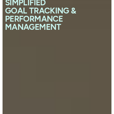
SIMPLIFIED
GOAL TRACKING &
PERFORMANCE
MANAGEMENT