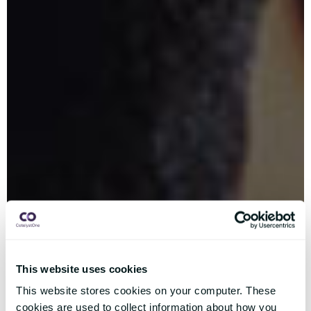
This website uses cookies
This website stores cookies on your computer. These
cookies are used to collect information about how you