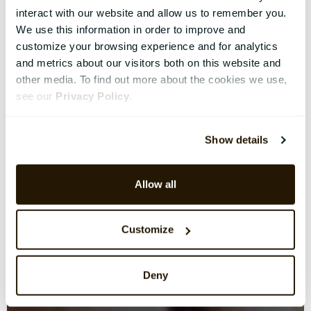
interact with our website and allow us to remember you.
We use this information in order to improve and
customize your browsing experience and for analytics
and metrics about our visitors both on this website and
other media. To find out more about the cookies we use,
see our
Privacy Policy
.
Show details
Allow all
Customize
Deny