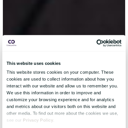
This website uses cookies
This website stores cookies on your computer. These
cookies are used to collect information about how you
interact with our website and allow us to remember you.
We use this information in order to improve and
customize your browsing experience and for analytics
and metrics about our visitors both on this website and
other media. To find out more about the cookies we use,
see our
Privacy Policy
.