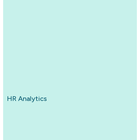
HR Analytics