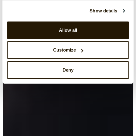
Show details
Allow all
Customize
Deny