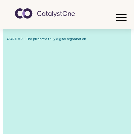
Toggle
CORE HR
-
The pillar of a truly digital organisation