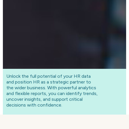
Unlock the full potential of your HR data
and position HR as a strategic partner to
the wider business. With powerful analytics
and flexible reports, you can identify trends,
uncover insights, and support critical
decisions with confidence.