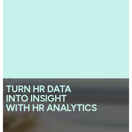
TURN HR DATA
INTO INSIGHT
WITH HR ANALYTICS