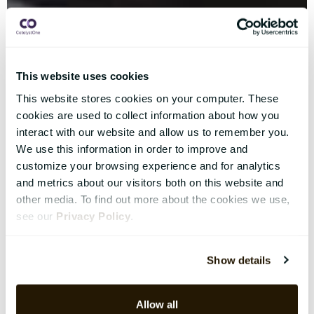
This website uses cookies
This website stores cookies on your computer. These
cookies are used to collect information about how you
interact with our website and allow us to remember you.
We use this information in order to improve and
customize your browsing experience and for analytics
and metrics about our visitors both on this website and
other media. To find out more about the cookies we use,
see our
Privacy Policy
.
Show details
Allow all