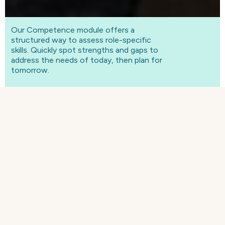
Our Competence module offers a
structured way to assess role-specific
skills. Quickly spot strengths and gaps to
address the needs of today, then plan for
tomorrow.