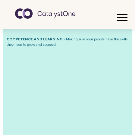
Toggle
COMPETENCE AND LEARNING
-
Making sure your people have the skills
they need to grow and succeed.