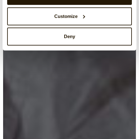
Customize
Deny