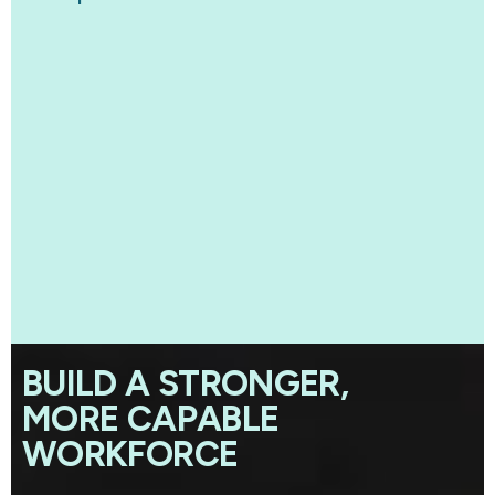
BUILD A STRONGER,
MORE CAPABLE
WORKFORCE