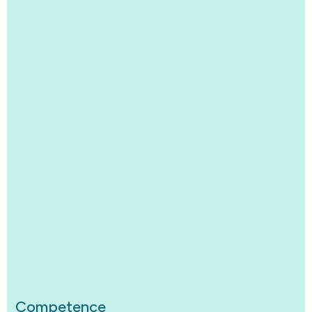
Competence