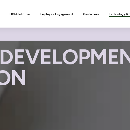
n
HCM Solutions
Employee Engagement
Customers
Technology & 
DEVELOPMEN
ION