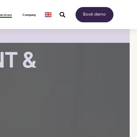
Book demo
Services
Company
T &