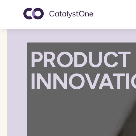
Toggle navigatio
PRODUCT 
INNOVAT