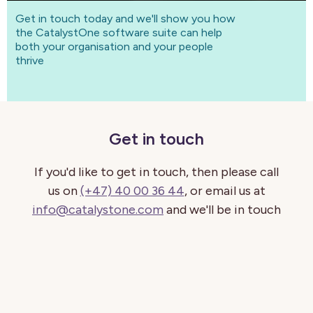
Get in touch today and we'll show you how
the CatalystOne software suite can help
both your organisation and your people
thrive
Get in touch
If you'd like to get in touch, then please call
us on
(+47) 40 00 36 44
, or email us at
info@catalystone.com
and we'll be in touch
shortly.