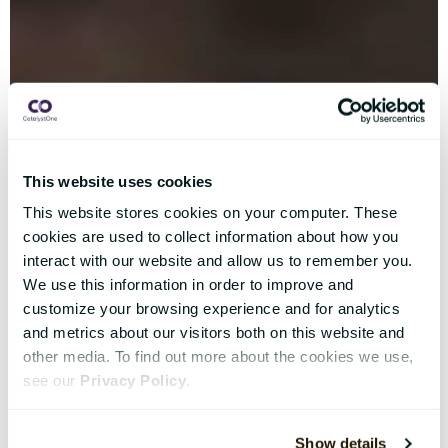
This website uses cookies
This website stores cookies on your computer. These
cookies are used to collect information about how you
interact with our website and allow us to remember you.
We use this information in order to improve and
customize your browsing experience and for analytics
and metrics about our visitors both on this website and
other media. To find out more about the cookies we use,
see our
Privacy Policy
.
Show details