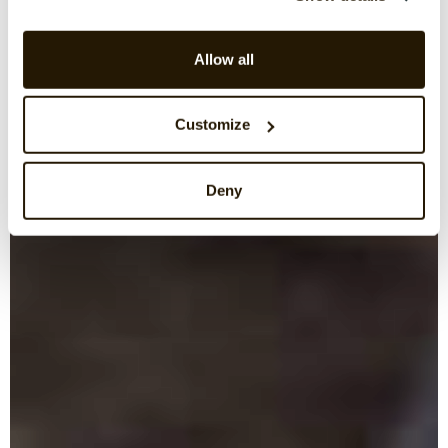
Allow all
Customize
Deny