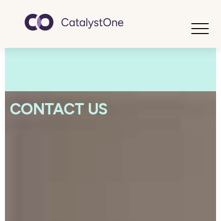
Toggle
CONTACT US