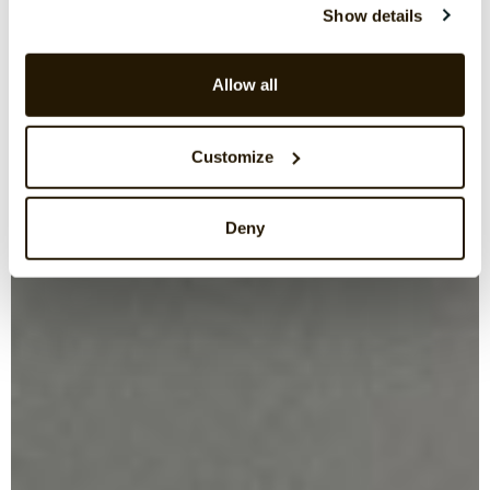
Show details
Allow all
Customize
Deny