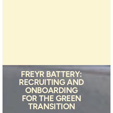
FREYR BATTERY:
RECRUITING AND
ONBOARDING
FOR THE GREEN
TRANSITION