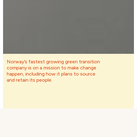
Norway’s fastest growing green transition
company is on a mission to make change
happen, including how it plans to source
and retain its people.
First name
*