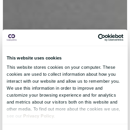
This website uses cookies
This website stores cookies on your computer. These
cookies are used to collect information about how you
interact with our website and allow us to remember you.
We use this information in order to improve and
customize your browsing experience and for analytics
and metrics about our visitors both on this website and
other media. To find out more about the cookies we use,
see our
Privacy Policy
.