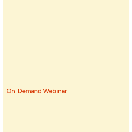
On-Demand Webinar