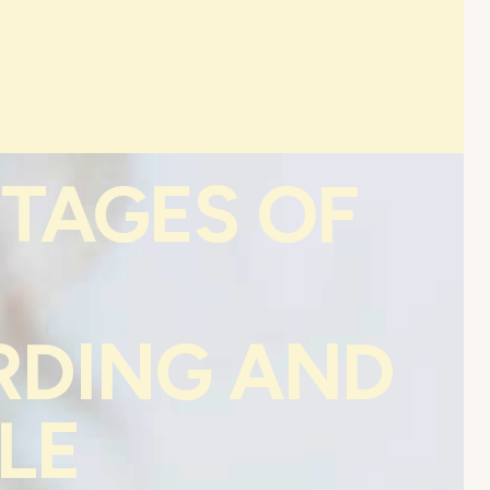
TAGES OF
RDING AND
LE