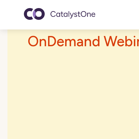
Toggle navigatio
OnDemand Webi