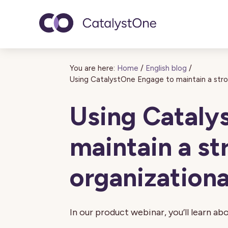
Toggle navigatio
You are here:
Home
/
English blog
/
Using CatalystOne Engage to maintain a stron
Using Cataly
maintain a st
organizationa
In our product webinar, you’ll learn abo