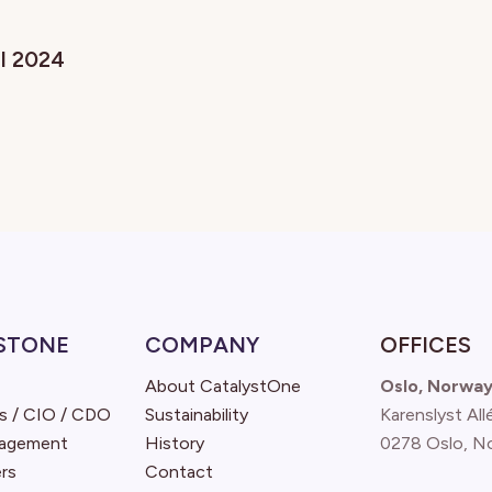
il 2024
STONE
COMPANY
OFFICES
About CatalystOne
Oslo, Norwa
s / CIO / CDO
Sustainability
Karenslyst All
nagement
History
0278 Oslo, N
rs
Contact