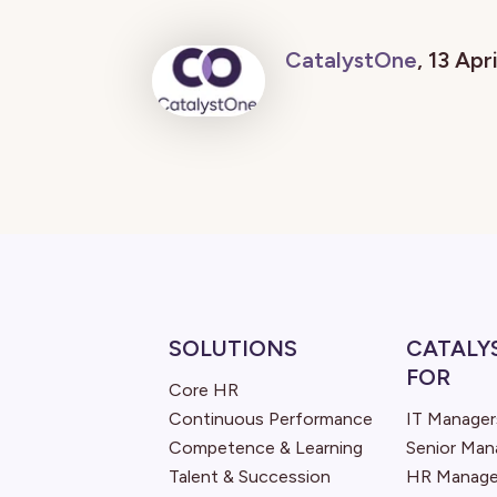
CatalystOne
, 13 Apr
SOLUTIONS
CATALY
FOR
Core HR
Continuous Performance
IT Manager
Competence & Learning
Senior Ma
Talent & Succession
HR Manage