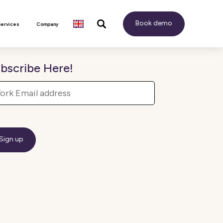
Book demo
Services
Company
bscribe Here!