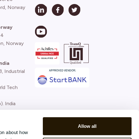
ord, Norway
orway
 4
n, Norway
ndia
 Industrial
rld Tech
). India
)
Allow all
ion about how