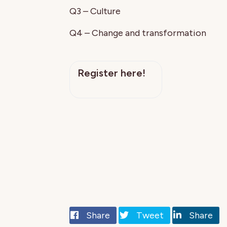
Q3 – Culture
Q4 – Change and transformation
Register here!
Share
Tweet
Share