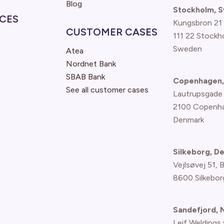
Blog
Stockholm, 
CES
Kungsbron 21
CUSTOMER CASES
111 22 Stockh
Sweden
Atea
Nordnet Bank
SBAB Bank
Copenhagen,
See all customer cases
Lautrupsgade
2100 Copenh
Denmark
Silkeborg, D
Vejlsøvej 51, 
8600 Silkebor
Sandefjord,
Leif Weldings 