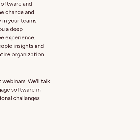
software and
he change and
in your teams.
you a deep
e experience.
ople insights and
tire organization
webinars. We’ll talk
gage software in
ional challenges.