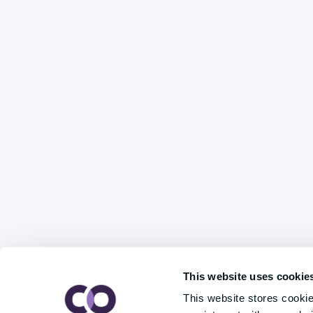
This website uses cookie
This website stores cooki