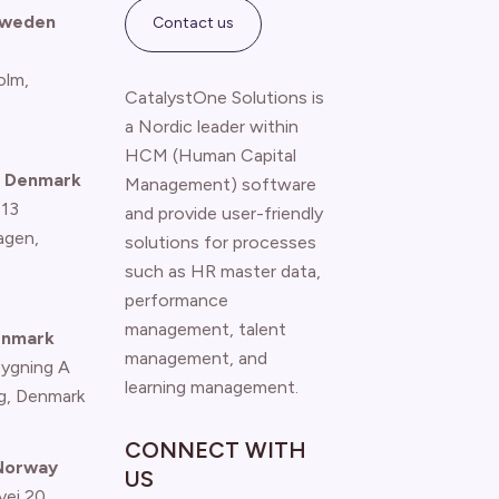
Sweden
Contact us
olm,
CatalystOne Solutions is
a Nordic leader within
HCM (Human Capital
 Denmark
Management) software
 13
and provide user-friendly
agen
,
solutions for processes
such as HR master data,
performance
management, talent
enmark
management, and
Bygning A
learning management.
g, Denmark
CONNECT WITH
 Norway
US
vei 20