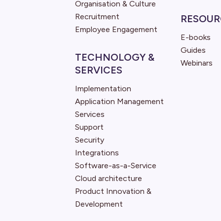
Organisation & Culture
Recruitment
RESOUR
Employee Engagement
E-books
Guides
TECHNOLOGY &
Webinars
SERVICES
Implementation
Application Management
Services
Support
Security
Integrations
Software-as-a-Service
Cloud architecture
Product Innovation &
Development