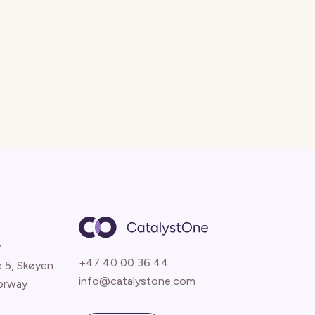
y
+47 40 00 36 44
é 5, Skøyen
info@catalystone.com
orway