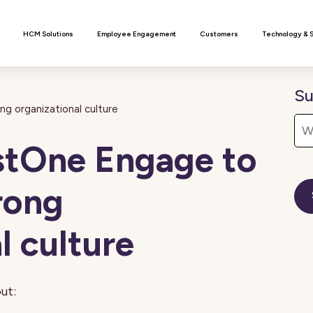
n
HCM Solutions
Employee Engagement
Customers
Technology & 
Su
g organizational culture
stOne Engage to
rong
l culture
ut: