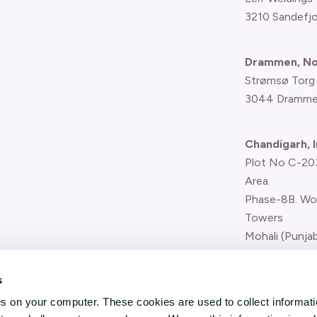
3210 Sandefj
Drammen, N
Strømsø Torg
3044 Dramme
Chandigarh, I
Plot No C-203,
Area.
Phase-8B. Wo
Towers
Mohali (Punjab
Report concern
s
(whistle-blower
es on your computer. These cookies are used to collect informat