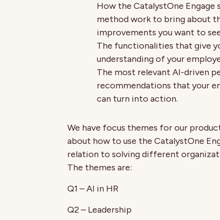
How the CatalystOne Engage 
method work to bring about t
improvements you want to see 
The functionalities that give 
understanding of your employe
The most relevant AI-driven pe
recommendations that your en
can turn into action.
We have focus themes for our product 
about how to use the CatalystOne En
relation to solving different organizat
The themes are:
Q1 – AI in HR
Q2 – Leadership