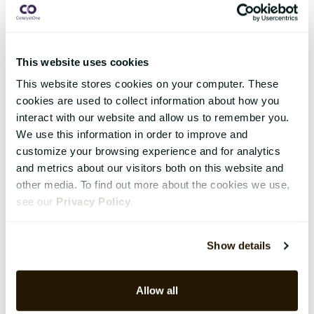
This website uses cookies
This website stores cookies on your computer. These
cookies are used to collect information about how you
interact with our website and allow us to remember you.
We use this information in order to improve and
customize your browsing experience and for analytics
and metrics about our visitors both on this website and
other media. To find out more about the cookies we use,
see our
Privacy Policy
.
Show details
Allow all