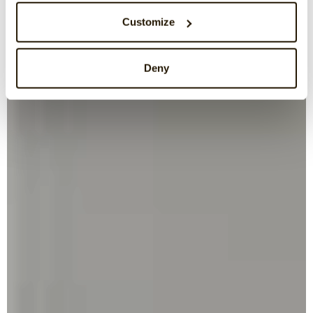
Customize
Deny