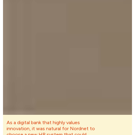
As a digital bank that highly values
innovation, it was natural for Nordnet to
choose a new HR system that could