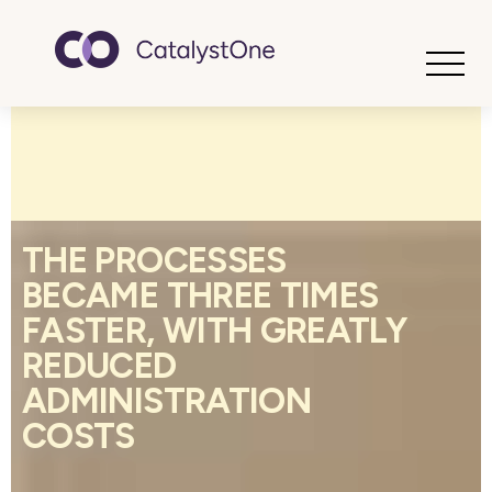
Toggle
THE PROCESSES
BECAME THREE TIMES
FASTER, WITH GREATLY
REDUCED
ADMINISTRATION
COSTS