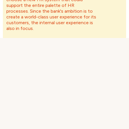
support the entire palette of HR
processes. Since the bank's ambition is to
create a world-class user experience for its
customers, the internal user experience is
also in focus.
The Challenge
Nordnet lacked a system support that could
manage master data the entire Nordic
organization, and wanted to achieve higher data