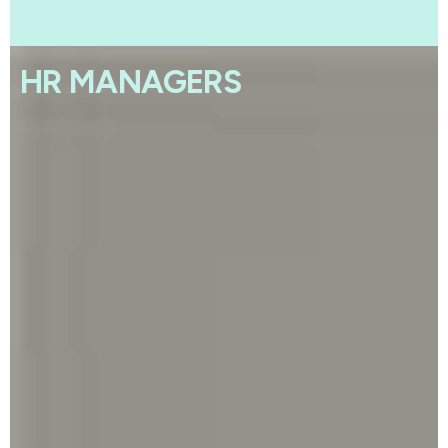
HR MANAGERS