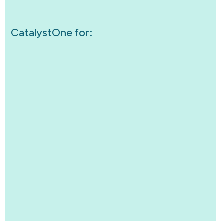
CatalystOne for: