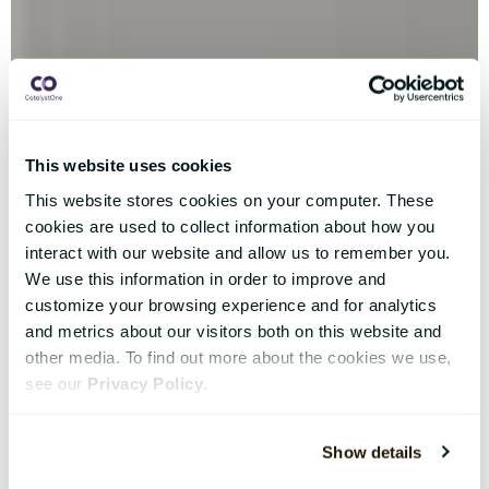
This website uses cookies
This website stores cookies on your computer. These
cookies are used to collect information about how you
interact with our website and allow us to remember you.
We use this information in order to improve and
customize your browsing experience and for analytics
and metrics about our visitors both on this website and
other media. To find out more about the cookies we use,
see our
Privacy Policy
.
Show details