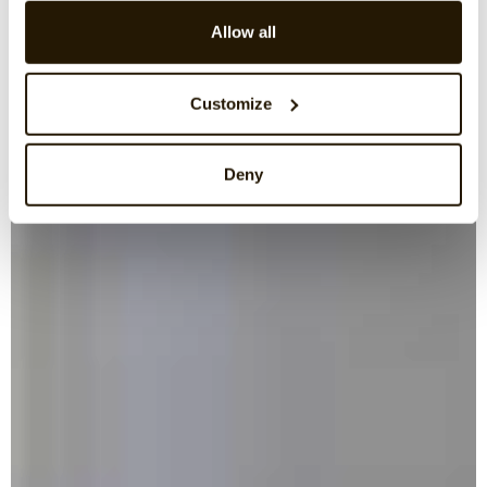
Allow all
Customize
Deny