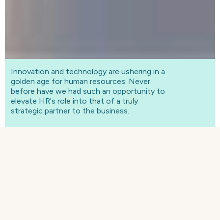
Innovation and technology are ushering in a
golden age for human resources. Never
before have we had such an opportunity to
elevate HR's role into that of a truly
strategic partner to the business.
A golden age for HR
For years, HR's ability to play a meaningful
strategic role has been neglected, with the
function typically reduced to people