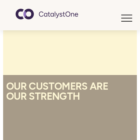
Toggle
OUR CUSTOMERS ARE
OUR STRENGTH