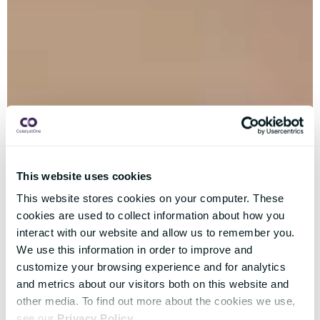
This website uses cookies
This website stores cookies on your computer. These
cookies are used to collect information about how you
interact with our website and allow us to remember you.
We use this information in order to improve and
customize your browsing experience and for analytics
and metrics about our visitors both on this website and
other media. To find out more about the cookies we use,
see our
Privacy Policy
.