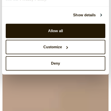
Show details
Allow all
Customize
Deny