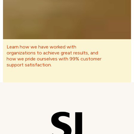
Learn how we have worked with
organizations to achieve great results, and
how we pride ourselves with 99% customer
support satisfaction.