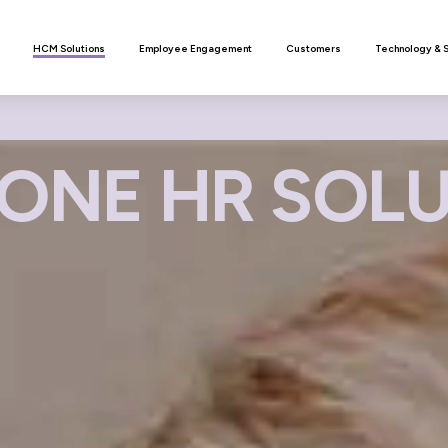
n
HCM Solutions
Employee Engagement
Customers
Technology & 
ONE HR SOL