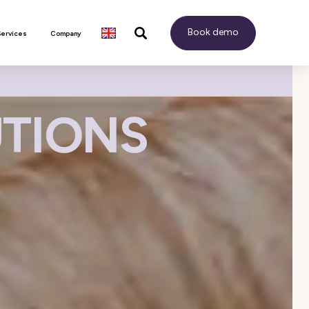
Book demo
Services
Company
UTIONS