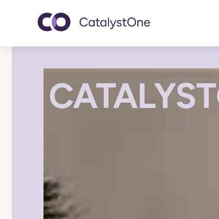
Toggle navigatio
CATALYST