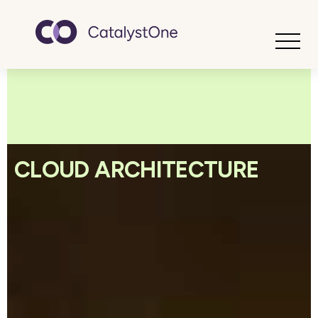
Toggle
CLOUD ARCHITECTURE