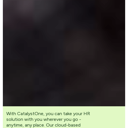
With CatalystOne, you can take your HR
solution with you wherever you go -
anytime, any place. Our cloud-based