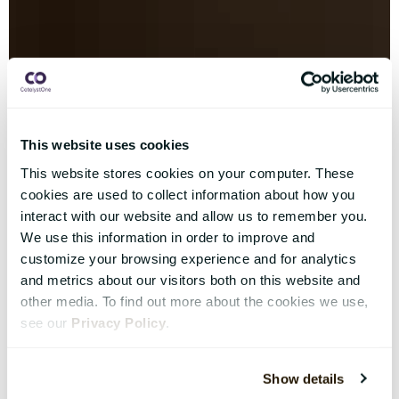
This website uses cookies
This website stores cookies on your computer. These
cookies are used to collect information about how you
interact with our website and allow us to remember you.
We use this information in order to improve and
customize your browsing experience and for analytics
and metrics about our visitors both on this website and
other media. To find out more about the cookies we use,
see our
Privacy Policy
.
Show details