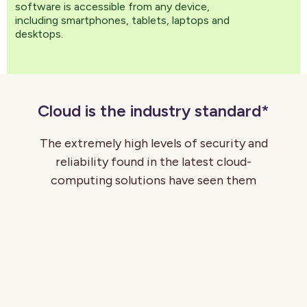
software is accessible from any device,
including smartphones, tablets, laptops and
desktops.
Cloud is the industry standard*
The extremely high levels of security and
reliability found in the latest cloud-
computing solutions have seen them
become the industry standard for many HR
software suppliers. There are simply so
many benefits to a cloud-first approach,
and hardly any downsides. We at
CatalystOne believe cloud architecture
provides our customers with the most