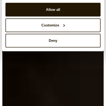
Allow all
Customize
Deny