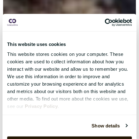
This website uses cookies
This website stores cookies on your computer. These
cookies are used to collect information about how you
interact with our website and allow us to remember you.
We use this information in order to improve and
customize your browsing experience and for analytics
and metrics about our visitors both on this website and
other media. To find out more about the cookies we use,
see our
Privacy Policy
.
Show details