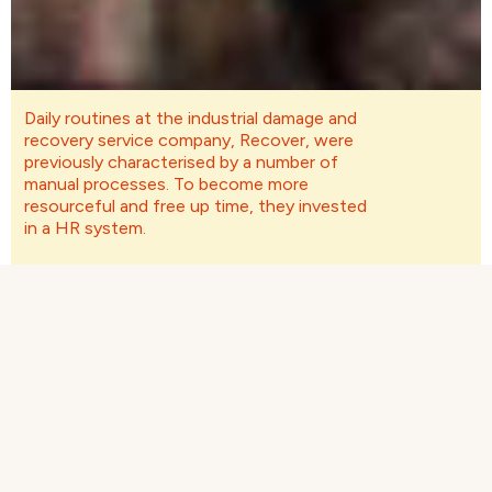
Daily routines at the industrial damage and
recovery service company, Recover, were
previously characterised by a number of
manual processes. To become more
resourceful and free up time, they invested
in a HR system.