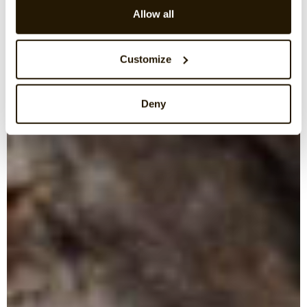
Allow all
Customize
Deny