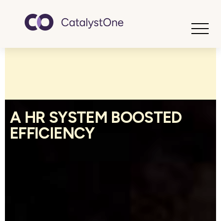
Toggle
A HR SYSTEM BOOSTED
EFFICIENCY