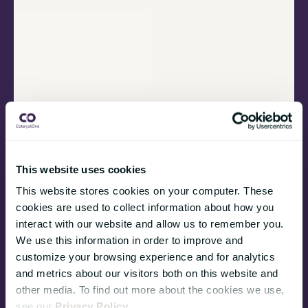
This website uses cookies
This website stores cookies on your computer. These
cookies are used to collect information about how you
interact with our website and allow us to remember you.
We use this information in order to improve and
customize your browsing experience and for analytics
and metrics about our visitors both on this website and
other media. To find out more about the cookies we use,
see our
Privacy Policy
.