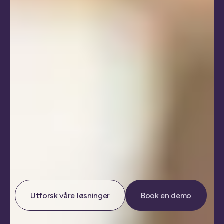
Utforsk våre løsninger
Book en demo