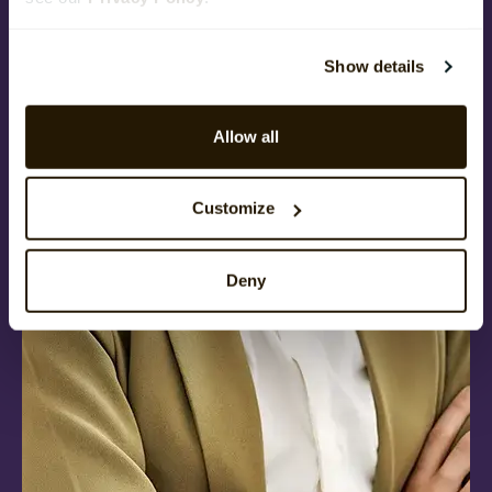
Show details
Allow all
Customize
Deny