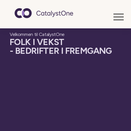
Toggle
Velkommen til CatalystOne
FOLK I VEKST
- BEDRIFTER I FREMGANG