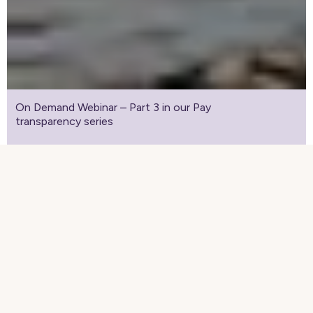
On Demand Webinar – Part 3 in our Pay
transparency series
Webinar-on-demand: The final part
of our Pay transparency webinar
series
Complete the form to watch the recorded
webinar.