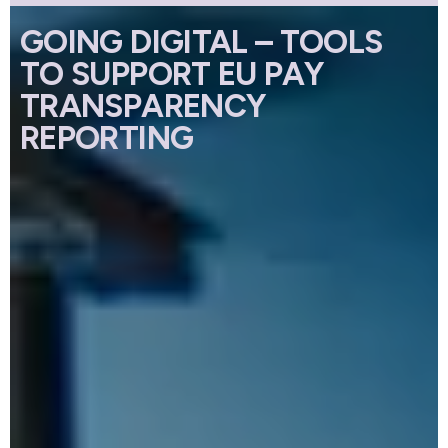
GOING DIGITAL – TOOLS
TO SUPPORT EU PAY
TRANSPARENCY
REPORTING