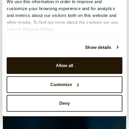
We use this information in order to improve and
customize your browsing experience and for analytics
and metrics about our visitors both on this website and
other media. To find out more about the cookies we use,
see our
Privacy Policy
.
Show details
Allow all
Customize
Deny