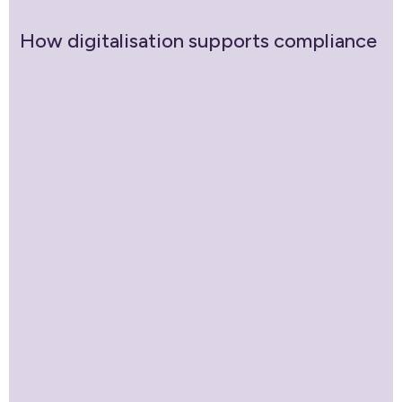
How digitalisation supports compliance