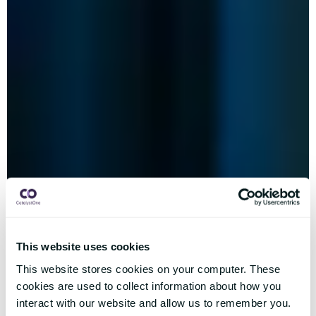
This website uses cookies
This website stores cookies on your computer. These
cookies are used to collect information about how you
interact with our website and allow us to remember you.