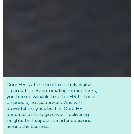
Core HR is at the heart of a truly digital
organisation. By automating routine tasks,
you free up valuable time for HR to focus
on people, not paperwork. And with
powerful analytics built in, Core HR
becomes a strategic driver – delivering
insights that support smarter decisions
across the business.