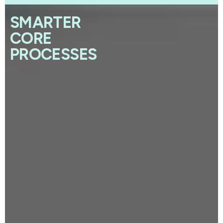
SMARTER
CORE
PROCESSES