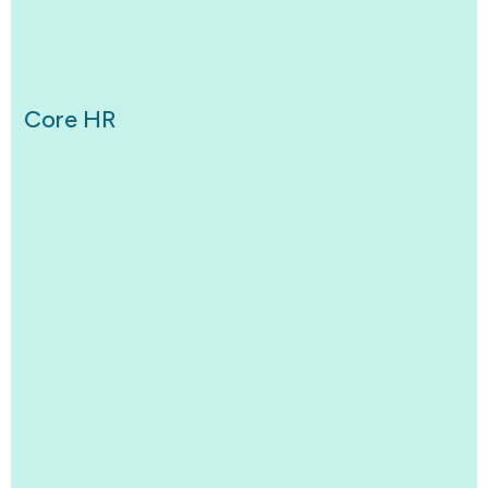
Core HR