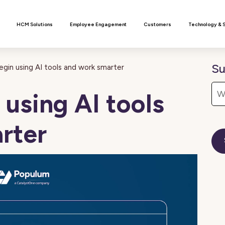
n
HCM Solutions
Employee Engagement
Customers
Technology & 
Su
gin using AI tools and work smarter
using AI tools
rter