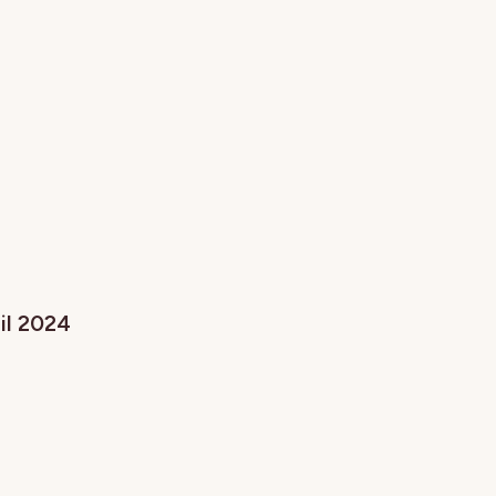
ril 2024