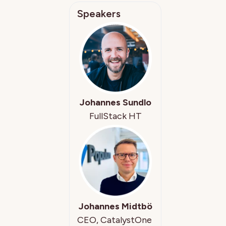
Speakers
Johannes Sundlo
FullStack HT
Johannes Midtbö
CEO, CatalystOne