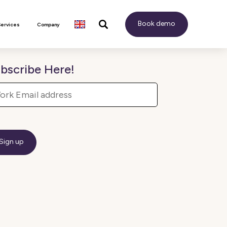
Book demo
Services
Company
bscribe Here!