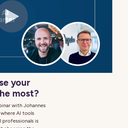
se your
the most?
binar with Johannes
 where AI tools
 professionals is