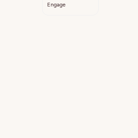
Engage