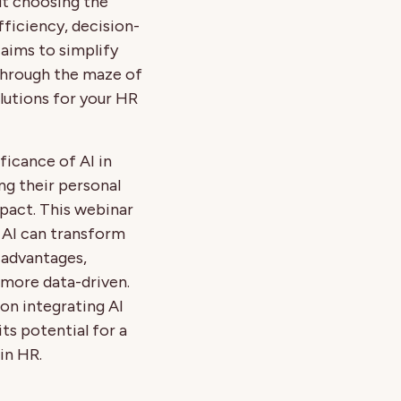
ut choosing the
efficiency, decision-
 aims to simplify
 through the maze of
lutions for your HR
ficance of AI in
ng their personal
mpact. This webinar
 AI can transform
 advantages,
more data-driven.
 on integrating AI
its potential for a
in HR.