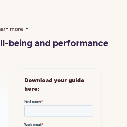
arn more in
ell-being and performance
Download your guide
here: