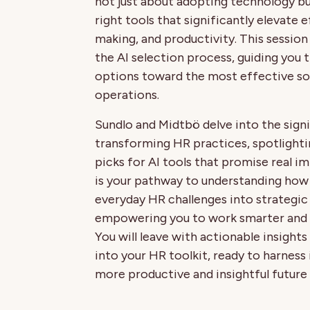
not just about adopting technology b
right tools that significantly elevate 
making, and productivity. This session
the AI selection process, guiding you
options toward the most effective so
operations.
Sundlo and Midtbö delve into the signi
transforming HR practices, spotlighti
picks for AI tools that promise real i
is your pathway to understanding how
everyday HR challenges into strategic
empowering you to work smarter and 
You will leave with actionable insights
into your HR toolkit, ready to harness 
more productive and insightful future 