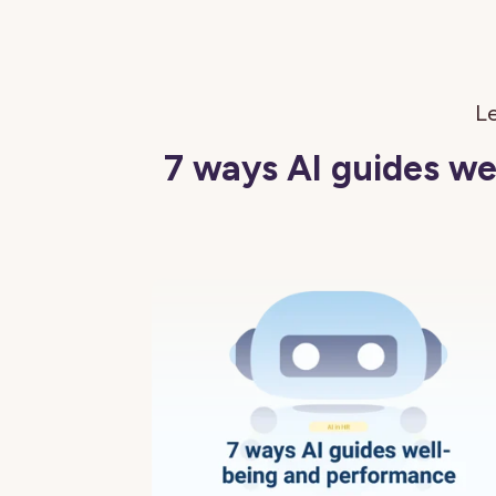
Le
7 ways AI guides w