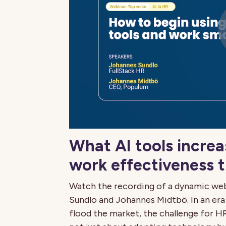
What AI tools increa
work effectiveness 
Watch the recording of a dynamic we
Sundlo and Johannes Midtbö. In an era
flood the market, the challenge for HR