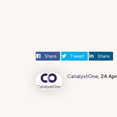
Share
Tweet
Share
CatalystOne
, 24 Ap