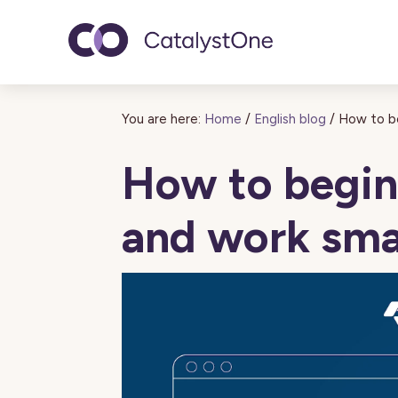
Toggle navigatio
You are here:
Home
/
English blog
/
How to be
How to begin 
and work sma