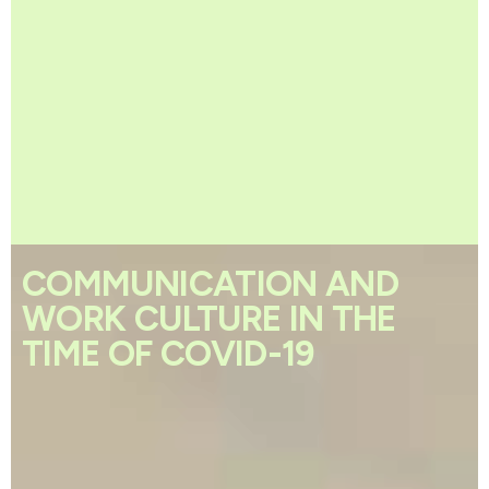
COMMUNICATION AND
WORK CULTURE IN THE
TIME OF COVID-19