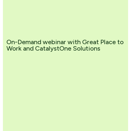
On-Demand webinar with Great Place to
Work and CatalystOne Solutions