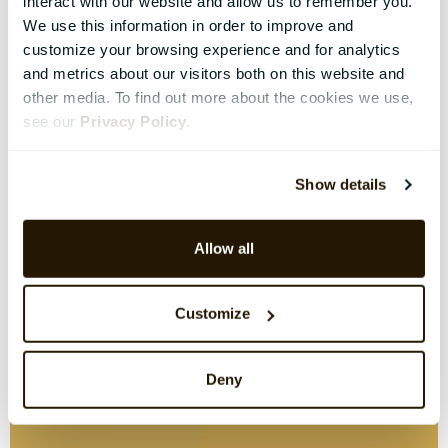
interact with our website and allow us to remember you.
We use this information in order to improve and
customize your browsing experience and for analytics
and metrics about our visitors both on this website and
other media. To find out more about the cookies we use,
see our
Privacy Policy
.
Show details
Allow all
Customize
Deny