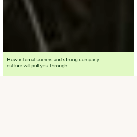
How internal comms and strong company
culture will pull you through
We warmly invite you to watch the recording of
our live webinar that focused on communication,
work culture and remote work in these unusual