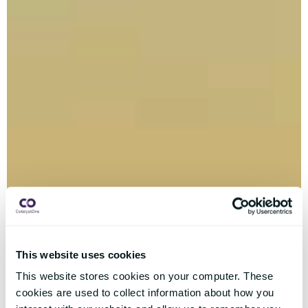
This website uses cookies
This website stores cookies on your computer. These
cookies are used to collect information about how you