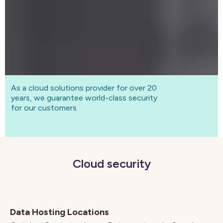
As a cloud solutions provider for over 20
years, we guarantee world-class security
for our customers
Cloud security
Data Hosting Locations