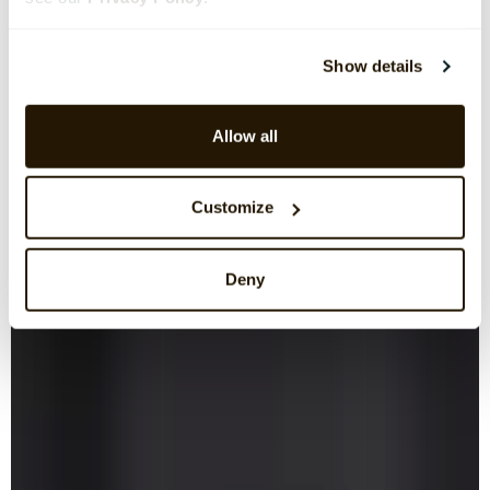
Show details
Allow all
Customize
Deny