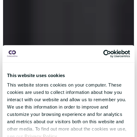
This website uses cookies
This website stores cookies on your computer. These
cookies are used to collect information about how you
interact with our website and allow us to remember you.
We use this information in order to improve and
customize your browsing experience and for analytics
and metrics about our visitors both on this website and
other media. To find out more about the cookies we use,
see our
Privacy Policy
.