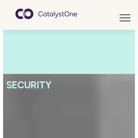
Toggle
SECURITY