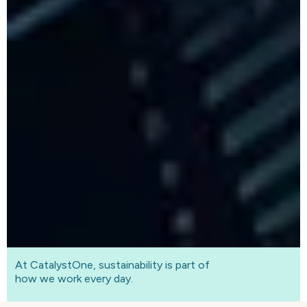
At CatalystOne, sustainability is part of
how we work every day.