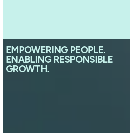
EMPOWERING PEOPLE.
ENABLING RESPONSIBLE
GROWTH.