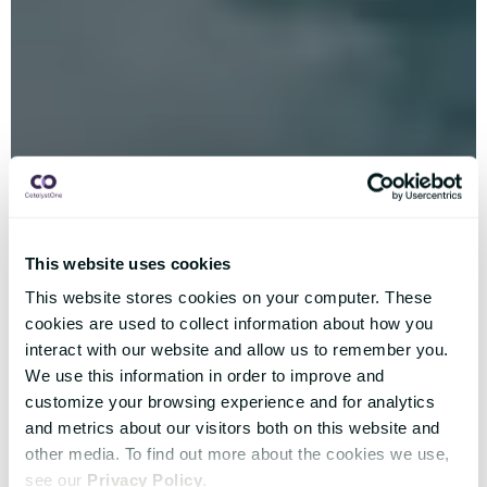
This website uses cookies
This website stores cookies on your computer. These
cookies are used to collect information about how you
interact with our website and allow us to remember you.
We use this information in order to improve and
customize your browsing experience and for analytics
and metrics about our visitors both on this website and
other media. To find out more about the cookies we use,
see our
Privacy Policy
.