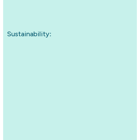
Sustainability: