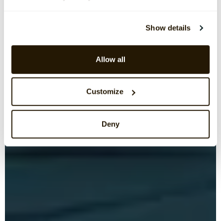
Show details
Allow all
Customize
Deny