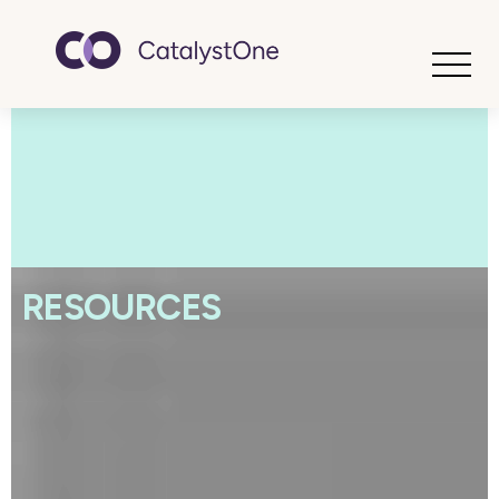
Toggle
RESOURCES