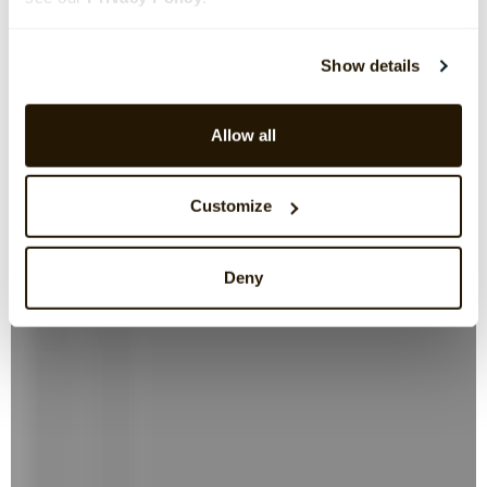
Show details
Allow all
Customize
Deny