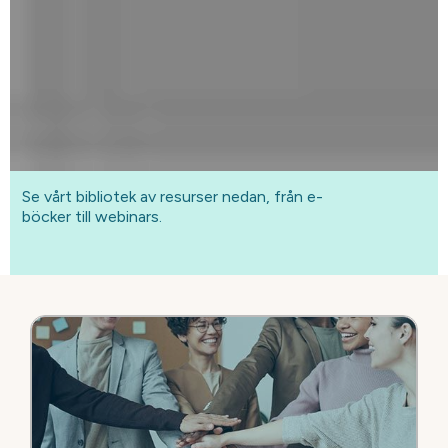
Se vårt bibliotek av resurser nedan, från e-
böcker till webinars.