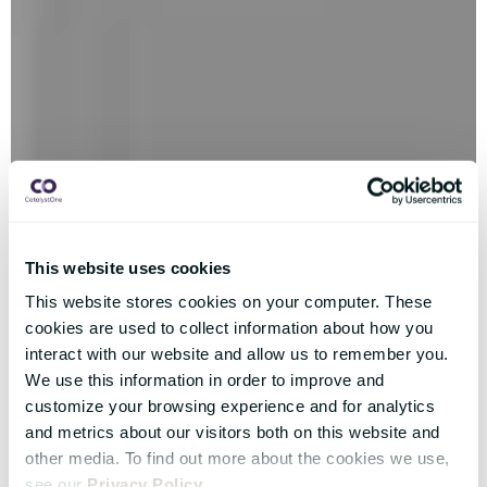
This website uses cookies
This website stores cookies on your computer. These
cookies are used to collect information about how you
interact with our website and allow us to remember you.
We use this information in order to improve and
customize your browsing experience and for analytics
and metrics about our visitors both on this website and
other media. To find out more about the cookies we use,
see our
Privacy Policy
.