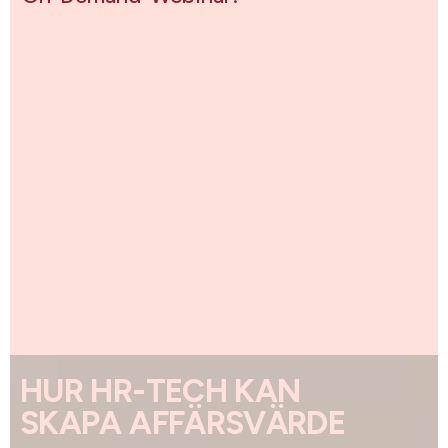
HUR HR-TECH KAN
SKAPA AFFÄRSVÄRDE