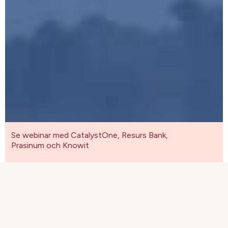
Se webinar med CatalystOne, Resurs Bank,
Prasinum och Knowit
Se webinar med CatalystOne, Resurs