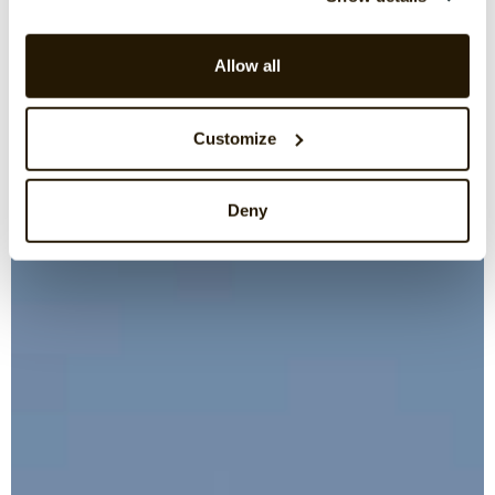
Allow all
Customize
Deny