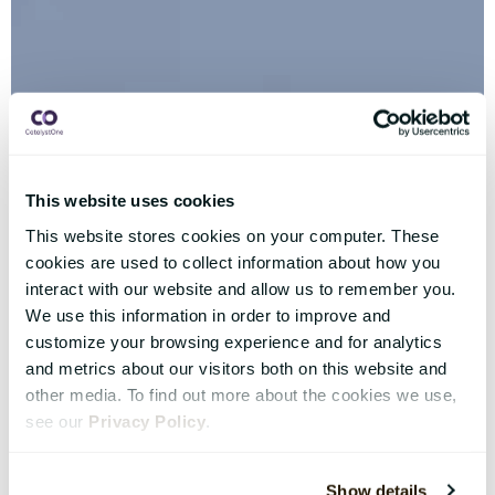
This website uses cookies
This website stores cookies on your computer. These
cookies are used to collect information about how you
interact with our website and allow us to remember you.
We use this information in order to improve and
customize your browsing experience and for analytics
and metrics about our visitors both on this website and
other media. To find out more about the cookies we use,
see our
Privacy Policy
.
Show details