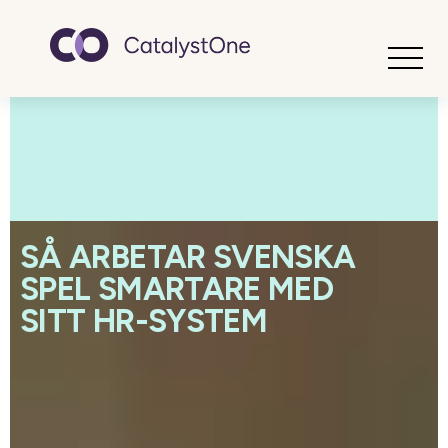
Toggle
SÅ ARBETAR SVENSKA
SPEL SMARTARE MED
SITT HR-SYSTEM