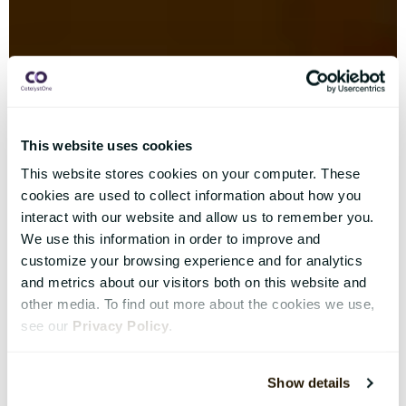
This website uses cookies
This website stores cookies on your computer. These
cookies are used to collect information about how you
interact with our website and allow us to remember you.
We use this information in order to improve and
customize your browsing experience and for analytics
and metrics about our visitors both on this website and
other media. To find out more about the cookies we use,
see our
Privacy Policy
.
Show details