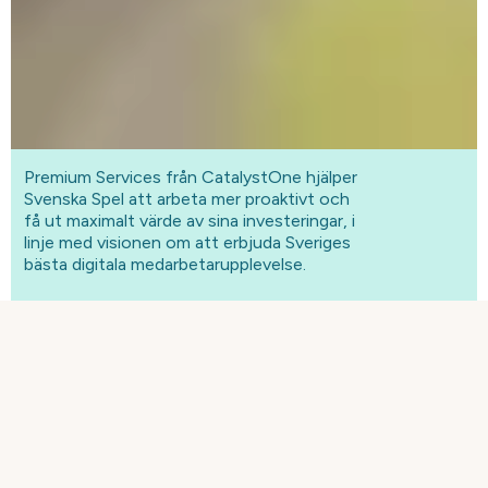
Premium Services från CatalystOne hjälper
Svenska Spel att arbeta mer proaktivt och
få ut maximalt värde av sina investeringar, i
linje med visionen om att erbjuda Sveriges
bästa digitala medarbetarupplevelse.