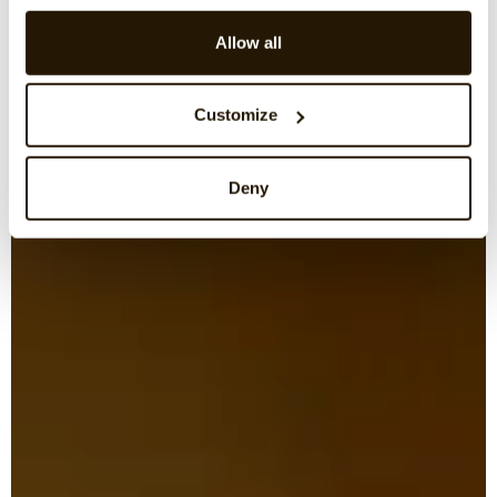
Allow all
Customize
Deny