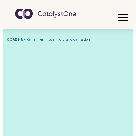
Toggle
CORE HR
- Kärnan i en modern, digital organisation