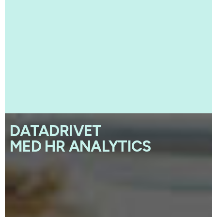
DATADRIVET
MED HR ANALYTICS