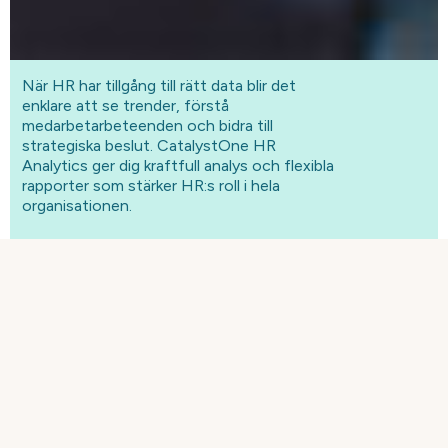
När HR har tillgång till rätt data blir det
enklare att se trender, förstå
medarbetarbeteenden och bidra till
strategiska beslut. CatalystOne HR
Analytics ger dig kraftfull analys och flexibla
rapporter som stärker HR:s roll i hela
organisationen.