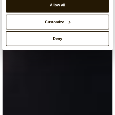
Allow all
Customize
Deny