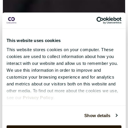
This website uses cookies
This website stores cookies on your computer. These
cookies are used to collect information about how you
interact with our website and allow us to remember you.
We use this information in order to improve and
customize your browsing experience and for analytics
and metrics about our visitors both on this website and
other media. To find out more about the cookies we use,
see our
Privacy Policy
.
Show details