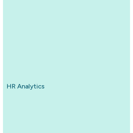
HR Analytics