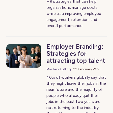
HR strategies that can help
organisations manage costs
while also improving employee
engagement, retention, and
overall performance.
Employer Branding:
Strategies for
attracting top talent
Øystein Kjelling
,
22 February 2023
40% of workers globally say that
they might leave their jobs in the
near future and the majority of
people who already quit their
jobs in the past two years are
not returning to the industry