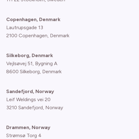
Copenhagen, Denmark
Lautrupsgade 13
2100 Copenhagen
, Denmark
Silkeborg, Denmark
Vejlsøvej 51, Bygning A
8600 Silkeborg, Denmark
Sandefjord, Norway
Leif Weldings vei 20
3210 Sandefjord, Norway
Drammen, Norway
Strømsø Torg 4