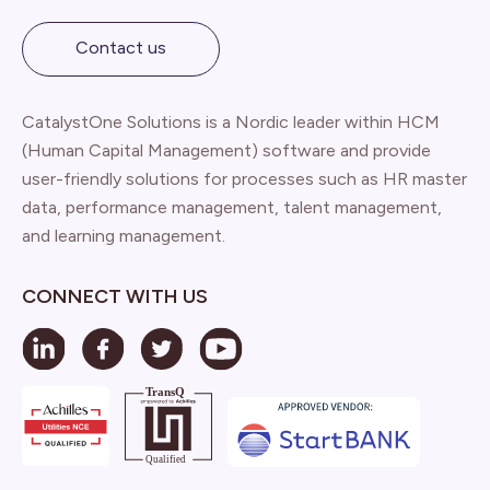
Contact us
CatalystOne Solutions is a Nordic leader within HCM
(Human Capital Management) software and provide
user-friendly solutions for processes such as HR master
data, performance management, talent management,
and learning management.
CONNECT WITH US