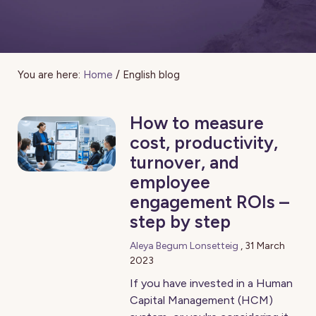
You are here:
Home
/
English blog
How to measure
cost, productivity,
turnover, and
employee
engagement ROIs –
step by step
Aleya Begum Lonsetteig
,
31 March
2023
If you have invested in a Human
Capital Management (HCM)