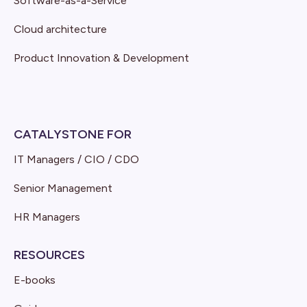
Software-as-a-Service
Cloud architecture
Product Innovation & Development
CATALYSTONE FOR
IT Managers / CIO / CDO
Senior Management
HR Managers
RESOURCES
E-books