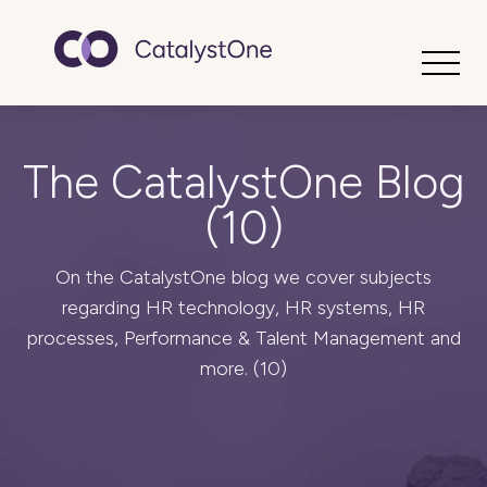
Toggle
The CatalystOne Blog
(10)
On the CatalystOne blog we cover subjects
regarding HR technology, HR systems, HR
processes, Performance & Talent Management and
more. (10)