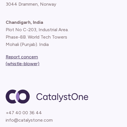
3044 Drammen, Norway
Chandigarh, India
Plot No C-203, Industrial Area.
Phase-8B. World Tech Towers
Mohali (Punjab). India
Report concern
(whistle-blower)
+47 40 00 36 44
info@catalystone.com