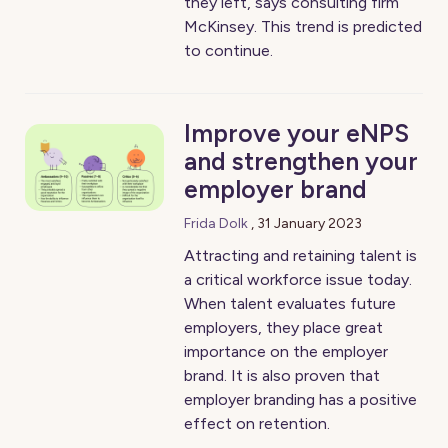
they left, says consulting firm
McKinsey. This trend is predicted
to continue.
Improve your eNPS
and strengthen your
employer brand
Frida Dolk
,
31 January 2023
Attracting and retaining talent is
a critical workforce issue today.
When talent evaluates future
employers, they place great
importance on the employer
brand. It is also proven that
employer branding has a positive
effect on retention.