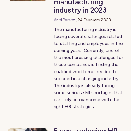
manufacturing
industry in 2023
Anni Parent
,
24 February 2023
The manufacturing industry is
facing several challenges related
to staffing and employees in the
coming years. Currently, one of
the most pressing challenges for
these companies is finding the
qualified workforce needed to
succeed in a changing industry.
The industry is already facing
some serious skill shortages that
can only be overcome with the
right HR strategies.
5 cost reducing HR