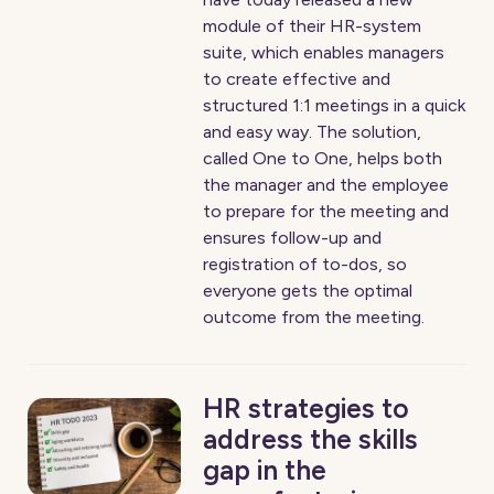
module of their HR-system
suite, which enables managers
to create effective and
structured 1:1 meetings in a quick
and easy way. The solution,
called One to One, helps both
the manager and the employee
to prepare for the meeting and
ensures follow-up and
registration of to-dos, so
everyone gets the optimal
outcome from the meeting.
HR strategies to
address the skills
gap in the