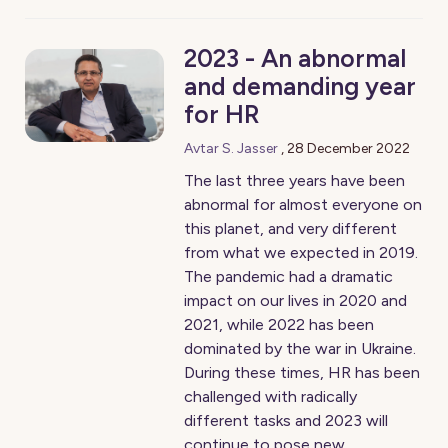
2023 - An abnormal
and demanding year
for HR
Avtar S. Jasser
,
28 December 2022
The last three years have been
abnormal for almost everyone on
this planet, and very different
from what we expected in 2019.
The pandemic had a dramatic
impact on our lives in 2020 and
2021, while 2022 has been
dominated by the war in Ukraine.
During these times, HR has been
challenged with radically
different tasks and 2023 will
continue to pose new