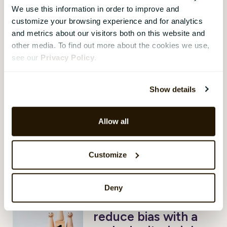
We use this information in order to improve and
Are you serving
customize your browsing experience and for analytics
your family roast
and metrics about our visitors both on this website and
brain for Christmas?
other media. To find out more about the cookies we use,
see our
Privacy Policy
.
Aleya Begum Lonsetteig
,
22
December 2022
The holiday season is upon us
Show details
and many of us are probably
squeezing in back-to-back
Allow all
meetings before finally heading
out the door to spend some
“quality time” with family and
Customize
friends.
Deny
DEI in practice:
reduce bias with a