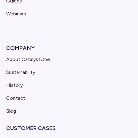
Guides
Webinars
COMPANY
About CatalystOne
Sustainability
History
Contact
Blog
CUSTOMER CASES