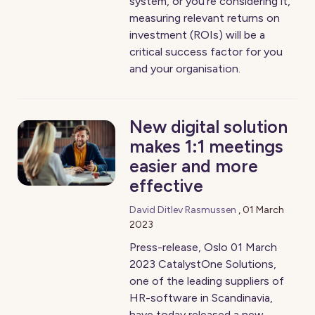
system, or you're considering it,
measuring relevant returns on
investment (ROIs) will be a
critical success factor for you
and your organisation.
New digital solution
makes 1:1 meetings
easier and more
effective
David Ditlev Rasmussen
,
01 March
2023
Press-release, Oslo 01 March
2023 CatalystOne Solutions,
one of the leading suppliers of
HR-software in Scandinavia,
have today released a new