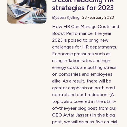
strategies for 2023
Øystein Kjelling
,
23 February 2023
How HR Can Manage Costs and
Boost Performance The year
2023 is poised to bring new
challenges for HR departments.
Economic pressures such as
rising inflation rates and high
energy costs are putting stress
on companies and employees
alike. As a result, there will be
greater emphasis on both cost
control and cost reduction. (A
topic also covered in the start-
of-the-year blog post from our
CEO Avtar Jasser.) In this blog
post, we will discuss five crucial