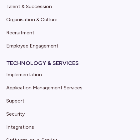
Talent & Succession
Organisation & Culture
Recruitment
Employee Engagement
TECHNOLOGY & SERVICES
Implementation
Application Management Services
Support
Security
Integrations