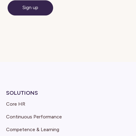
SOLUTIONS
Core HR
Continuous Performance
Competence & Learning