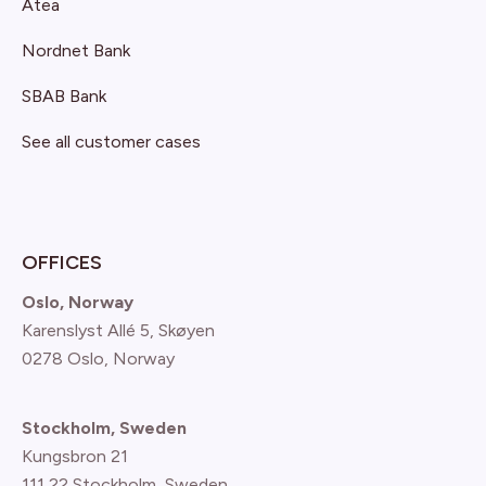
Atea
Nordnet Bank
SBAB Bank
See all customer cases
OFFICES
Oslo, Norway
Karenslyst Allé 5, Skøyen
0278 Oslo, Norway
Stockholm, Sweden
Kungsbron 21
111 22 Stockholm, Sweden