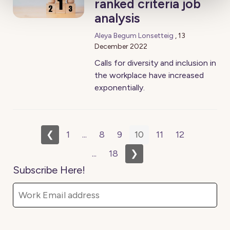
ranked criteria job
analysis
Aleya Begum Lonsetteig
,
13
December 2022
Calls for diversity and inclusion in
the workplace have increased
exponentially.
❮
1
...
8
9
10
11
12
...
18
❯
Subscribe Here!