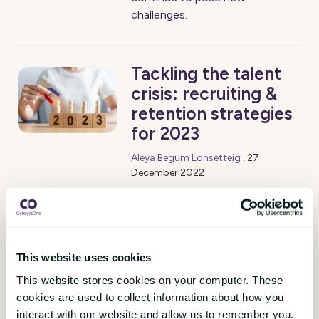
challenges.
Tackling the talent
crisis: recruiting &
retention strategies
for 2023
Aleya Begum Lonsetteig
,
27
December 2022
“The great resignation”, “the war
for talent”, “the quiet quit”,
these terms have been
discussed at length but
This website uses cookies
continue to burden the
This website stores cookies on your computer. These
leadership world.
cookies are used to collect information about how you
interact with our website and allow us to remember you.