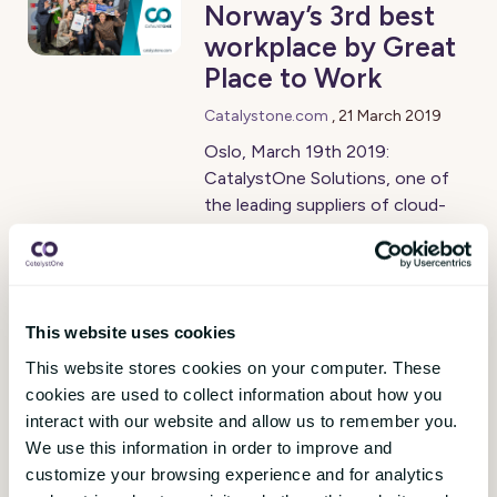
Norway’s 3rd best
workplace by Great
Place to Work
Catalystone.com
,
21 March 2019
Oslo, March 19th 2019:
CatalystOne Solutions, one of
the leading suppliers of cloud-
based HCM (Human Capital
Management) software has
been recognized as Norway’s 3rd
best place to work in the 20-49
This website uses cookies
employees category. 48 of the
company’s 209 employees are
This website stores cookies on your computer. These
based at the Norwegian offices
cookies are used to collect information about how you
in Oslo and Sandefjord. The
interact with our website and allow us to remember you.
Norwegian organisation was
We use this information in order to improve and
certified as a Great Place to
customize your browsing experience and for analytics