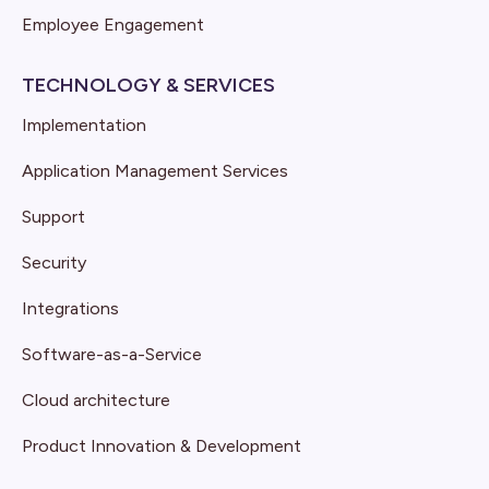
Employee Engagement
TECHNOLOGY & SERVICES
Implementation
Application Management Services
Support
Security
Integrations
Software-as-a-Service
Cloud architecture
Product Innovation & Development