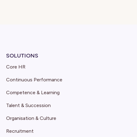
SOLUTIONS
Core HR
Continuous Performance
Competence & Learning
Talent & Succession
Organisation & Culture
Recruitment