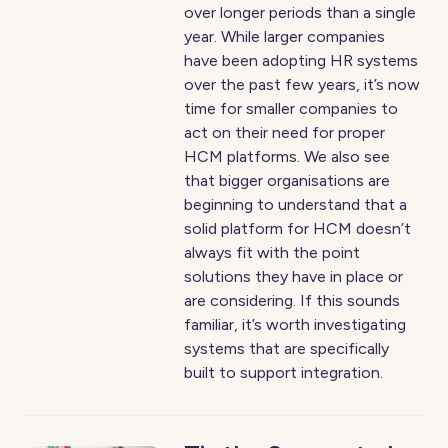
over longer periods than a single
year. While larger companies
have been adopting HR systems
over the past few years, it’s now
time for smaller companies to
act on their need for proper
HCM platforms. We also see
that bigger organisations are
beginning to understand that a
solid platform for HCM doesn’t
always fit with the point
solutions they have in place or
are considering. If this sounds
familiar, it’s worth investigating
systems that are specifically
built to support integration.