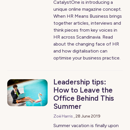
CatalystOne is introducing a
unique online magazine concept.
When HR Means Business brings
together articles, interviews and
think pieces from key voices in
HR across Scandinavia. Read
about the changing face of HR
and how digitalisation can
optimise your business practice.
Leadership tips:
How to Leave the
Office Behind This
Summer
Zoë Harris
,
28 June 2019
Summer vacation is finally upon