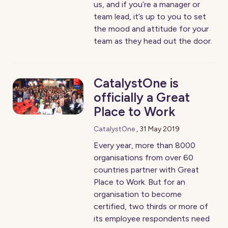
us, and if you’re a manager or
team lead, it’s up to you to set
the mood and attitude for your
team as they head out the door.
CatalystOne is
officially a Great
Place to Work
CatalystOne
,
31 May 2019
Every year, more than 8000
organisations from over 60
countries partner with Great
Place to Work. But for an
organisation to become
certified, two thirds or more of
its employee respondents need