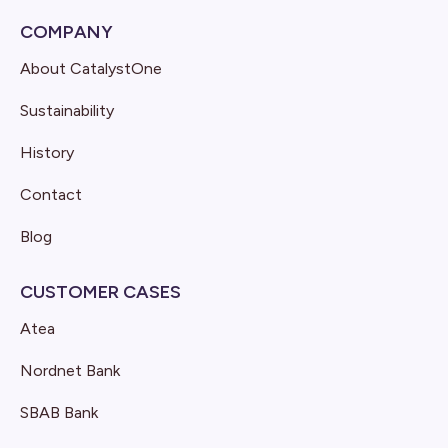
COMPANY
About CatalystOne
Sustainability
History
Contact
Blog
CUSTOMER CASES
Atea
Nordnet Bank
SBAB Bank