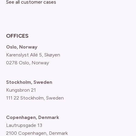
See all customer cases
OFFICES
Oslo, Norway
Karenslyst Allé 5, Skøyen
0278 Oslo, Norway
Stockholm, Sweden
Kungsbron 21
111 22 Stockholm, Sweden
Copenhagen, Denmark
Lautrupsgade 13
2100 Copenhagen
, Denmark