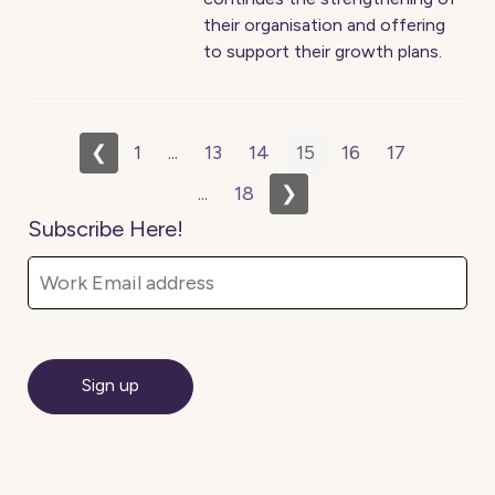
their organisation and offering
to support their growth plans.
❮
1
...
13
14
15
16
17
...
18
❯
Subscribe Here!