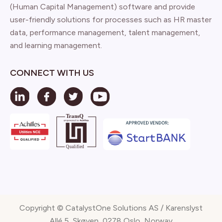
(Human Capital Management) software and provide
user-friendly solutions for processes such as HR master
data, performance management, talent management,
and learning management.
CONNECT WITH US
Copyright © CatalystOne Solutions AS / Karenslyst
Allé 5, Skøyen, 0278 Oslo, Norway