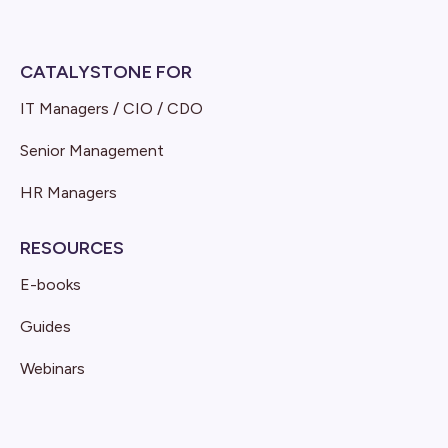
CATALYSTONE FOR
IT Managers / CIO / CDO
Senior Management
HR Managers
RESOURCES
E-books
Guides
Webinars