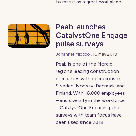
to rate it as a great workplace.
Peab launches
CatalystOne Engage
pulse surveys
Johannes Midtbö
,
10 May 2019
Peab is one of the Nordic
region’s leading construction
companies with operations in
Sweden, Norway, Denmark, and
Finland. With 16,000 employees
– and diversity in the workforce
– CatalystOne Engages pulse
surveys with team focus have
been used since 2018.