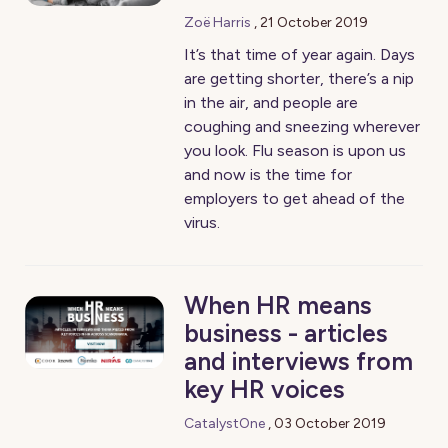
Zoë Harris
,
21 October 2019
It’s that time of year again. Days
are getting shorter, there’s a nip
in the air, and people are
coughing and sneezing wherever
you look. Flu season is upon us
and now is the time for
employers to get ahead of the
virus.
When HR means
business - articles
and interviews from
key HR voices
CatalystOne
,
03 October 2019