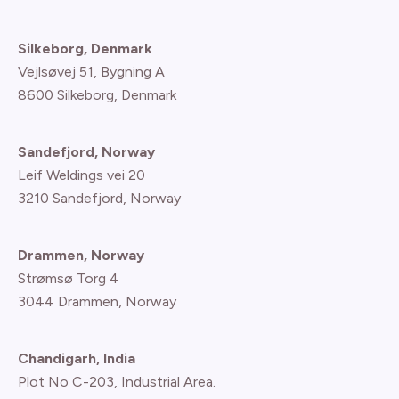
Silkeborg, Denmark
Vejlsøvej 51, Bygning A
8600 Silkeborg, Denmark
Sandefjord, Norway
Leif Weldings vei 20
3210 Sandefjord, Norway
Drammen, Norway
Strømsø Torg 4
3044 Drammen, Norway
Chandigarh, India
Plot No C-203, Industrial Area.