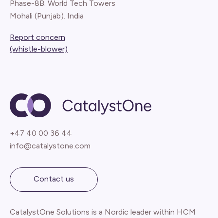
Phase-8B. World Tech Towers
Mohali (Punjab). India
Report concern
(whistle-blower)
+47 40 00 36 44
info@catalystone.com
Contact us
CatalystOne Solutions is a Nordic leader within HCM