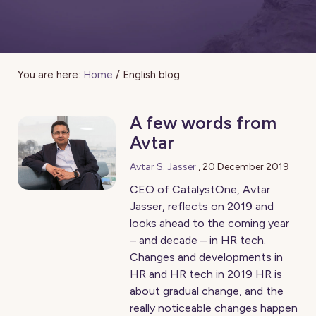
You are here:
Home
/
English blog
A few words from
Avtar
Avtar S. Jasser
,
20 December 2019
CEO of CatalystOne, Avtar
Jasser, reflects on 2019 and
looks ahead to the coming year
– and decade – in HR tech.
Changes and developments in
HR and HR tech in 2019 HR is
about gradual change, and the
really noticeable changes happen