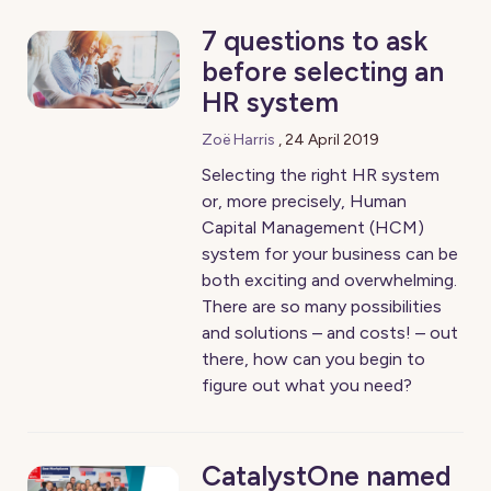
7 questions to ask
before selecting an
HR system
Zoë Harris
,
24 April 2019
Selecting the right HR system
or, more precisely, Human
Capital Management (HCM)
system for your business can be
both exciting and overwhelming.
There are so many possibilities
and solutions – and costs! – out
there, how can you begin to
figure out what you need?
CatalystOne named