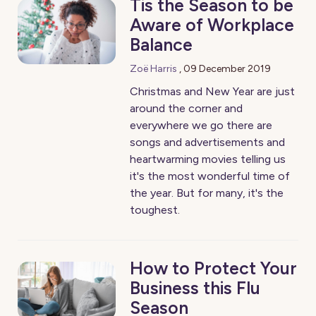
Tis the Season to be
Aware of Workplace
Balance
Zoë Harris
,
09 December 2019
Christmas and New Year are just
around the corner and
everywhere we go there are
songs and advertisements and
heartwarming movies telling us
it's the most wonderful time of
the year. But for many, it's the
toughest.
How to Protect Your
Business this Flu
Season