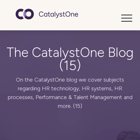
Toggle
The CatalystOne Blog
(15)
On the CatalystOne blog we cover subjects
regarding HR technology, HR systems, HR
processes, Performance & Talent Management and
more. (15)