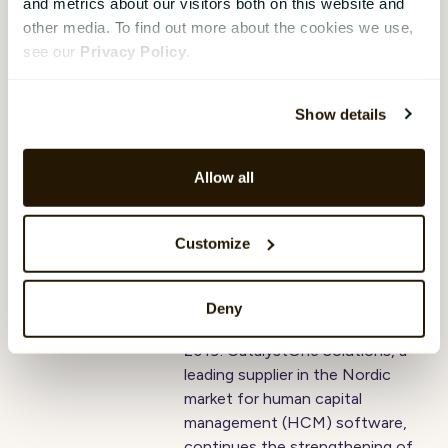
Work in 2018 and was then
and metrics about our visitors both on this website and
ranked as the 6th best
other media. To find out more about the cookies we use,
workplace, now climbing to 3rd
see our
Privacy Policy
.
place.
Show details
CatalystOne
rebrands as part of
Allow all
ambitious growth
plan
Customize
Hope Mears Østgaard
,
07 February
2019
Deny
Press release: Oslo, 6 February
2019: CatalystOne Solutions, a
leading supplier in the Nordic
market for human capital
management (HCM) software,
continues the strengthening of