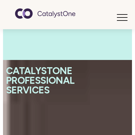
Toggle
CATALYSTONE
PROFESSIONAL
SERVICES