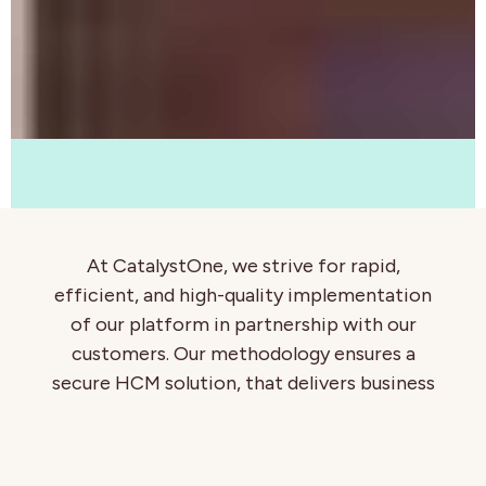
At CatalystOne, we strive for rapid,
efficient, and high-quality implementation
of our platform in partnership with our
customers. Our methodology ensures a
secure HCM solution, that delivers business
value, from data quality and security
through to elevating HR processes for
efficiency and control.