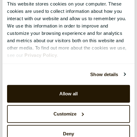
This website stores cookies on your computer. These
cookies are used to collect information about how you
interact with our website and allow us to remember you.
We use this information in order to improve and
customize your browsing experience and for analytics
and metrics about our visitors both on this website and
other media. To find out more about the cookies we use,
see our
Privacy Policy
.
Show details
Allow all
Customize
Deny