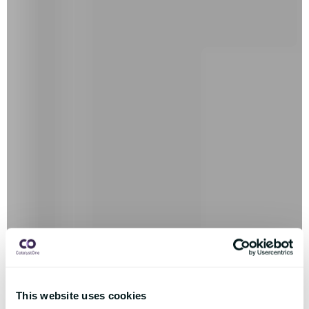
This website uses cookies