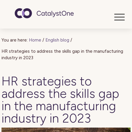
Toggle
You are here:
Home
/
English blog
/
HR strategies to address the skills gap in the manufacturing
industry in 2023
HR strategies to
address the skills gap
in the manufacturing
industry in 2023