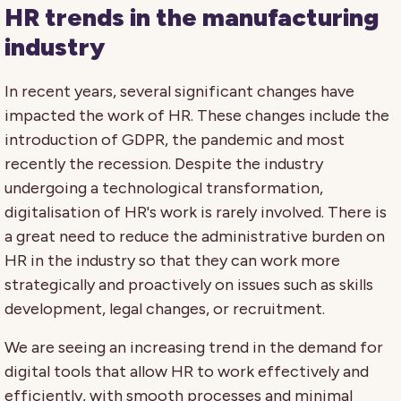
HR trends in the manufacturing
industry
In recent years, several significant changes have
impacted the work of HR. These changes include the
introduction of GDPR, the pandemic and most
recently the recession. Despite the industry
undergoing a technological transformation,
digitalisation of HR's work is rarely involved. There is
a great need to reduce the administrative burden on
HR in the industry so that they can work more
strategically and proactively on issues such as skills
development, legal changes, or recruitment.
We are seeing an increasing trend in the demand for
digital tools that allow HR to work effectively and
efficiently, with smooth processes and minimal