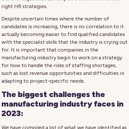
right HR strategies.
Despite uncertain times where the number of
candidates is increasing, there is no correlation to it
actually becoming easier to find qualified candidates
with the specialist skills that the industry is crying out
for. It is important that companies in the
manufacturing industry begin to work on a strategy
for how to handle the risks of staffing shortages,
such as lost revenue opportunities and difficulties in
adapting to project-specific needs.
The biggest challenges the
manufacturing industry faces in
2023:
We have compiled a list of what we have identified as