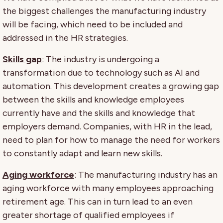
the biggest challenges the manufacturing industry
will be facing, which need to be included and
addressed in the HR strategies.
Skills gap
: The industry is undergoing a
transformation due to technology such as AI and
automation. This development creates a growing gap
between the skills and knowledge employees
currently have and the skills and knowledge that
employers demand. Companies, with HR in the lead,
need to plan for how to manage the need for workers
to constantly adapt and learn new skills.
Aging workforce
: The manufacturing industry has an
aging workforce with many employees approaching
retirement age. This can in turn lead to an even
greater shortage of qualified employees if