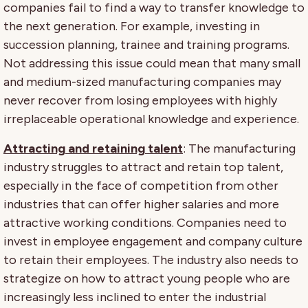
companies fail to find a way to transfer knowledge to
the next generation. For example, investing in
succession planning, trainee and training programs.
Not addressing this issue could mean that many small
and medium-sized manufacturing companies may
never recover from losing employees with highly
irreplaceable operational knowledge and experience.
Attracting and retaining talent
: The manufacturing
industry struggles to attract and retain top talent,
especially in the face of competition from other
industries that can offer higher salaries and more
attractive working conditions. Companies need to
invest in employee engagement and company culture
to retain their employees. The industry also needs to
strategize on how to attract young people who are
increasingly less inclined to enter the industrial