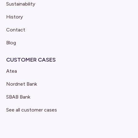
Sustainability
History
Contact
Blog
CUSTOMER CASES
Atea
Nordnet Bank
SBAB Bank
See all customer cases