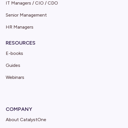
IT Managers / CIO / CDO
Senior Management
HR Managers
RESOURCES
E-books
Guides
Webinars
COMPANY
About CatalystOne