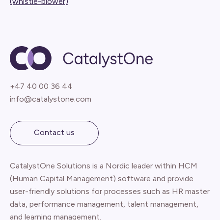
(whistle-blower)
+47 40 00 36 44
info@catalystone.com
Contact us
CatalystOne Solutions is a Nordic leader within HCM
(Human Capital Management) software and provide
user-friendly solutions for processes such as HR master
data, performance management, talent management,
and learning management.