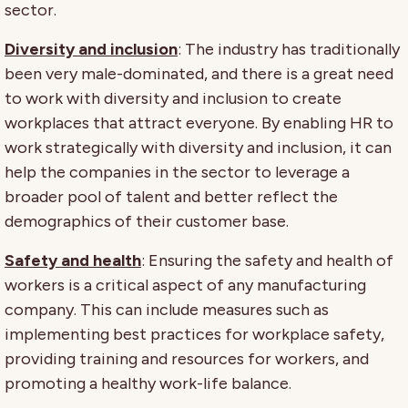
sector.
Diversity and inclusion
: The industry has traditionally
been very male-dominated, and there is a great need
to work with diversity and inclusion to create
workplaces that attract everyone. By enabling HR to
work strategically with diversity and inclusion, it can
help the companies in the sector to leverage a
broader pool of talent and better reflect the
demographics of their customer base.
Safety and health
: Ensuring the safety and health of
workers is a critical aspect of any manufacturing
company. This can include measures such as
implementing best practices for workplace safety,
providing training and resources for workers, and
promoting a healthy work-life balance.