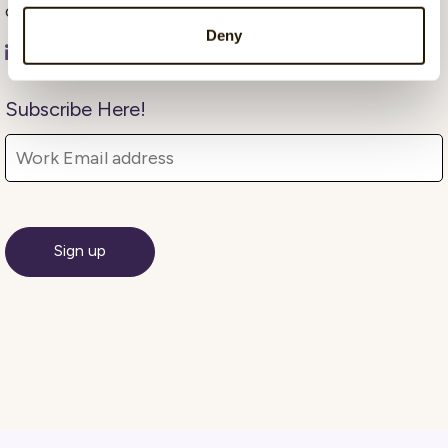
communication and insight-driven marketing.
Deny
Subscribe Here!