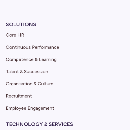
SOLUTIONS
Core HR
Continuous Performance
Competence & Learning
Talent & Succession
Organisation & Culture
Recruitment
Employee Engagement
TECHNOLOGY & SERVICES