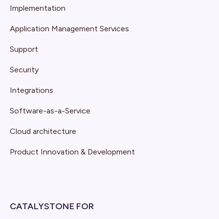
Implementation
Application Management Services
Support
Security
Integrations
Software-as-a-Service
Cloud architecture
Product Innovation & Development
CATALYSTONE FOR