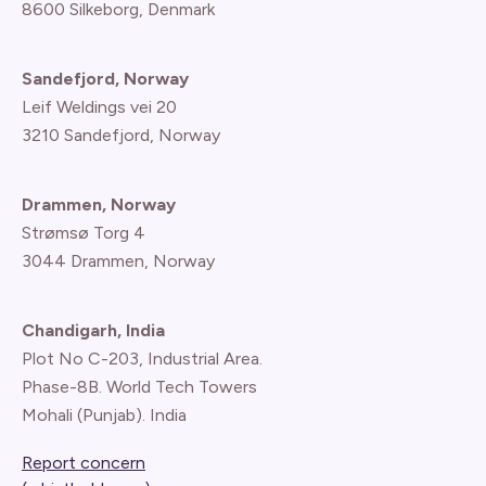
8600 Silkeborg, Denmark
Sandefjord, Norway
Leif Weldings vei 20
3210 Sandefjord, Norway
Drammen, Norway
Strømsø Torg 4
3044 Drammen, Norway
Chandigarh, India
Plot No C-203, Industrial Area.
Phase-8B. World Tech Towers
Mohali (Punjab). India
Report concern