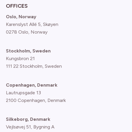
OFFICES
Oslo, Norway
Karenslyst Allé 5, Skøyen
0278 Oslo, Norway
Stockholm, Sweden
Kungsbron 21
111 22 Stockholm, Sweden
Copenhagen, Denmark
Lautrupsgade 13
2100 Copenhagen
, Denmark
Silkeborg, Denmark
Vejlsøvej 51, Bygning A