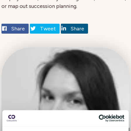
or map out succession planning.
Share
Tweet
Share