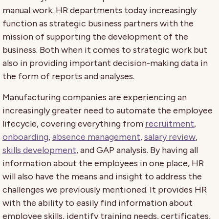
manual work. HR departments today increasingly
function as strategic business partners with the
mission of supporting the development of the
business. Both when it comes to strategic work but
also in providing important decision-making data in
the form of reports and analyses.
Manufacturing companies are experiencing an
increasingly greater need to automate the employee
lifecycle, covering everything from
recruitment
,
onboarding
,
absence management
,
salary review
,
skills development
, and GAP analysis.
By having all
information about the employees in one place, HR
will also have the means and insight to address the
challenges we previously mentioned. It provides HR
with the ability to easily find information about
employee skills, identify training needs, certificates,