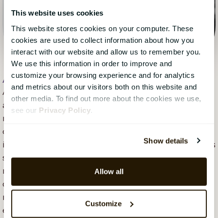
This website uses cookies
This website stores cookies on your computer. These
cookies are used to collect information about how you
interact with our website and allow us to remember you.
We use this information in order to improve and
customize your browsing experience and for analytics
Anni Parent
, 24 February 2023
and metrics about our visitors both on this website and
Anni Parent is an Account Based Marketing Specialist
other media. To find out more about the cookies we use,
at CatalystOne, where she focuses on creating
see our
Privacy Policy
.
relevant and value-driven communication for
companies in the HR tech space. With a background
Show details
in pedagogy, e-commerce and B2B marketing, she has
spent the past few years working with digital
marketing strategy and content that supports
Allow all
complex sales processes. Anni is curious about how
marketing and sales can collaborate more closely and
Customize
enjoys exploring new ways of working within B2B