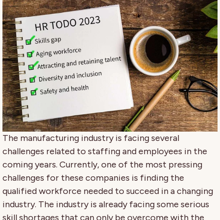
The manufacturing industry is facing several
challenges related to staffing and employees in the
coming years. Currently, one of the most pressing
challenges for these companies is finding the
qualified workforce needed to succeed in a changing
industry. The industry is already facing some serious
skill shortages that can only be overcome with the