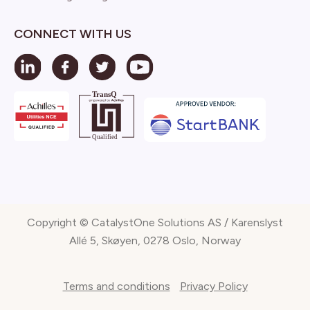
CONNECT WITH US
Copyright © CatalystOne Solutions AS / Karenslyst
Allé 5, Skøyen, 0278 Oslo, Norway
Terms and conditions
Privacy Policy