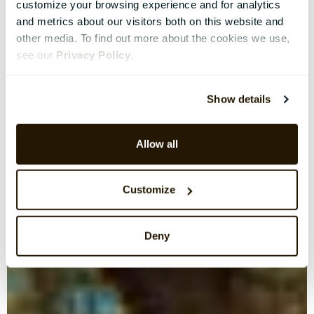
customize your browsing experience and for analytics
and metrics about our visitors both on this website and
other media. To find out more about the cookies we use,
see our
Privacy Policy
.
Show details
Allow all
Customize
Deny