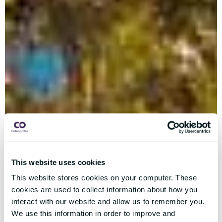
This website uses cookies
This website stores cookies on your computer. These
cookies are used to collect information about how you
interact with our website and allow us to remember you.
We use this information in order to improve and