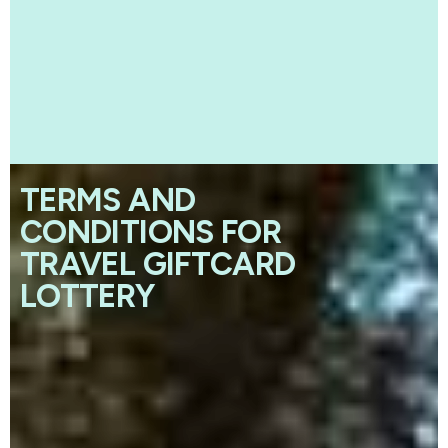
TERMS AND
CONDITIONS FOR
TRAVEL GIFTCARD
LOTTERY