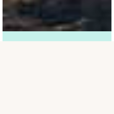
Terms and Conditions
For the CatalystOne Travel Giftcard
Lottery at Træfpunkt HR 2.-3. October
2019.
How to participate
Fill out one of the lottery-questioners at
the Træfpunkt HR, including contact