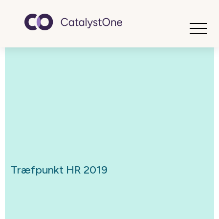
Toggle
Træfpunkt HR 2019