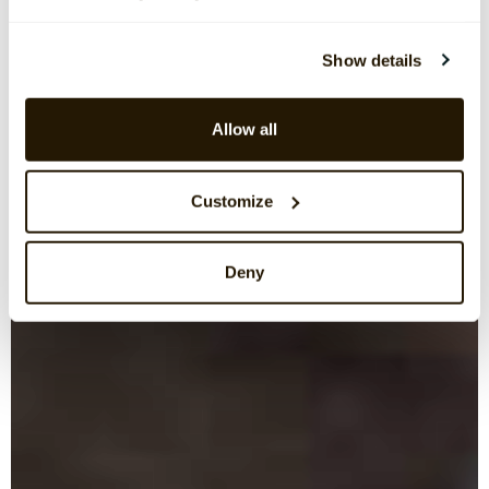
Show details
Allow all
Customize
Deny