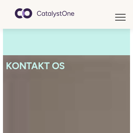
Toggle
KONTAKT OS