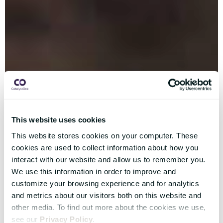
This website uses cookies
This website stores cookies on your computer. These
cookies are used to collect information about how you
interact with our website and allow us to remember you.
We use this information in order to improve and
customize your browsing experience and for analytics
and metrics about our visitors both on this website and
other media. To find out more about the cookies we use,
see our
Privacy Policy
.