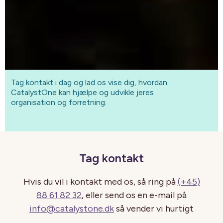
Tag kontakt i dag og lad os vise dig, hvordan
CatalystOne kan hjælpe og udvikle jeres
organisation og forretning.
Tag kontakt
Hvis du vil i kontakt med os, så ring på
(+45)
88 61 82 32
, eller send os en e-mail på
info@catalystone.dk
så vender vi hurtigt
tilbage.