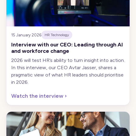
15 January 2026
HR Technology
Interview with our CEO: Leading through AI
and workforce change
2026 will test HR’s ability to turn insight into action.
In this interview, our CEO Avtar Jasser, shares a
pragmatic view of what HR leaders should prioritise
in 2026.
Watch the interview
›