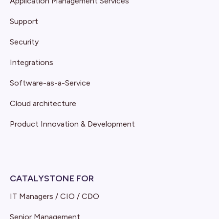
Application Management Services
Support
Security
Integrations
Software-as-a-Service
Cloud architecture
Product Innovation & Development
CATALYSTONE FOR
IT Managers / CIO / CDO
Senior Management