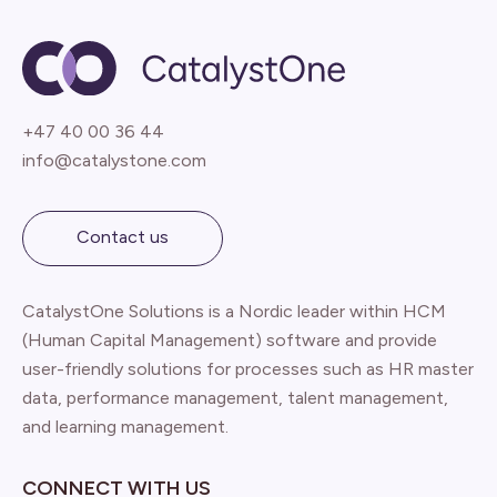
+47 40 00 36 44
info@catalystone.com
Contact us
CatalystOne Solutions is a Nordic leader within HCM
(Human Capital Management) software and provide
user-friendly solutions for processes such as HR master
data, performance management, talent management,
and learning management.
CONNECT WITH US