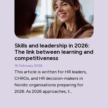
Skills and leadership in 2026:
The link between learning and
competitiveness
16 February 2026
This article is written for HR leaders,
CHROs, and HR decision-makers in
Nordic organisations preparing for
2026. As 2026 approaches, t...