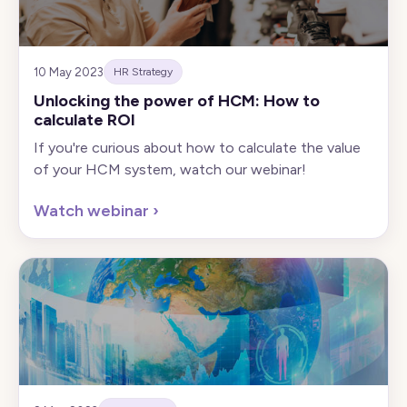
10 May 2023
HR Strategy
Unlocking the power of HCM: How to
calculate ROI
If you're curious about how to calculate the value
of your HCM system, watch our webinar!
Watch webinar
›