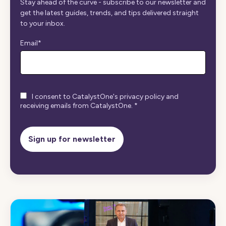
Stay ahead of the curve - subscribe to our newsletter and
get the latest guides, trends, and tips delivered straight
to your inbox.
Email
*
I consent to CatalystOne's privacy policy and
receiving emails from CatalystOne.
*