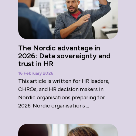
The Nordic advantage in
2026: Data sovereignty and
trust in HR
16 February 2026
This article is written for HR leaders,
CHROs, and HR decision makers in
Nordic organisations preparing for
2026. Nordic organisations ...