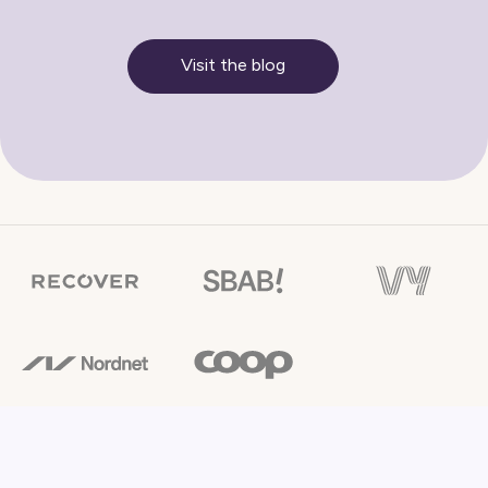
Visit the blog