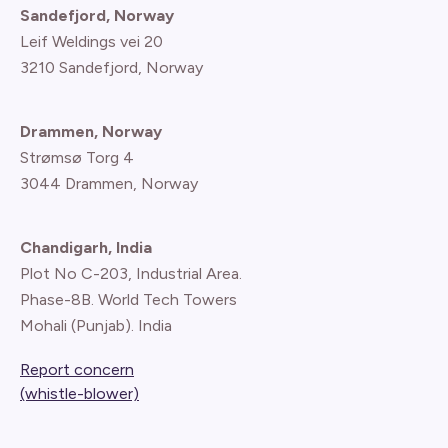
Sandefjord, Norway
Leif Weldings vei 20
3210 Sandefjord, Norway
Drammen, Norway
Strømsø Torg 4
3044 Drammen, Norway
Chandigarh, India
Plot No C-203, Industrial Area.
Phase-8B. World Tech Towers
Mohali (Punjab). India
Report concern
(whistle-blower)