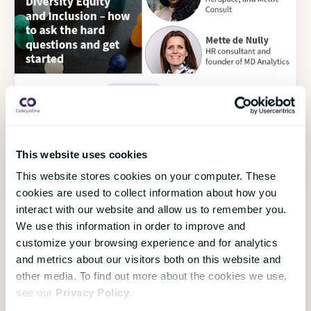
18 November 2022
HR Strategy
Diversity Equity and Inclusion – how to ask
the hard questions and get started
On-Demand Webinar
This website uses cookies
This website stores cookies on your computer. These
Watch the webinar
›
cookies are used to collect information about how you
interact with our website and allow us to remember you.
We use this information in order to improve and
customize your browsing experience and for analytics
Load more
and metrics about our visitors both on this website and
other media. To find out more about the cookies we use,
see our
Privacy Policy
.