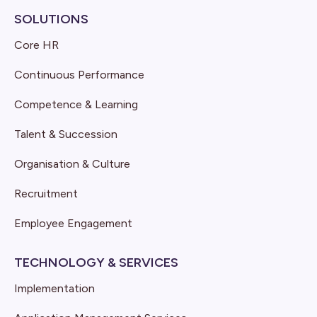
SOLUTIONS
Core HR
Continuous Performance
Competence & Learning
Talent & Succession
Organisation & Culture
Recruitment
Employee Engagement
TECHNOLOGY & SERVICES
Implementation