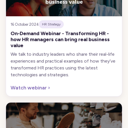
16 October 2024
HR Strategy
On-Demand Webinar - Transforming HR -
how HR managers can bring real business
value
We talk to industry leaders who share their real-life
experiences and practical examples of how they’ve
transformed HR practices using the latest
technologies and strategies.
Watch webinar
›