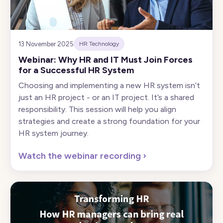
13 November 2025
HR Technology
Webinar: Why HR and IT Must Join Forces
for a Successful HR System
Choosing and implementing a new HR system isn’t
just an HR project - or an IT project. It’s a shared
responsibility. This session will help you align
strategies and create a strong foundation for your
HR system journey.
Watch the webinar recording
›