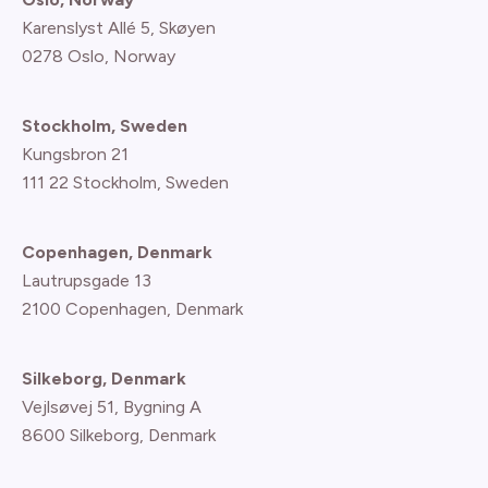
Karenslyst Allé 5, Skøyen
0278 Oslo, Norway
Stockholm, Sweden
Kungsbron 21
111 22 Stockholm, Sweden
Copenhagen, Denmark
Lautrupsgade 13
2100 Copenhagen
, Denmark
Silkeborg, Denmark
Vejlsøvej 51, Bygning A
8600 Silkeborg, Denmark