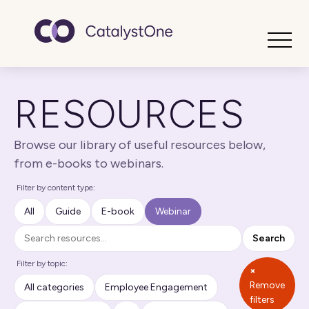
Toggle
RESOURCES
Browse our library of useful resources below,
from e-books to webinars.
Filter by content type:
All
Guide
E-book
Webinar
Search
Search
Filter by topic:
×
Remove
All categories
Employee Engagement
filters