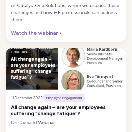
of CatalystOne Solutions, where we discuss these
challenges and how HR professionals can address
them
Watch the webinar
›
11 December 2022
Employee Engagement
All change again – are your employees
suffering “change fatigue”?
On-Demand Webinar