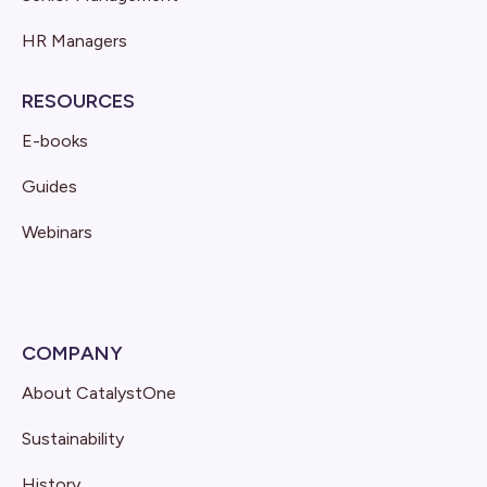
HR Managers
RESOURCES
E-books
Guides
Webinars
COMPANY
About CatalystOne
Sustainability
History