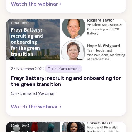
Watch the webinar
›
25 November 2022
Talent Management
Freyr Battery: recruiting and onboarding for
the green transition
On-Demand Webinar
Watch the webinar
›