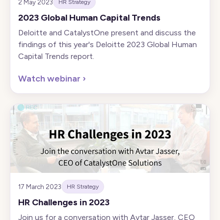
2 May 2023
HR Strategy
2023 Global Human Capital Trends
Deloitte and CatalystOne present and discuss the
findings of this year's Deloitte 2023 Global Human
Capital Trends report.
Watch webinar
›
17 March 2023
HR Strategy
HR Challenges in 2023
Join us for a conversation with Avtar Jasser, CEO