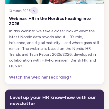
13 March 2026
AI
Webinar: HR in the Nordics heading into
2026
In this webinar, we take a closer look at what the
latest Nordic data reveals about HR’s role,
influence, and digital maturity – and where gaps still
remain. The webinar is based on the Nordic HR
Trends and Tech Report 2025/2026, developed in
collaboration with HR-Föreningen, Dansk HR, and
HENRY.
Watch the webinar recording
›
Level up your HR know-how with our
newsletter