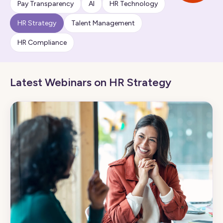
Pay Transparency
AI
HR Technology
HR Strategy
Talent Management
HR Compliance
Latest Webinars on HR Strategy