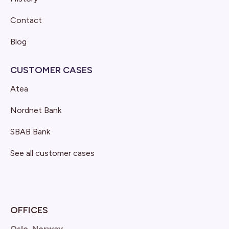
Contact
Blog
CUSTOMER CASES
Atea
Nordnet Bank
SBAB Bank
See all customer cases
OFFICES
Oslo, Norway