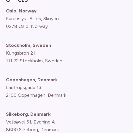
Oslo, Norway
Karenslyst Allé 5, Skøyen
0278 Oslo, Norway
Stockholm, Sweden
Kungsbron 21
111 22 Stockholm, Sweden
Copenhagen, Denmark
Lautrupsgade 13
2100 Copenhagen
, Denmark
Silkeborg, Denmark
Vejlsøvej 51, Bygning A
8600 Silkeborg, Denmark