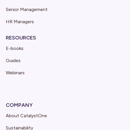
Senior Management
HR Managers
RESOURCES
E-books
Guides
Webinars
COMPANY
About CatalystOne
Sustainability