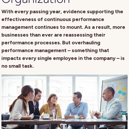
With every passing year, evidence supporting the
effectiveness of continuous performance
management continues to mount. As a result, more
businesses than ever are reassessing their
performance processes. But overhauling
performance management – something that
impacts every single employee in the company – is
no small task.