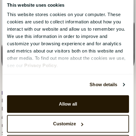
This website uses cookies
This website stores cookies on your computer. These
cookies are used to collect information about how you
interact with our website and allow us to remember you.
We use this information in order to improve and
customize your browsing experience and for analytics
and metrics about our visitors both on this website and
other media. To find out more about the cookies we use,
see our
Privacy Policy
.
Show details
Hope Mears Østgaard
, 20 December 2018
Hope Mears Østgaard is Senior Vice President
Allow all
Marketing at CatalystOne. She loves tech marketing
and has over the course of her career built the
Customize
marketing teams for successful growth of several
SaaS companies. She is a passionate leader, tech