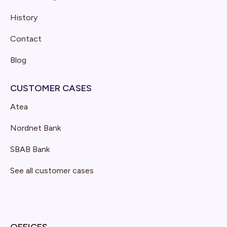
History
Contact
Blog
CUSTOMER CASES
Atea
Nordnet Bank
SBAB Bank
See all customer cases
OFFICES