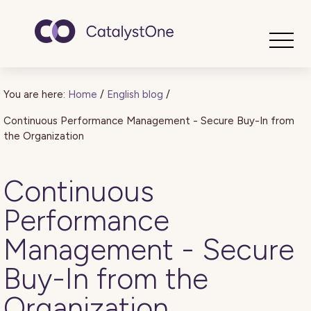
Toggle
You are here:
Home
/
English blog
/
Continuous Performance Management - Secure Buy-In from
the Organization
Continuous
Performance
Management - Secure
Buy-In from the
Organization