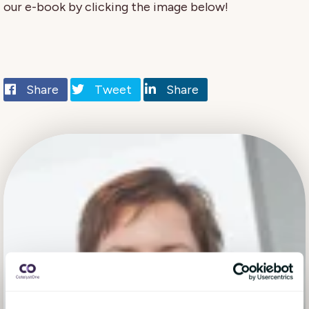
our e-book by clicking the image below!
Share
Tweet
Share