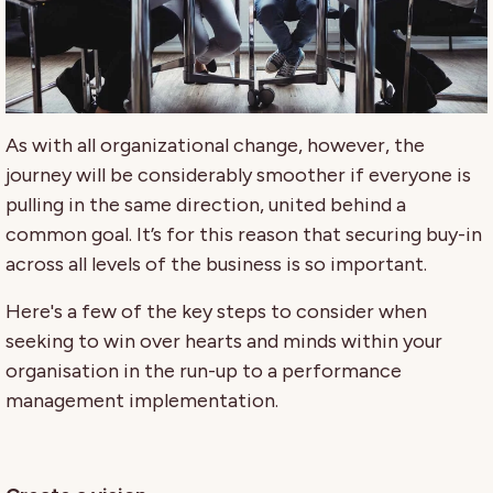
As with all organizational change, however, the
journey will be considerably smoother if everyone is
pulling in the same direction, united behind a
common goal. It’s for this reason that securing buy-in
across all levels of the business is so important.
Here's a few of the key steps to consider when
seeking to win over hearts and minds within your
organisation in the run-up to a performance
management implementation.