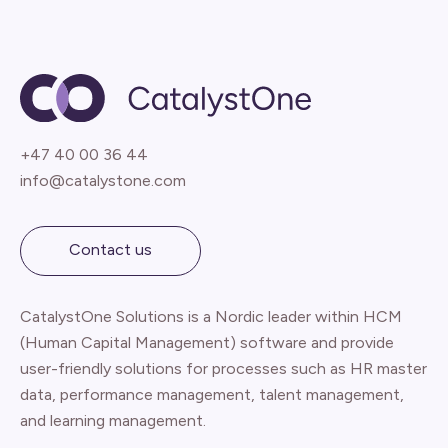
+47 40 00 36 44
info@catalystone.com
Contact us
CatalystOne Solutions is a Nordic leader within HCM
(Human Capital Management) software and provide
user-friendly solutions for processes such as HR master
data, performance management, talent management,
and learning management.