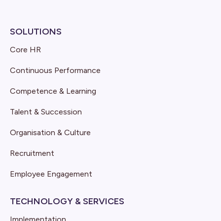
SOLUTIONS
Core HR
Continuous Performance
Competence & Learning
Talent & Succession
Organisation & Culture
Recruitment
Employee Engagement
TECHNOLOGY & SERVICES
Implementation