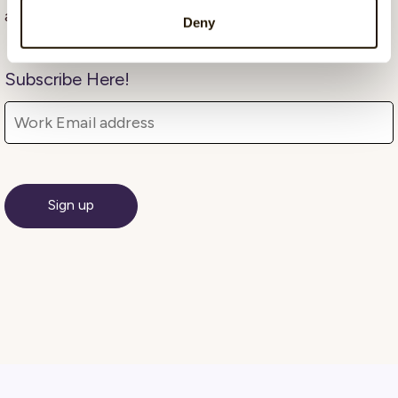
advocate and communicator.
Deny
Subscribe Here!