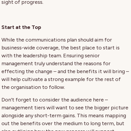
sight of progress.
Start at the Top
While the communications plan should aim for
business-wide coverage, the best place to start is
with the leadership team. Ensuring senior
management truly understand the reasons for
effecting the change – and the benefits it will bring –
will help cultivate a strong example for the rest of
the organisation to follow.
Don’t forget to consider the audience here –
management tiers will want to see the bigger picture
alongside any short-term gains. This means mapping
out the benefits over the medium to long term, but