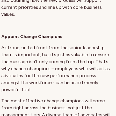
also outlining how the new process will support
current priorities and line up with core business
values.
Appoint Change Champions
A strong, united front from the senior leadership
team is important, but it’s just as valuable to ensure
the message isn’t only coming from the top. That’s
why change champions – employees who will act as
advocates for the new performance process
amongst the workforce - can be an extremely
powerful tool.
The most effective change champions will come
from right across the business, not just the
management tiers. A diverse team of advocates will