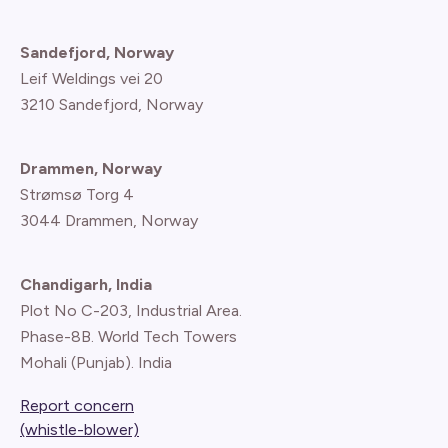
Sandefjord, Norway
Leif Weldings vei 20
3210 Sandefjord, Norway
Drammen, Norway
Strømsø Torg 4
3044 Drammen, Norway
Chandigarh, India
Plot No C-203, Industrial Area.
Phase-8B. World Tech Towers
Mohali (Punjab). India
Report concern
(whistle-blower)