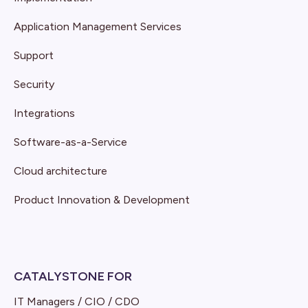
Application Management Services
Support
Security
Integrations
Software-as-a-Service
Cloud architecture
Product Innovation & Development
CATALYSTONE FOR
IT Managers / CIO / CDO