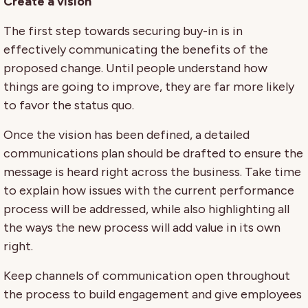
Create a vision
The first step towards securing buy-in is in
effectively communicating the benefits of the
proposed change. Until people understand how
things are going to improve, they are far more likely
to favor the status quo.
Once the vision has been defined, a detailed
communications plan should be drafted to ensure the
message is heard right across the business. Take time
to explain how issues with the current performance
process will be addressed, while also highlighting all
the ways the new process will add value in its own
right.
Keep channels of communication open throughout
the process to build engagement and give employees