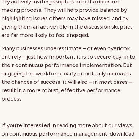
Try actively inviting skeptics into the decision-
making process. They will help provide balance by
highlighting issues others may have missed, and by
giving them an active role in the discussion skeptics
are far more likely to feel engaged.
Many businesses underestimate – or even overlook
entirely – just how important it is to secure buy-in to
their continuous performance implementation. But
engaging the workforce early on not only increases
the chances of success, it will also – in most cases –
result in a more robust, effective performance
process.
If you're interested in reading more about our views
on continuous performance management, download