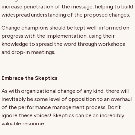
increase penetration of the message, helping to build
widespread understanding of the proposed changes.
Change champions should be kept well-informed on
progress with the implementation, using their
knowledge to spread the word through workshops
and drop-in meetings.
Embrace the Skeptics
As with organizational change of any kind, there will
inevitably be some level of opposition to an overhaul
of the performance management process. Don’t
ignore these voices! Skeptics can be an incredibly
valuable resource.