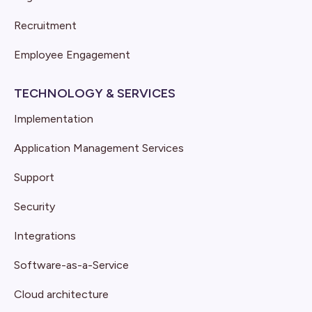
Recruitment
Employee Engagement
TECHNOLOGY & SERVICES
Implementation
Application Management Services
Support
Security
Integrations
Software-as-a-Service
Cloud architecture