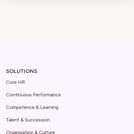
SOLUTIONS
Core HR
Continuous Performance
Competence & Learning
Talent & Succession
Organisation & Culture