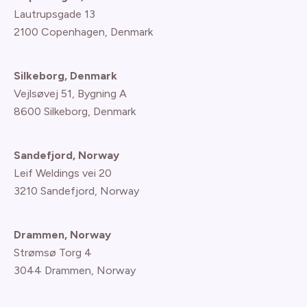
Lautrupsgade 13
2100 Copenhagen
, Denmark
Silkeborg, Denmark
Vejlsøvej 51, Bygning A
8600 Silkeborg, Denmark
Sandefjord, Norway
Leif Weldings vei 20
3210 Sandefjord, Norway
Drammen, Norway
Strømsø Torg 4
3044 Drammen, Norway