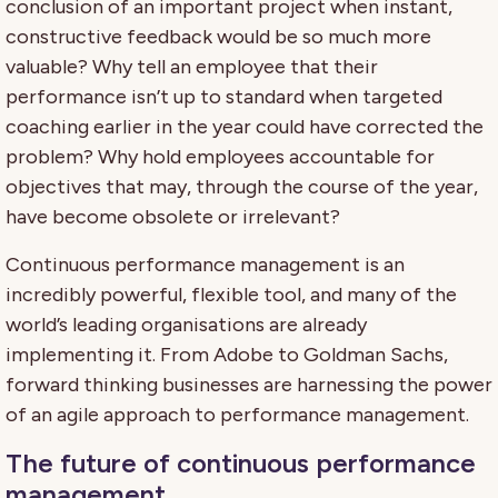
conclusion of an important project when instant,
constructive feedback would be so much more
valuable? Why tell an employee that their
performance isn’t up to standard when targeted
coaching earlier in the year could have corrected the
problem? Why hold employees accountable for
objectives that may, through the course of the year,
have become obsolete or irrelevant?
Continuous performance management is an
incredibly powerful, flexible tool, and many of the
world’s leading organisations are already
implementing it. From Adobe to Goldman Sachs,
forward thinking businesses are harnessing the power
of an agile approach to performance management.
The future of continuous performance
management