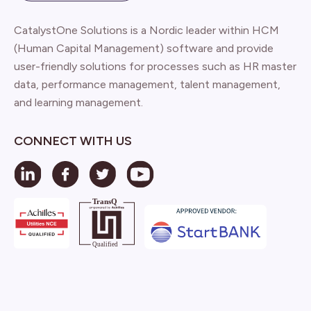
CatalystOne Solutions is a Nordic leader within HCM
(Human Capital Management) software and provide
user-friendly solutions for processes such as HR master
data, performance management, talent management,
and learning management.
CONNECT WITH US