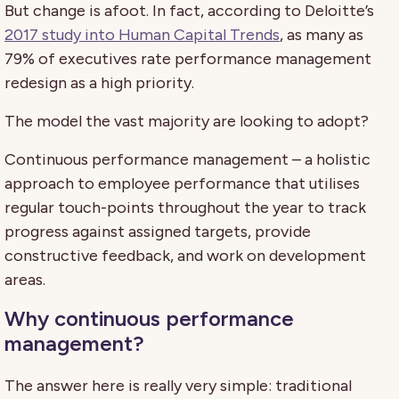
But change is afoot. In fact, according to Deloitte’s
2017 study into Human Capital Trends
, as many as
79% of executives rate performance management
redesign as a high priority.
The model the vast majority are looking to adopt?
Continuous performance management – a holistic
approach to employee performance that utilises
regular touch-points throughout the year to track
progress against assigned targets, provide
constructive feedback, and work on development
areas.
Why continuous performance
management?
The answer here is really very simple: traditional