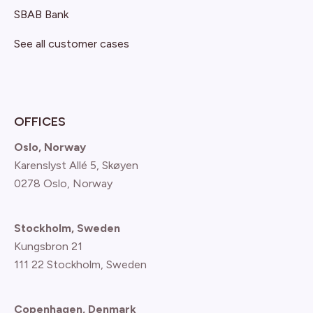
SBAB Bank
See all customer cases
OFFICES
Oslo, Norway
Karenslyst Allé 5, Skøyen
0278 Oslo, Norway
Stockholm, Sweden
Kungsbron 21
111 22 Stockholm, Sweden
Copenhagen, Denmark