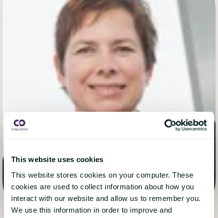
This website uses cookies
This website stores cookies on your computer. These
cookies are used to collect information about how you
interact with our website and allow us to remember you.
We use this information in order to improve and