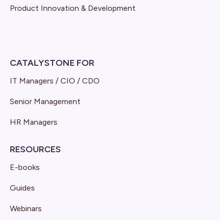
Product Innovation & Development
CATALYSTONE FOR
IT Managers / CIO / CDO
Senior Management
HR Managers
RESOURCES
E-books
Guides
Webinars