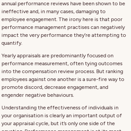
annual performance reviews have been shown to be
ineffective and, in many cases, damaging to
employee engagement. The irony here is that poor
performance management practises can negatively
impact the very performance they’re attempting to
quantify.
Yearly appraisals are predominantly focused on
performance measurement, often tying outcomes
into the compensation review process. But ranking
employees against one another is a sure-fire way to
promote discord, decrease engagement, and
engender negative behaviours.
Understanding the effectiveness of individuals in
your organisation is clearly an important output of
your appraisal cycle, but it’s only one side of the