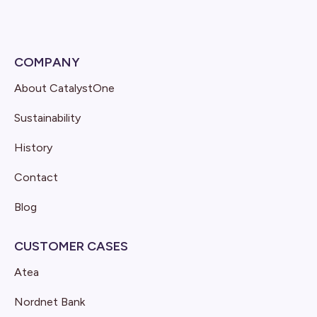
COMPANY
About CatalystOne
Sustainability
History
Contact
Blog
CUSTOMER CASES
Atea
Nordnet Bank