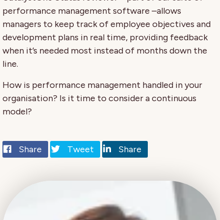
performance management software –allows
managers to keep track of employee objectives and
development plans in real time, providing feedback
when it’s needed most instead of months down the
line.
How is performance management handled in your
organisation? Is it time to consider a continuous
model?
Share
Tweet
Share