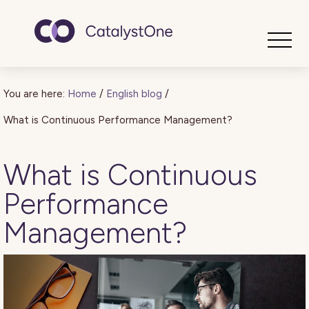
Toggle
You are here:
Home
/
English blog
/
What is Continuous Performance Management?
What is Continuous
Performance
Management?