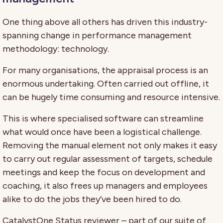
One thing above all others has driven this industry-
spanning change in performance management
methodology: technology.
For many organisations, the appraisal process is an
enormous undertaking. Often carried out offline, it
can be hugely time consuming and resource intensive.
This is where specialised software can streamline
what would once have been a logistical challenge.
Removing the manual element not only makes it easy
to carry out regular assessment of targets, schedule
meetings and keep the focus on development and
coaching, it also frees up managers and employees
alike to do the jobs they’ve been hired to do.
CatalystOne Status reviewer – part of our suite of