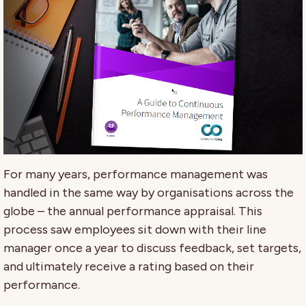
For many years, performance management was
handled in the same way by organisations across the
globe – the annual performance appraisal. This
process saw employees sit down with their line
manager once a year to discuss feedback, set targets,
and ultimately receive a rating based on their
performance.