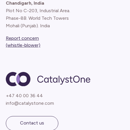
Chandigarh, India
Plot No C-203, Industrial Area.
Phase-8B. World Tech Towers
Mohali (Punjab). India
Report concern
(whistle-blower)
+47 40 00 36 44
info@catalystone.com
Contact us