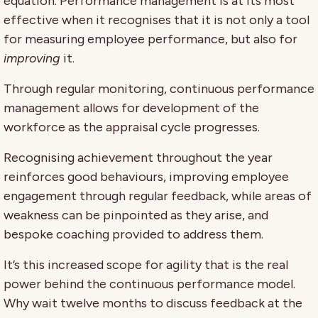
equation. Performance management is at its most
effective when it recognises that it is not only a tool
for measuring employee performance, but also for
improving
it.
Through regular monitoring, continuous performance
management allows for development of the
workforce as the appraisal cycle progresses.
Recognising achievement throughout the year
reinforces good behaviours, improving employee
engagement through regular feedback, while areas of
weakness can be pinpointed as they arise, and
bespoke coaching provided to address them.
It’s this increased scope for agility that is the real
power behind the continuous performance model.
Why wait twelve months to discuss feedback at the