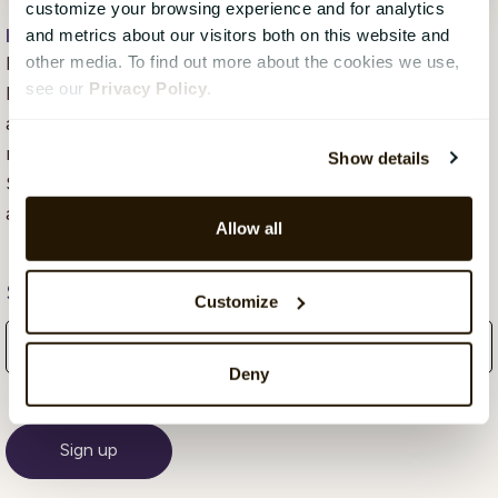
customize your browsing experience and for analytics
Hope Mears Østgaard
, 21 September 2018
and metrics about our visitors both on this website and
Hope Mears Østgaard is Senior Vice President
other media. To find out more about the cookies we use,
see our
Privacy Policy
.
Marketing at CatalystOne. She loves tech marketing
and has over the course of her career built the
marketing teams for successful growth of several
Show details
SaaS companies. She is a passionate leader, tech
advocate and communicator.
Allow all
Subscribe Here!
Customize
Deny