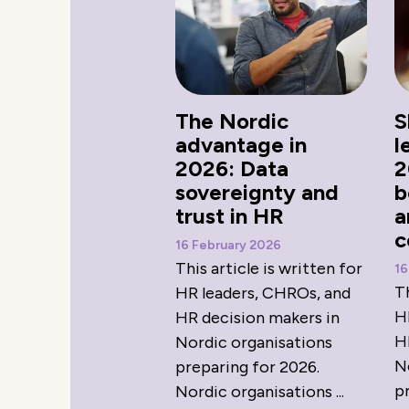
The Nordic
S
advantage in
l
2026: Data
2
sovereignty and
b
trust in HR
a
c
16 February 2026
This article is written for
16
Th
HR leaders, CHROs, and
H
HR decision makers in
H
Nordic organisations
N
preparing for 2026.
p
Nordic organisations ...