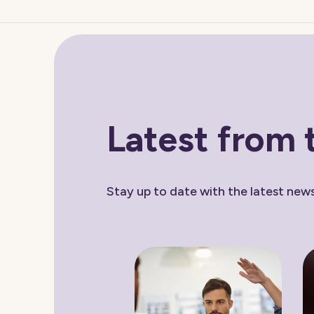
Latest from 
Stay up to date with the latest ne