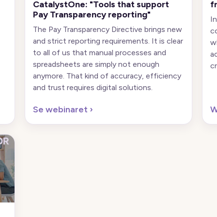
CatalystOne: "Tools that support
f
Pay Transparency reporting"
I
The Pay Transparency Directive brings new
c
and strict reporting requirements. It is clear
w
to all of us that manual processes and
a
spreadsheets are simply not enough
cr
anymore. That kind of accuracy, efficiency
and trust requires digital solutions.
Se webinaret
›
W