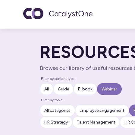
Toggle navigatio
RESOURCE
Browse our library of useful resources
Filter by content type:
All
Guide
E-book
Webinar
Filter by topic:
All categories
Employee Engagement
HR Strategy
Talent Management
HR C