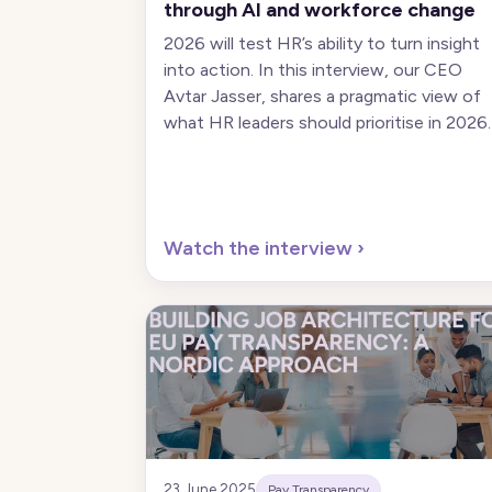
through AI and workforce change
2026 will test HR’s ability to turn insight
into action. In this interview, our CEO
Avtar Jasser, shares a pragmatic view of
what HR leaders should prioritise in 2026.
Watch the interview
›
23 June 2025
Pay Transparency