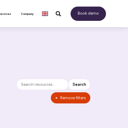
Book demo
Services
Company
Search
Search
×
Remove filters