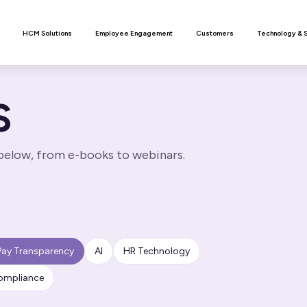
n
HCM Solutions
Employee Engagement
Customers
Technology & 
S
 below, from e-books to webinars.
Pay Transparency
AI
HR Technology
ompliance