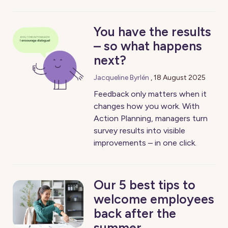
You have the results
– so what happens
next?
Jacqueline Byrlén
,
18 August 2025
Feedback only matters when it
changes how you work. With
Action Planning, managers turn
survey results into visible
improvements – in one click.
Our 5 best tips to
welcome employees
back after the
summer