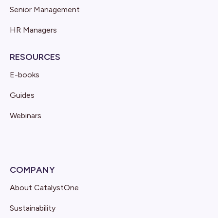
Senior Management
HR Managers
RESOURCES
E-books
Guides
Webinars
COMPANY
About CatalystOne
Sustainability