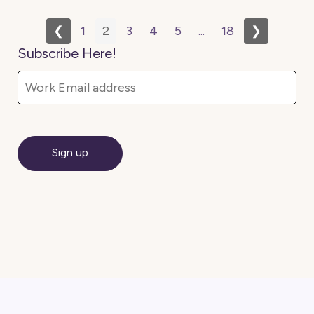
❮
1
2
3
4
5
...
18
❯
Subscribe Here!