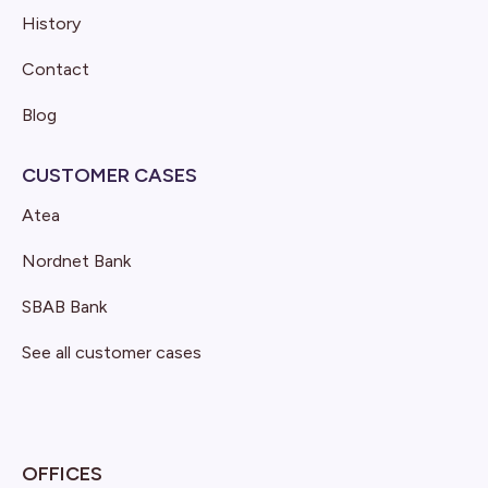
History
Contact
Blog
CUSTOMER CASES
Atea
Nordnet Bank
SBAB Bank
See all customer cases
OFFICES