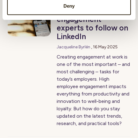
Deny
5 inspiring employee
engagement
experts to follow on
LinkedIn
Jacqueline Byrlén
,
16 May 2025
Creating engagement at work is
one of the most important – and
most challenging – tasks for
today’s employers. High
employee engagement impacts
everything from productivity and
innovation to well-being and
loyalty. But how do you stay
updated on the latest trends,
research, and practical tools?