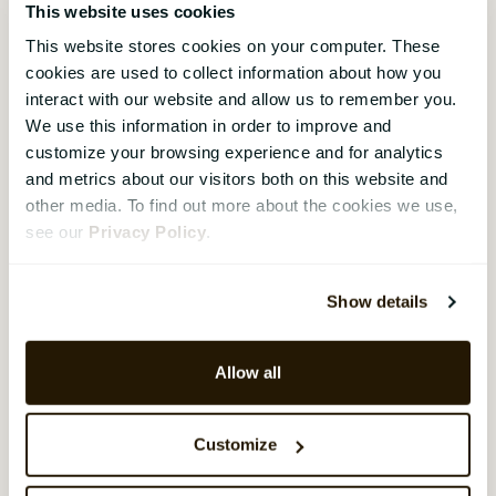
right questions in
This website uses cookies
your employee
This website stores cookies on your computer. These
surveys?
cookies are used to collect information about how you
interact with our website and allow us to remember you.
Jacqueline Byrlén
,
22 May 2025
We use this information in order to improve and
In a world of hybrid work,
customize your browsing experience and for analytics
shifting expectations, and rising
and metrics about our visitors both on this website and
focus on leadership and culture,
other media. To find out more about the cookies we use,
traditional surveys aren’t enough.
see our
Privacy Policy
.
To really understand how your
people are doing and what they
Show details
need, you have to dig deeper.
Not just measure engagement,
but open up conversations
Allow all
around workload, clarity,
recognition, inclusion, and trust.
So what should you ask?
Customize