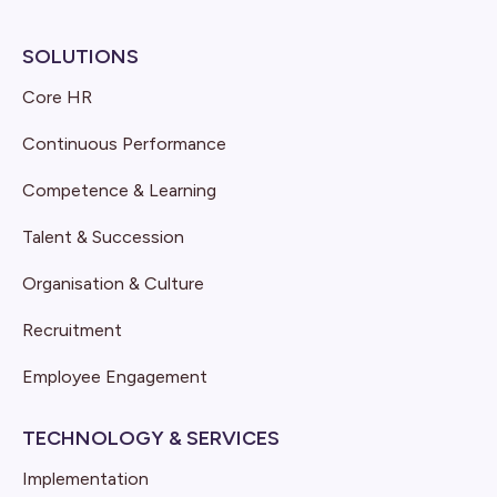
SOLUTIONS
Core HR
Continuous Performance
Competence & Learning
Talent & Succession
Organisation & Culture
Recruitment
Employee Engagement
TECHNOLOGY & SERVICES
Implementation