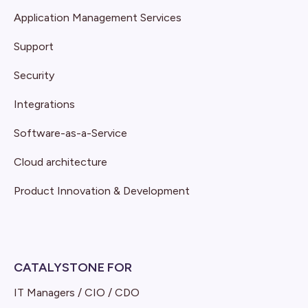
Application Management Services
Support
Security
Integrations
Software-as-a-Service
Cloud architecture
Product Innovation & Development
CATALYSTONE FOR
IT Managers / CIO / CDO