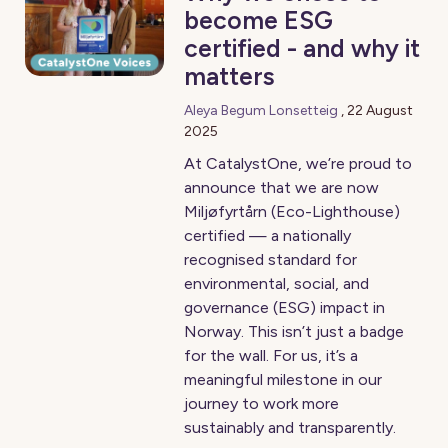
become ESG
certified - and why it
matters
Aleya Begum Lonsetteig
,
22 August
2025
At CatalystOne, we’re proud to
announce that we are now
Miljøfyrtårn (Eco-Lighthouse)
certified — a nationally
recognised standard for
environmental, social, and
governance (ESG) impact in
Norway. This isn’t just a badge
for the wall. For us, it’s a
meaningful milestone in our
journey to work more
sustainably and transparently.