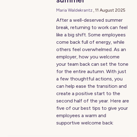
Maria Waldekrantz
,
11 August 2025
After a well-deserved summer
break, returning to work can feel
like a big shift. Some employees
come back full of energy, while
others feel overwhelmed. As an
employer, how you welcome
your team back can set the tone
for the entire autumn. With just
a few thoughtful actions, you
can help ease the transition and
create a positive start to the
second half of the year. Here are
five of our best tips to give your
employees a warm and
supportive welcome back: