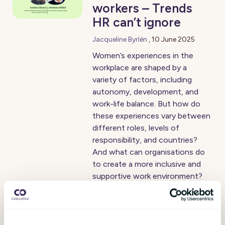
workers – Trends
HR can’t ignore
Jacqueline Byrlén
,
10 June 2025
Women’s experiences in the
workplace are shaped by a
variety of factors, including
autonomy, development, and
work-life balance. But how do
these experiences vary between
different roles, levels of
responsibility, and countries?
And what can organisations do
to create a more inclusive and
supportive work environment?
Are you asking the