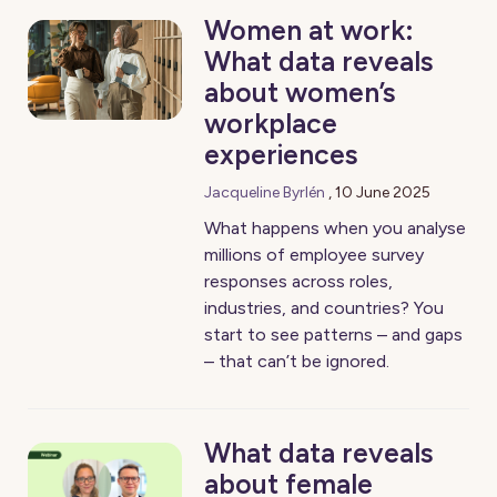
Women at work:
What data reveals
about women’s
workplace
experiences
Jacqueline Byrlén
,
10 June 2025
What happens when you analyse
millions of employee survey
responses across roles,
industries, and countries? You
start to see patterns – and gaps
– that can’t be ignored.
What data reveals
about female