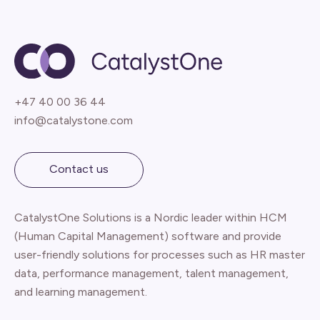
+47 40 00 36 44
info@catalystone.com
Contact us
CatalystOne Solutions is a Nordic leader within HCM
(Human Capital Management) software and provide
user-friendly solutions for processes such as HR master
data, performance management, talent management,
and learning management.