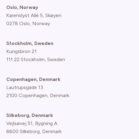
Oslo, Norway
Karenslyst Allé 5, Skøyen
0278 Oslo, Norway
Stockholm, Sweden
Kungsbron 21
111 22 Stockholm, Sweden
Copenhagen, Denmark
Lautrupsgade 13
2100 Copenhagen
, Denmark
Silkeborg, Denmark
Vejlsøvej 51, Bygning A
8600 Silkeborg, Denmark