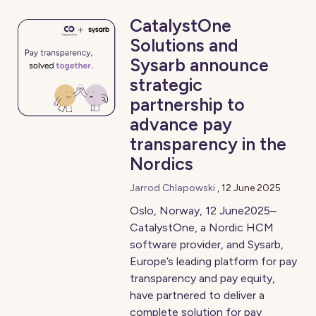
CatalystOne
Solutions and
Sysarb announce
strategic
partnership to
advance pay
transparency in the
Nordics
Jarrod Chlapowski
,
12 June 2025
Oslo, Norway, 12 June2025–
CatalystOne, a Nordic HCM
software provider, and Sysarb,
Europe’s leading platform for pay
transparency and pay equity,
have partnered to deliver a
complete solution for pay