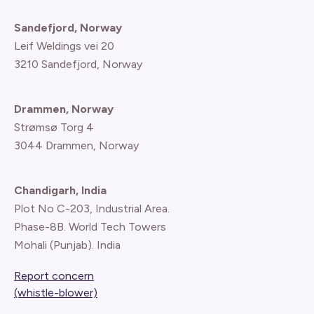
Sandefjord, Norway
Leif Weldings vei 20
3210 Sandefjord, Norway
Drammen, Norway
Strømsø Torg 4
3044 Drammen, Norway
Chandigarh, India
Plot No C-203, Industrial Area.
Phase-8B. World Tech Towers
Mohali (Punjab). India
Report concern
(whistle-blower)