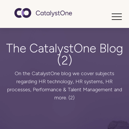
Toggle
The CatalystOne Blog
(2)
On the CatalystOne blog we cover subjects
regarding HR technology, HR systems, HR
processes, Performance & Talent Management and
more. (2)