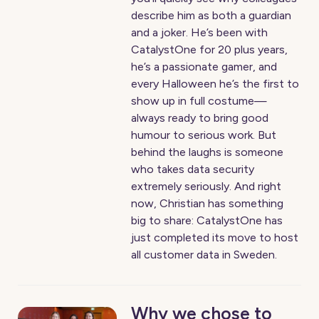
describe him as both a guardian
and a joker. He’s been with
CatalystOne for 20 plus years,
he’s a passionate gamer, and
every Halloween he’s the first to
show up in full costume—
always ready to bring good
humour to serious work. But
behind the laughs is someone
who takes data security
extremely seriously. And right
now, Christian has something
big to share: CatalystOne has
just completed its move to host
all customer data in Sweden.
Why we chose to