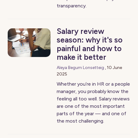
transparency.
Salary review
season: why it's so
painful and how to
make it better
Aleya Begum Lonsetteig
,
10 June
2025
Whether you’re in HR or a people
manager, you probably know the
feeling all too well. Salary reviews
are one of the most important
parts of the year — and one of
the most challenging.