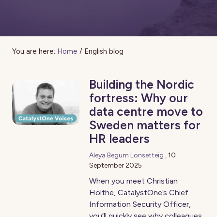
You are here:
Home
/
English blog
Building the Nordic
fortress: Why our
data centre move to
Sweden matters for
HR leaders
Aleya Begum Lonsetteig
,
10
September 2025
When you meet Christian
Holthe, CatalystOne’s Chief
Information Security Officer,
you’ll quickly see why colleagues