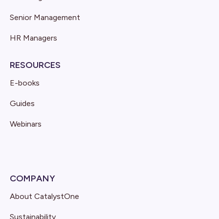
Senior Management
HR Managers
RESOURCES
E-books
Guides
Webinars
COMPANY
About CatalystOne
Sustainability