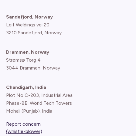
Sandefjord, Norway
Leif Weldings vei 20
3210 Sandefjord, Norway
Drammen, Norway
Strømsø Torg 4
3044 Drammen, Norway
Chandigarh, India
Plot No C-203, Industrial Area.
Phase-8B. World Tech Towers
Mohali (Punjab). India
Report concern
(whistle-blower)