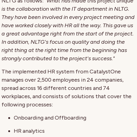
NLTG as follows:
"What has made this project unique
is the collaboration with the IT department in NLTG.
They have been involved in every project meeting and
have worked closely with HR all the way. This gave us
a great advantage right from the start of the project.
In addition, NLTG's focus on quality and doing the
right thing at the right time from the beginning has
strongly contributed to the project's success."
The implemented HR system from CatalystOne
manages over 2,500 employees in 24 companies,
spread across 16 different countries and 74
workplaces, and consists of solutions that cover the
following processes:
Onboarding and Offboarding
HR analytics