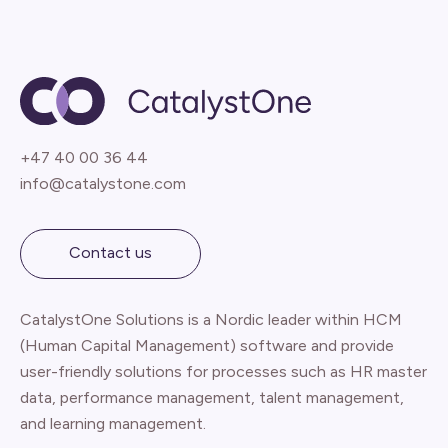
+47 40 00 36 44
info@catalystone.com
Contact us
CatalystOne Solutions is a Nordic leader within HCM
(Human Capital Management) software and provide
user-friendly solutions for processes such as HR master
data, performance management, talent management,
and learning management.