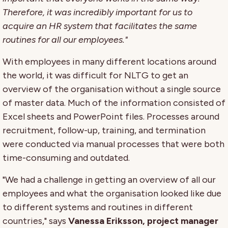
Therefore, it was incredibly important for us to
acquire an HR system that facilitates the same
routines for all our employees."
With employees in many different locations around
the world, it was difficult for NLTG to get an
overview of the organisation without a single source
of master data. Much of the information consisted of
Excel sheets and PowerPoint files. Processes around
recruitment, follow-up, training, and termination
were conducted via manual processes that were both
time-consuming and outdated.
"We had a challenge in getting an overview of all our
employees and what the organisation looked like due
to different systems and routines in different
countries," says
Vanessa Eriksson, project manager