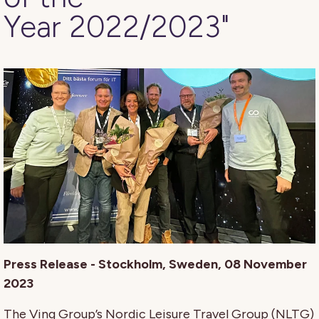
Year 2022/2023"
Press Release - Stockholm, Sweden, 08 November
2023
The Ving Group’s Nordic Leisure Travel Group (NLTG)