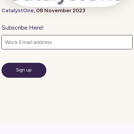
CatalystOne
, 08 November 2023
Subscribe Here!