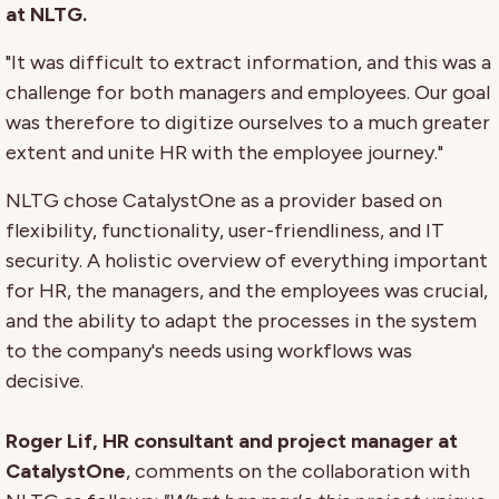
at NLTG.
"It was difficult to extract information, and this was a
challenge for both managers and employees. Our goal
was therefore to digitize ourselves to a much greater
extent and unite HR with the employee journey."
NLTG chose CatalystOne as a provider based on
flexibility, functionality, user-friendliness, and IT
security. A holistic overview of everything important
for HR, the managers, and the employees was crucial,
and the ability to adapt the processes in the system
to the company's needs using workflows was
decisive.
Roger Lif, HR consultant and project manager at
CatalystOne
, comments on the collaboration with