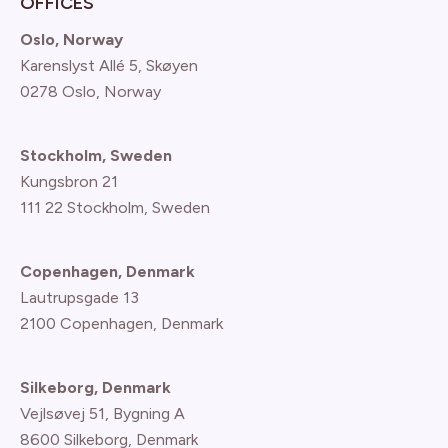
OFFICES
Oslo, Norway
Karenslyst Allé 5, Skøyen
0278 Oslo, Norway
Stockholm, Sweden
Kungsbron 21
111 22 Stockholm, Sweden
Copenhagen, Denmark
Lautrupsgade 13
2100 Copenhagen
, Denmark
Silkeborg, Denmark
Vejlsøvej 51, Bygning A
8600 Silkeborg, Denmark