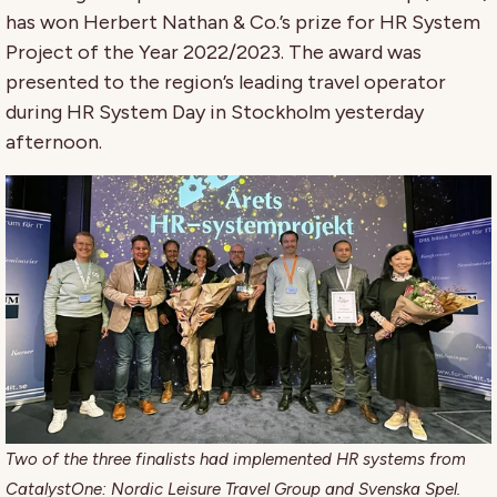
has won Herbert Nathan & Co.’s prize for HR System
Project of the Year 2022/2023. The award was
presented to the region’s leading travel operator
during HR System Day in Stockholm yesterday
afternoon.
Two of the three finalists had implemented HR systems from
CatalystOne: Nordic Leisure Travel Group and Svenska Spel.