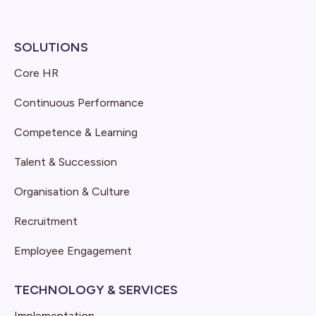
SOLUTIONS
Core HR
Continuous Performance
Competence & Learning
Talent & Succession
Organisation & Culture
Recruitment
Employee Engagement
TECHNOLOGY & SERVICES
Implementation