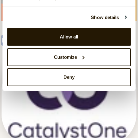
Show details
Allow all
Share
Tweet
Share
Customize
Deny