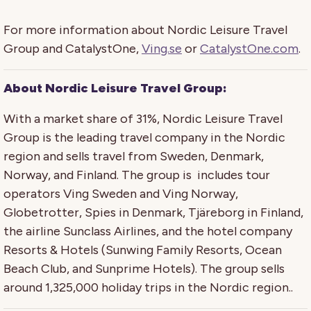
For more information about Nordic Leisure Travel
Group and CatalystOne,
Ving.se
or
CatalystOne.com
.
About
Nordic Leisure Travel Group
:
With a market share of 31%, Nordic Leisure Travel
Group is the leading travel company in the Nordic
region and sells travel from Sweden, Denmark,
Norway, and Finland. The group is includes tour
operators Ving Sweden and Ving Norway,
Globetrotter, Spies in Denmark, Tjäreborg in Finland,
the airline Sunclass Airlines, and the hotel company
Resorts & Hotels (Sunwing Family Resorts, Ocean
Beach Club, and Sunprime Hotels). The group sells
around 1,325,000 holiday trips in the Nordic region..