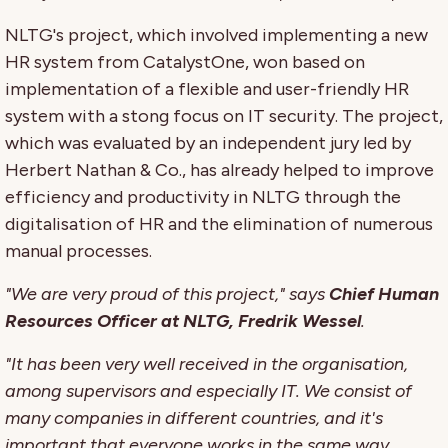
NLTG's project, which involved implementing a new
HR system from CatalystOne, won based on
implementation of a flexible and user-friendly HR
system with a stong focus on IT security. The project,
which was evaluated by an independent jury led by
Herbert Nathan & Co., has already helped to improve
efficiency and productivity in NLTG through the
digitalisation of HR and the elimination of numerous
manual processes.
"We are very proud of this project," says
Chief Human
Resources Officer at NLTG, Fredrik Wessel
.
"It has been very well received in the organisation,
among supervisors and especially IT. We consist of
many companies in different countries, and it's
important that everyone works in the same way.