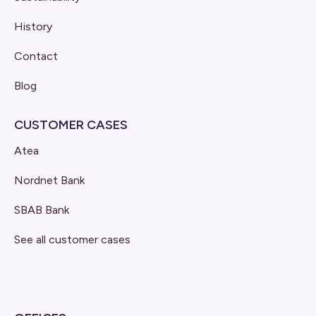
History
Contact
Blog
CUSTOMER CASES
Atea
Nordnet Bank
SBAB Bank
See all customer cases