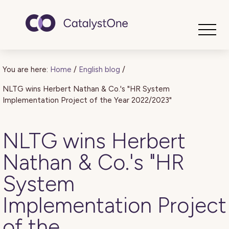
Toggle
You are here:
Home
/
English blog
/
NLTG wins Herbert Nathan & Co.'s "HR System
Implementation Project of the Year 2022/2023"
NLTG wins Herbert
Nathan & Co.'s "HR
System
Implementation Project
of the