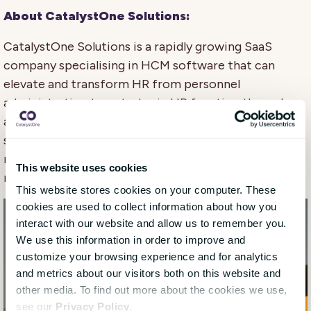
About CatalystOne Solutions:
CatalystOne Solutions is a rapidly growing SaaS
company specialising in HCM software that can
elevate and transform HR from personnel
administration to a strategic HR function through
automation and digitalisation of HR for processes
such as HR master data management, performance
management, talent management, and learning
This website uses cookies
management.
This website stores cookies on your computer. These
cookies are used to collect information about how you
interact with our website and allow us to remember you.
We use this information in order to improve and
customize your browsing experience and for analytics
and metrics about our visitors both on this website and
other media. To find out more about the cookies we use,
see our
Privacy Policy
.