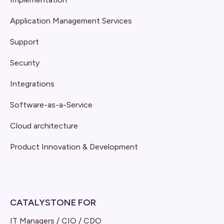
Application Management Services
Support
Security
Integrations
Software-as-a-Service
Cloud architecture
Product Innovation & Development
CATALYSTONE FOR
IT Managers / CIO / CDO