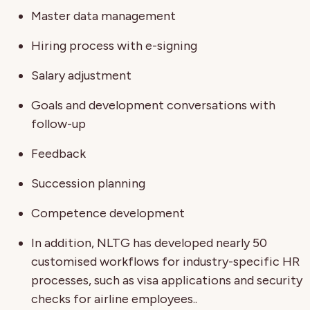
Master data management
Hiring process with e-signing
Salary adjustment
Goals and development conversations with
follow-up
Feedback
Succession planning
Competence development
In addition, NLTG has developed nearly 50
customised workflows for industry-specific HR
processes, such as visa applications and security
checks for airline employees..