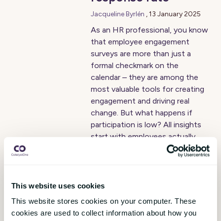
Jacqueline Byrlén
,
13 January 2025
As an HR professional, you know
that employee engagement
surveys are more than just a
formal checkmark on the
calendar – they are among the
most valuable tools for creating
engagement and driving real
change. But what happens if
participation is low? All insights
start with employees actually
responding. Here, we share our
top tips for increasing response
rate and getting the most out of
your employee engagement
This website uses cookies
survey!
This website stores cookies on your computer. These
cookies are used to collect information about how you