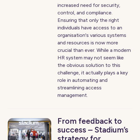
increased need for security,
control, and compliance.
Ensuring that only the right
individuals have access to an
organisation's various systems
and resources is now more
crucial than ever. While a modern
HR system may not seem like
the obvious solution to this
challenge, it actually plays a key
role in automating and
streamlining access
management.
From feedback to
success – Stadium’s
strategy for