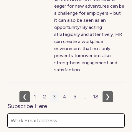
eager for new adventures can be
a challenge for employers – but
it can also be seen as an
opportunity! By acting
strategically and attentively, HR
can create a workplace
environment that not only
prevents turnover but also
strengthens engagement and
satisfaction.
❮
1
2
3
4
5
...
18
❯
Subscribe Here!