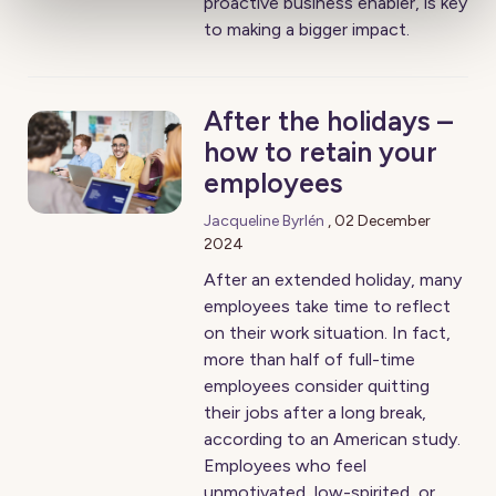
proactive business enabler, is key
to making a bigger impact.
After the holidays –
how to retain your
employees
Jacqueline Byrlén
,
02 December
2024
After an extended holiday, many
employees take time to reflect
on their work situation. In fact,
more than half of full-time
employees consider quitting
their jobs after a long break,
according to an American study.
Employees who feel
unmotivated, low-spirited, or