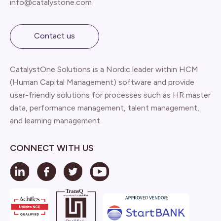
info@catalystone.com
Contact us
CatalystOne Solutions is a Nordic leader within HCM
(Human Capital Management) software and provide
user-friendly solutions for processes such as HR master
data, performance management, talent management,
and learning management.
CONNECT WITH US