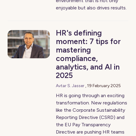
environment that is not only
enjoyable but also drives results.
HR's defining
moment: 7 tips for
mastering
compliance,
analytics, and AI in
2025
Avtar S. Jasser
,
19 February 2025
HR is going through an exciting
transformation. New regulations
like the Corporate Sustainability
Reporting Directive (CSRD) and
the EU Pay Transparency
Directive are pushing HR teams