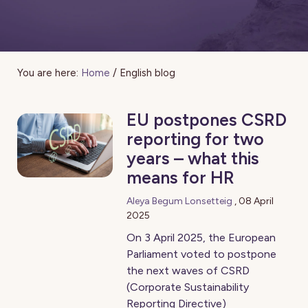
You are here:
Home
/
English blog
EU postpones CSRD
reporting for two
years – what this
means for HR
Aleya Begum Lonsetteig
,
08 April
2025
On 3 April 2025, the European
Parliament voted to postpone
the next waves of CSRD
(Corporate Sustainability
Reporting Directive)