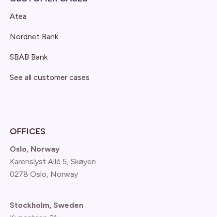
Atea
Nordnet Bank
SBAB Bank
See all customer cases
OFFICES
Oslo, Norway
Karenslyst Allé 5, Skøyen
0278 Oslo, Norway
Stockholm, Sweden