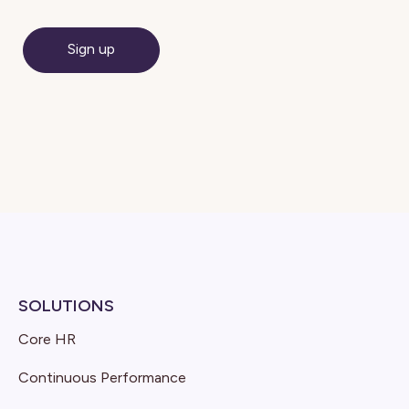
SOLUTIONS
Core HR
Continuous Performance