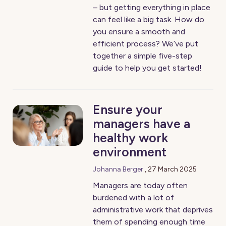
– but getting everything in place
can feel like a big task. How do
you ensure a smooth and
efficient process? We’ve put
together a simple five-step
guide to help you get started!
Ensure your
managers have a
healthy work
environment
Johanna Berger
,
27 March 2025
Managers are today often
burdened with a lot of
administrative work that deprives
them of spending enough time