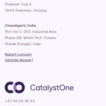
Strømsø Torg 4
3044 Drammen, Norway
Chandigarh, India
Plot No C-203, Industrial Area.
Phase-8B. World Tech Towers
Mohali (Punjab). India
Report concern
(whistle-blower)
+47 40 00 36 44