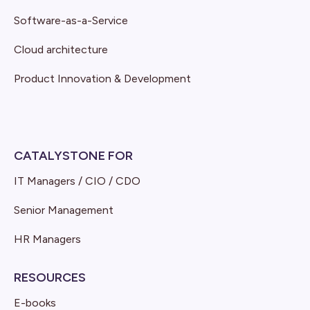
Software-as-a-Service
Cloud architecture
Product Innovation & Development
CATALYSTONE FOR
IT Managers / CIO / CDO
Senior Management
HR Managers
RESOURCES
E-books