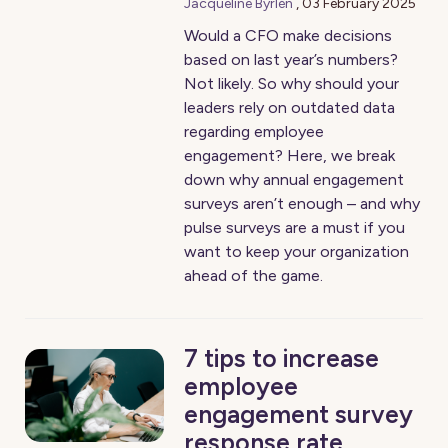
Jacqueline Byrlén
,
03 February 2025
Would a CFO make decisions
based on last year’s numbers?
Not likely. So why should your
leaders rely on outdated data
regarding employee
engagement? Here, we break
down why annual engagement
surveys aren’t enough – and why
pulse surveys are a must if you
want to keep your organization
ahead of the game.
7 tips to increase
employee
engagement survey
response rate