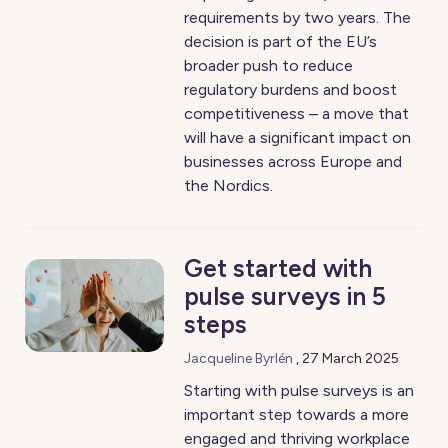
requirements by two years. The
decision is part of the EU’s
broader push to reduce
regulatory burdens and boost
competitiveness – a move that
will have a significant impact on
businesses across Europe and
the Nordics.
Get started with
pulse surveys in 5
steps
Jacqueline Byrlén
,
27 March 2025
Starting with pulse surveys is an
important step towards a more
engaged and thriving workplace