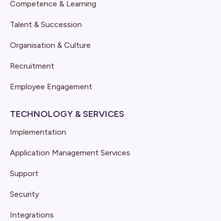
Competence & Learning
Talent & Succession
Organisation & Culture
Recruitment
Employee Engagement
TECHNOLOGY & SERVICES
Implementation
Application Management Services
Support
Security
Integrations