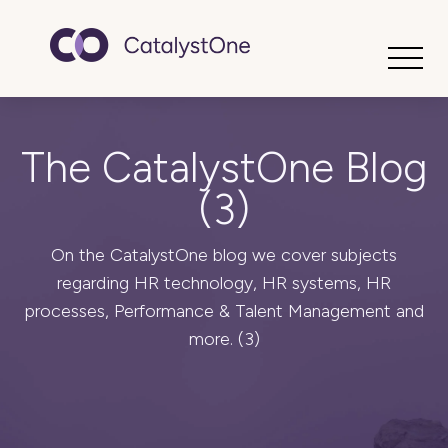
Toggle
The CatalystOne Blog
(3)
On the CatalystOne blog we cover subjects
regarding HR technology, HR systems, HR
processes, Performance & Talent Management and
more. (3)