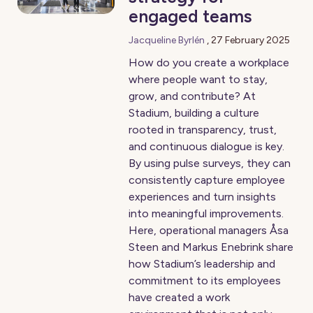
engaged teams
Jacqueline Byrlén
,
27 February 2025
How do you create a workplace
where people want to stay,
grow, and contribute? At
Stadium, building a culture
rooted in transparency, trust,
and continuous dialogue is key.
By using pulse surveys, they can
consistently capture employee
experiences and turn insights
into meaningful improvements.
Here, operational managers Åsa
Steen and Markus Enebrink share
how Stadium’s leadership and
commitment to its employees
have created a work