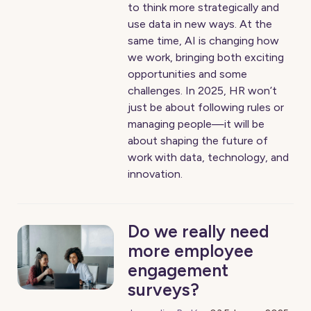
to think more strategically and
use data in new ways. At the
same time, AI is changing how
we work, bringing both exciting
opportunities and some
challenges. In 2025, HR won’t
just be about following rules or
managing people—it will be
about shaping the future of
work with data, technology, and
innovation.
Do we really need
more employee
engagement
surveys?