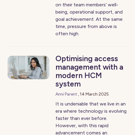
on their team members’ well-
being, operational support, and
goal achievement. At the same
time, pressure from above is
often high.
Optimising access
management with a
modern HCM
system
Anni Parent
,
14 March 2025
It is undeniable that we live in an
era where technology is evolving
faster than ever before.
However, with this rapid
advancement comes an