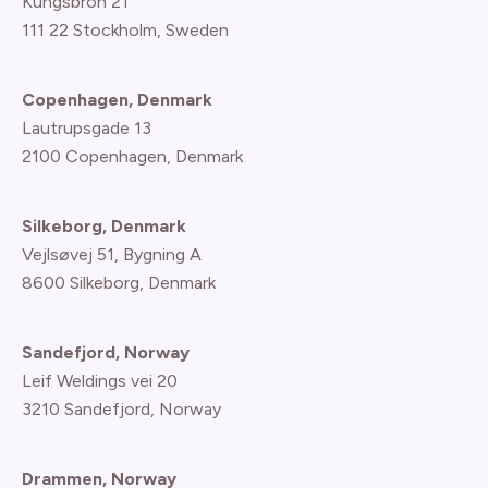
Kungsbron 21
111 22 Stockholm, Sweden
Copenhagen, Denmark
Lautrupsgade 13
2100 Copenhagen
, Denmark
Silkeborg, Denmark
Vejlsøvej 51, Bygning A
8600 Silkeborg, Denmark
Sandefjord, Norway
Leif Weldings vei 20
3210 Sandefjord, Norway
Drammen, Norway