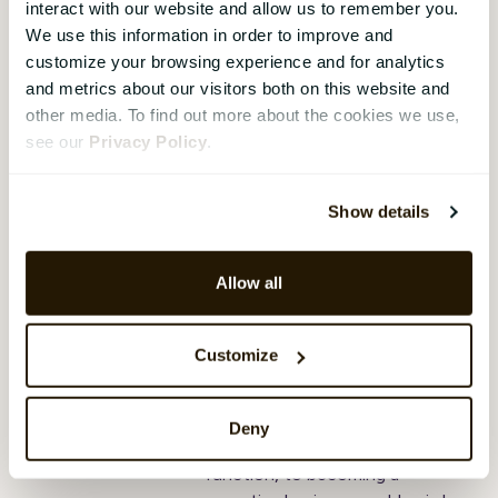
interact with our website and allow us to remember you.
Transforming HR:
We use this information in order to improve and
step-by-step guide
customize your browsing experience and for analytics
and metrics about our visitors both on this website and
to growing from
other media. To find out more about the cookies we use,
admin expert to
see our
Privacy Policy
.
strategic
powerhouse
Show details
Aleya Begum Lonsetteig
,
17
December 2024
Allow all
HR’s shift from administrative
tasks like payroll to a strategic
role driving business growth isn’t
Customize
new, but it’s more important
than ever. For HR leaders,
understanding this journey from
Deny
being a reactive support
function, to becoming a