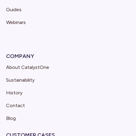
Guides
Webinars
COMPANY
About CatalystOne
Sustainability
History
Contact
Blog
CUSTOMER CASES