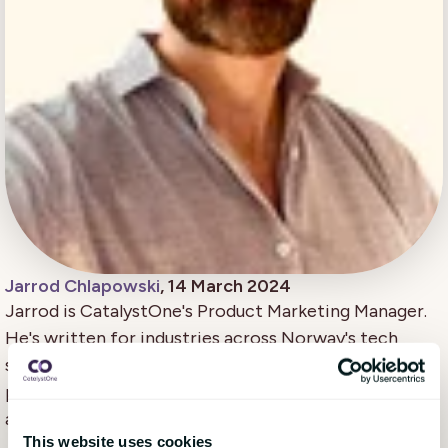
Jarrod Chlapowski
, 14 March 2024
Jarrod is CatalystOne's Product Marketing Manager.
He's written for industries across Norway's tech
scene. He loves digging into what makes an awesome
product resonate, then sharing what he finds to the
audiences who might get the most impact out of it.
This website uses cookies