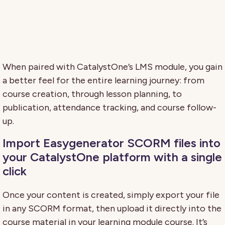
When paired with CatalystOne’s LMS module, you gain
a better feel for the entire learning journey: from
course creation, through lesson planning, to
publication, attendance tracking, and course follow-
up.
Import Easygenerator SCORM files into
your CatalystOne platform with a single
click
Once your content is created, simply export your file
in any SCORM format, then upload it directly into the
course material in your learning module course. It’s