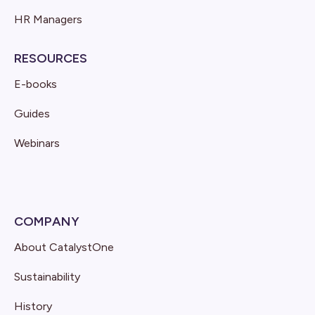
HR Managers
RESOURCES
E-books
Guides
Webinars
COMPANY
About CatalystOne
Sustainability
History