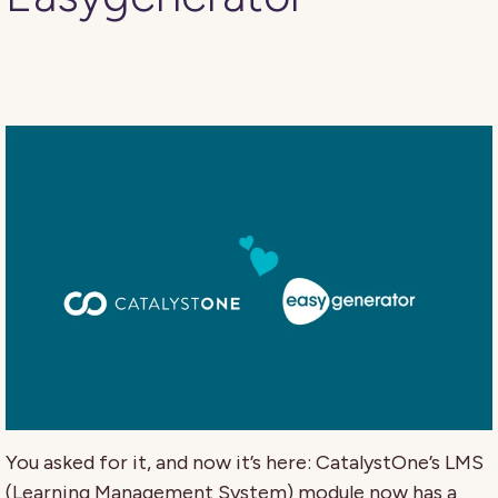
You asked for it, and now it’s here: CatalystOne’s LMS
(Learning Management System) module now has a