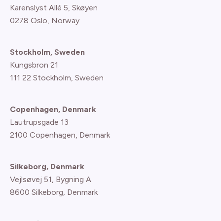
Karenslyst Allé 5, Skøyen
0278 Oslo, Norway
Stockholm, Sweden
Kungsbron 21
111 22 Stockholm, Sweden
Copenhagen, Denmark
Lautrupsgade 13
2100 Copenhagen
, Denmark
Silkeborg, Denmark
Vejlsøvej 51, Bygning A
8600 Silkeborg, Denmark