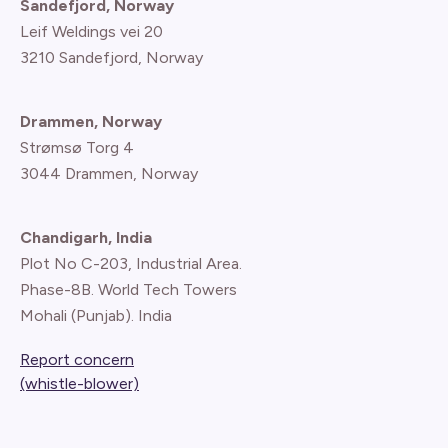
Sandefjord, Norway
Leif Weldings vei 20
3210 Sandefjord, Norway
Drammen, Norway
Strømsø Torg 4
3044 Drammen, Norway
Chandigarh, India
Plot No C-203, Industrial Area.
Phase-8B. World Tech Towers
Mohali (Punjab). India
Report concern
(whistle-blower)