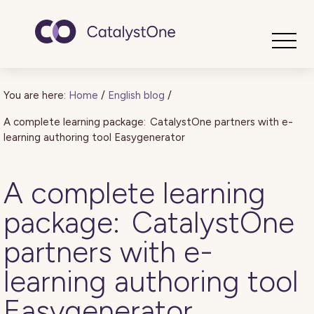
Toggle
You are here:
Home
/
English blog
/
A complete learning package: CatalystOne partners with e-
learning authoring tool Easygenerator
A complete learning
package: CatalystOne
partners with e-
learning authoring tool
Easygenerator