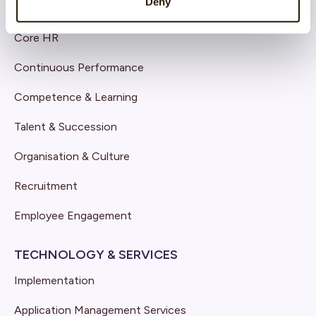
Deny
SOLUTIONS
Core HR
Continuous Performance
Competence & Learning
Talent & Succession
Organisation & Culture
Recruitment
Employee Engagement
TECHNOLOGY & SERVICES
Implementation
Application Management Services