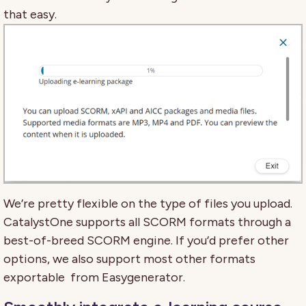
that easy.
We’re pretty flexible on the type of files you upload.
CatalystOne supports all SCORM formats through a
best-of-breed SCORM engine. If you’d prefer other
options, we also support most other formats
exportable from Easygenerator.