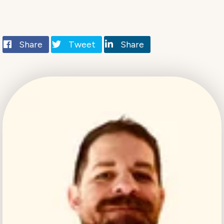
Share
Tweet
Share