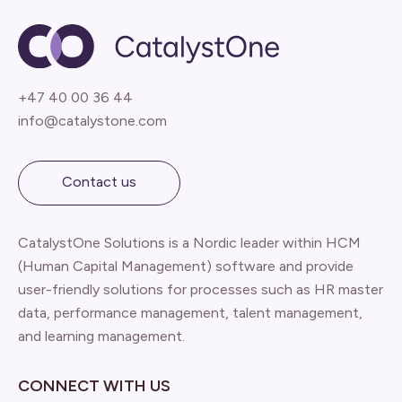
+47 40 00 36 44
info@catalystone.com
Contact us
CatalystOne Solutions is a Nordic leader within HCM
(Human Capital Management) software and provide
user-friendly solutions for processes such as HR master
data, performance management, talent management,
and learning management.
CONNECT WITH US