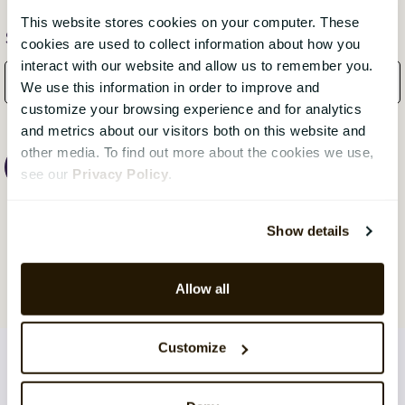
This website stores cookies on your computer. These
Subscribe Here!
cookies are used to collect information about how you
interact with our website and allow us to remember you.
We use this information in order to improve and
customize your browsing experience and for analytics
and metrics about our visitors both on this website and
other media. To find out more about the cookies we use,
see our
Privacy Policy
.
Show details
Allow all
Customize