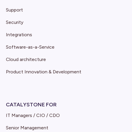
Support
Security
Integrations
Software-as-a-Service
Cloud architecture
Product Innovation & Development
CATALYSTONE FOR
IT Managers / CIO / CDO
Senior Management