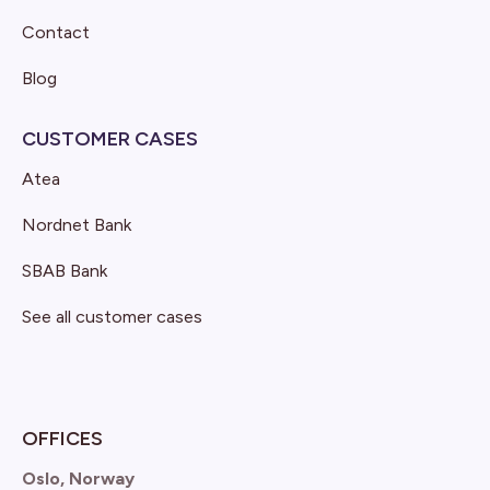
Contact
Blog
CUSTOMER CASES
Atea
Nordnet Bank
SBAB Bank
See all customer cases
OFFICES
Oslo, Norway