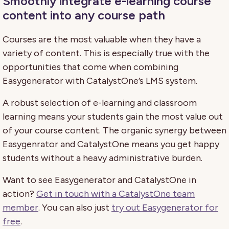
Smoothly integrate e-learning course
content into any course path
Courses are the most valuable when they have a
variety of content. This is especially true with the
opportunities that come when combining
Easygenerator with CatalystOne’s LMS system.
A robust selection of e-learning and classroom
learning means your students gain the most value out
of your course content. The organic synergy between
Easygenrator and CatalystOne means you get happy
students without a heavy administrative burden.
Want to see Easygenerator and CatalystOne in
action?
Get in touch with a CatalystOne team
member
. You can also just
try out Easygenerator for
free
.