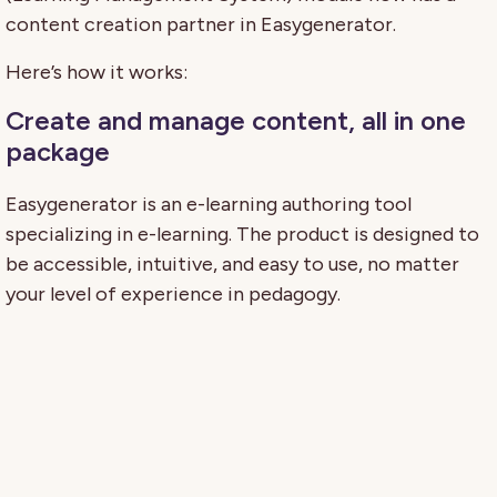
content creation partner in Easygenerator.
Here’s how it works:
Create and manage content, all in one
package
Easygenerator is an e-learning authoring tool
specializing in e-learning. The product is designed to
be accessible, intuitive, and easy to use, no matter
your level of experience in pedagogy.