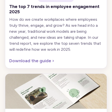
The top 7 trends in employee engagement
2025
How do we create workplaces where employees
truly thrive, engage, and grow? As we head into a
new year, traditional work models are being
challenged, and new ideas are taking shape. In our
trend report, we explore the top seven trends that
will redefine how we work in 2025.
Download the guide
›