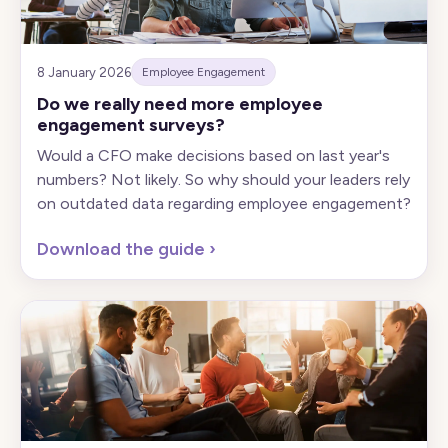
8 January 2026
Employee Engagement
Do we really need more employee
engagement surveys?
Would a CFO make decisions based on last year's
numbers? Not likely. So why should your leaders rely
on outdated data regarding employee engagement?
Download the guide
›