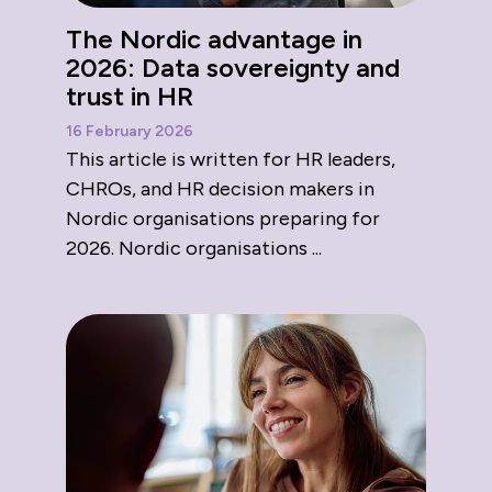
The Nordic advantage in
2026: Data sovereignty and
trust in HR
16 February 2026
This article is written for HR leaders,
CHROs, and HR decision makers in
Nordic organisations preparing for
2026. Nordic organisations ...