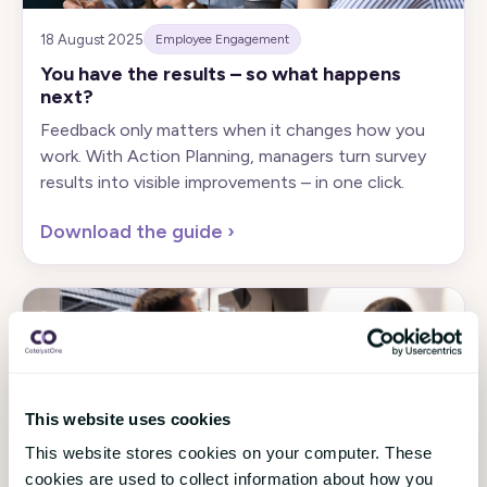
18 August 2025
Employee Engagement
You have the results – so what happens
next?
Feedback only matters when it changes how you
work. With Action Planning, managers turn survey
results into visible improvements – in one click.
Download the guide
›
This website uses cookies
This website stores cookies on your computer. These
21 May 2025
Employee Engagement
cookies are used to collect information about how you