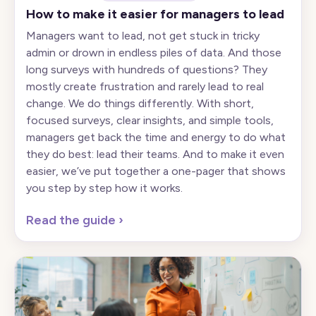
How to make it easier for managers to lead
Managers want to lead, not get stuck in tricky
admin or drown in endless piles of data. And those
long surveys with hundreds of questions? They
mostly create frustration and rarely lead to real
change. We do things differently. With short,
focused surveys, clear insights, and simple tools,
managers get back the time and energy to do what
they do best: lead their teams. And to make it even
easier, we’ve put together a one-pager that shows
you step by step how it works.
Read the guide
›