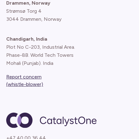
Drammen, Norway
Strømsø Torg 4
3044 Drammen, Norway
Chandigarh, India
Plot No C-203, Industrial Area.
Phase-8B. World Tech Towers
Mohali (Punjab). India
Report concern
(whistle-blower)
+47 40 00 36 44