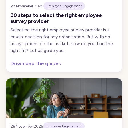
27 November 2025
Employee Engagement
30 steps to select the right employee
survey provider
Selecting the right employee survey provider is a
crucial decision for any organisation. But with so
many options on the market, how do you find the
right fit? Let us guide you.
Download the guide
›
26 November 2025
Employee Engagement