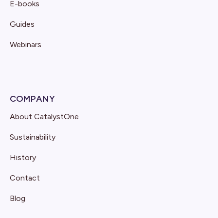
E-books
Guides
Webinars
COMPANY
About CatalystOne
Sustainability
History
Contact
Blog