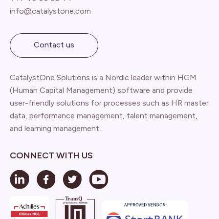
info@catalystone.com
Contact us
CatalystOne Solutions is a Nordic leader within HCM
(Human Capital Management) software and provide
user-friendly solutions for processes such as HR master
data, performance management, talent management,
and learning management.
CONNECT WITH US