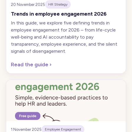
20 November 2025
HR Strategy
Trends in employee engagement 2026
In this guide, we explore five defining trends in
employee engagement for 2026 – from life-cycle
well-being and AI accountability to pay
transparency, employee experience, and the silent
signals of disengagement.
Read the guide
›
1 November 2025
Employee Engagement