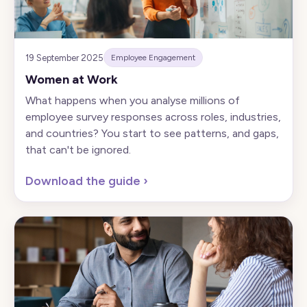
19 September 2025
Employee Engagement
Women at Work
What happens when you analyse millions of
employee survey responses across roles, industries,
and countries? You start to see patterns, and gaps,
that can't be ignored.
Download the guide
›