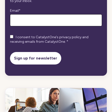
to your inbox.
Email
*
I consent to CatalystOne's privacy policy and
receiving emails from CatalystOne.
*