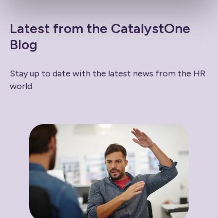
Latest from the CatalystOne
Blog
Stay up to date with the latest news from the HR
world