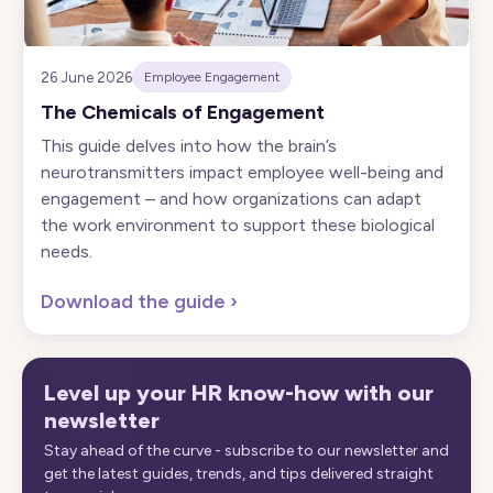
26 June 2026
Employee Engagement
The Chemicals of Engagement
This guide delves into how the brain’s
neurotransmitters impact employee well-being and
engagement – and how organizations can adapt
the work environment to support these biological
needs.
Download the guide
›
Level up your HR know-how with our
newsletter
Stay ahead of the curve - subscribe to our newsletter and
get the latest guides, trends, and tips delivered straight