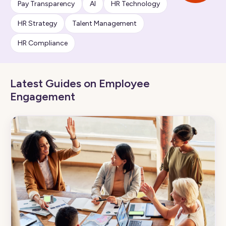
Pay Transparency
AI
HR Technology
HR Strategy
Talent Management
HR Compliance
Latest Guides on Employee
Engagement