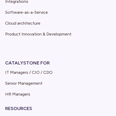
Integrations
Software-as-a-Service
Cloud architecture
Product Innovation & Development
CATALYSTONE FOR
IT Managers / CIO / CDO
Senior Management
HR Managers
RESOURCES