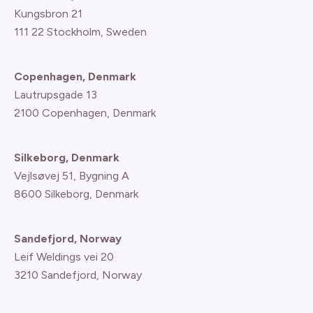
Kungsbron 21
111 22 Stockholm, Sweden
Copenhagen, Denmark
Lautrupsgade 13
2100 Copenhagen
, Denmark
Silkeborg, Denmark
Vejlsøvej 51, Bygning A
8600 Silkeborg, Denmark
Sandefjord, Norway
Leif Weldings vei 20
3210 Sandefjord, Norway