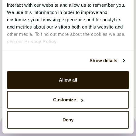
Are you asking the right questions?
interact with our website and allow us to remember you.
We use this information in order to improve and
Most organisations run employee surveys. Fewer
customize your browsing experience and for analytics
ask the questions that actually get answers.
and metrics about our visitors both on this website and
Download the guide here.
other media. To find out more about the cookies we use,
see our
Privacy Policy
.
Download the guide
›
Show details
Load more
Allow all
Customize
Deny