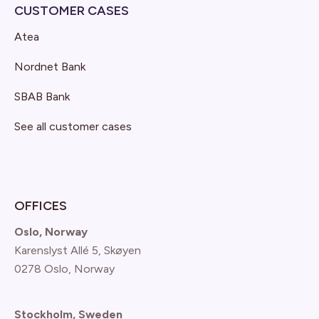
CUSTOMER CASES
Atea
Nordnet Bank
SBAB Bank
See all customer cases
OFFICES
Oslo, Norway
Karenslyst Allé 5, Skøyen
0278 Oslo, Norway
Stockholm, Sweden