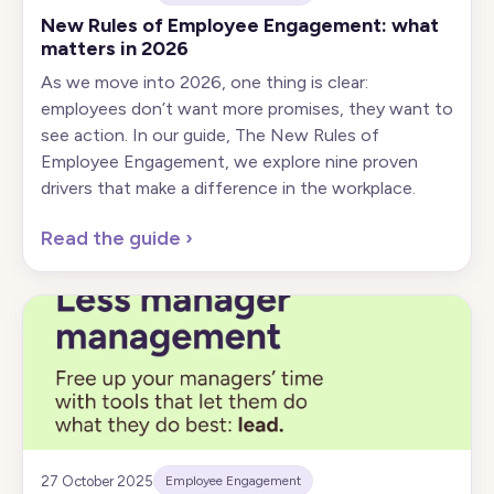
New Rules of Employee Engagement: what
matters in 2026
As we move into 2026, one thing is clear:
employees don’t want more promises, they want to
see action. In our guide, The New Rules of
Employee Engagement, we explore nine proven
drivers that make a difference in the workplace.
Read the guide
›
27 October 2025
Employee Engagement