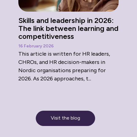
Skills and leadership in 2026:
The link between learning and
competitiveness
16 February 2026
This article is written for HR leaders,
CHROs, and HR decision-makers in
Nordic organisations preparing for
2026. As 2026 approaches, t...
Visit the blog