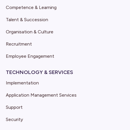
Competence & Learning
Talent & Succession
Organisation & Culture
Recruitment
Employee Engagement
TECHNOLOGY & SERVICES
Implementation
Application Management Services
Support
Security