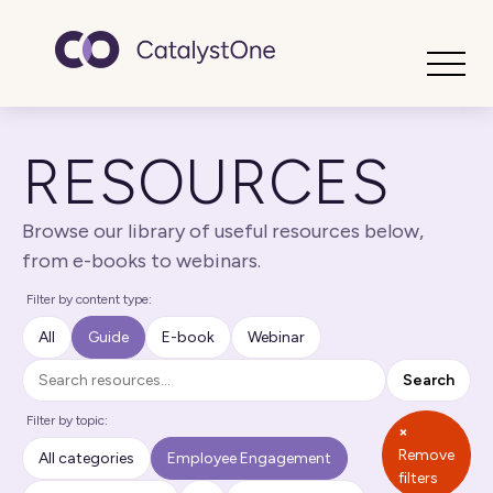
Toggle
RESOURCES
Browse our library of useful resources below,
from e-books to webinars.
Filter by content type:
All
Guide
E-book
Webinar
Search
Search
Filter by topic:
×
Remove
All categories
Employee Engagement
filters