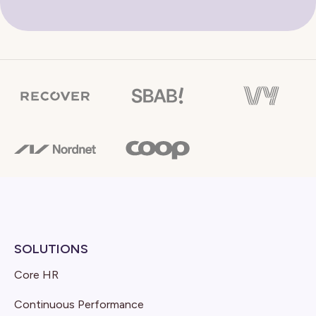
SOLUTIONS
Core HR
Continuous Performance