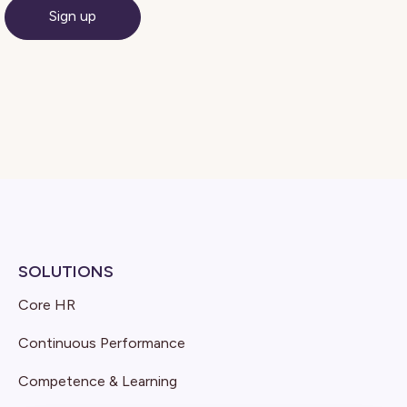
SOLUTIONS
Core HR
Continuous Performance
Competence & Learning