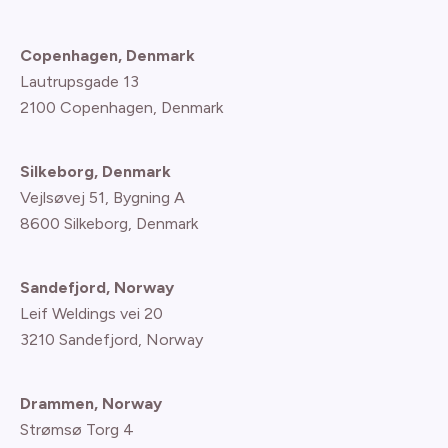
Copenhagen, Denmark
Lautrupsgade 13
2100 Copenhagen
, Denmark
Silkeborg, Denmark
Vejlsøvej 51, Bygning A
8600 Silkeborg, Denmark
Sandefjord, Norway
Leif Weldings vei 20
3210 Sandefjord, Norway
Drammen, Norway
Strømsø Torg 4