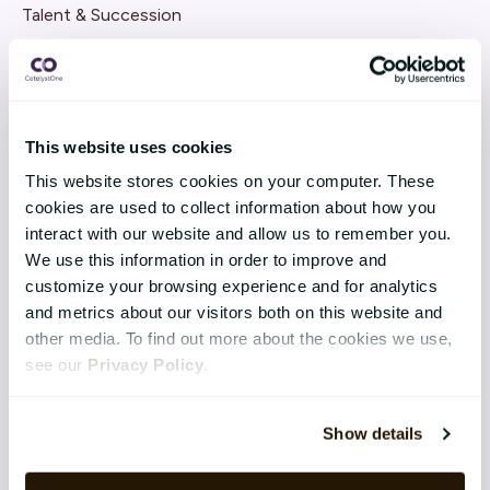
Talent & Succession
Organisation & Culture
Recruitment
This website uses cookies
Employee Engagement
This website stores cookies on your computer. These
cookies are used to collect information about how you
TECHNOLOGY & SERVICES
interact with our website and allow us to remember you.
Implementation
We use this information in order to improve and
customize your browsing experience and for analytics
Application Management Services
and metrics about our visitors both on this website and
other media. To find out more about the cookies we use,
Support
see our
Privacy Policy
.
Security
Show details
Integrations
Software-as-a-Service