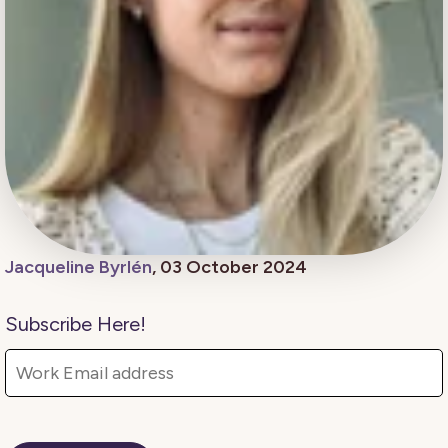
Jacqueline Byrlén
, 03 October 2024
Subscribe Here!