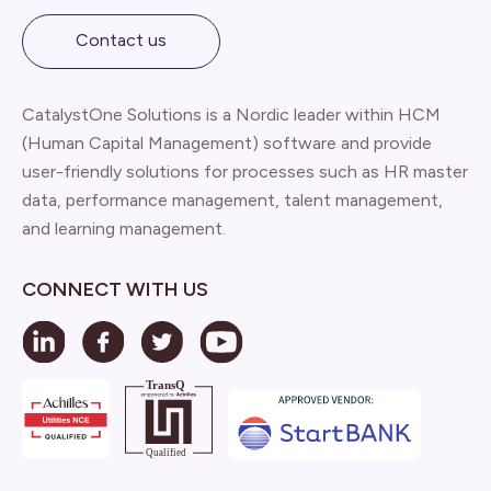
Contact us
CatalystOne Solutions is a Nordic leader within HCM
(Human Capital Management) software and provide
user-friendly solutions for processes such as HR master
data, performance management, talent management,
and learning management.
CONNECT WITH US