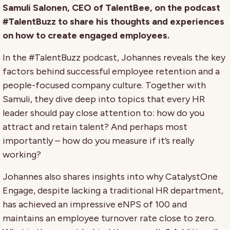
Samuli Salonen, CEO of TalentBee, on the podcast
#TalentBuzz to share his thoughts and experiences
on how to create engaged employees.
In the #TalentBuzz podcast, Johannes reveals the key
factors behind successful employee retention and a
people-focused company culture. Together with
Samuli, they dive deep into topics that every HR
leader should pay close attention to: how do you
attract and retain talent? And perhaps most
importantly – how do you measure if it’s really
working?
Johannes also shares insights into why CatalystOne
Engage, despite lacking a traditional HR department,
has achieved an impressive eNPS of 100 and
maintains an employee turnover rate close to zero.