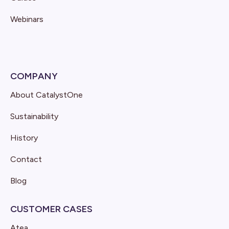
Webinars
COMPANY
About CatalystOne
Sustainability
History
Contact
Blog
CUSTOMER CASES
Atea