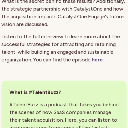
What is the secret behind these results? Additionally,
the strategic partnership with CatalystOne and how
the acquisition impacts CatalystOne Engage’s future
vision are discussed.
Listen to the full interview to learn more about the
successful strategies for attracting and retaining
talent, while building an engaged and sustainable
organization. You can find the episode
here
.
What is #TalentBuzz?
#TalentBuzz is a podcast that takes you behind
the scenes of how SaaS companies manage
their talent acquisition. Here, you can listen to
inspiring stories from some of the fastest-