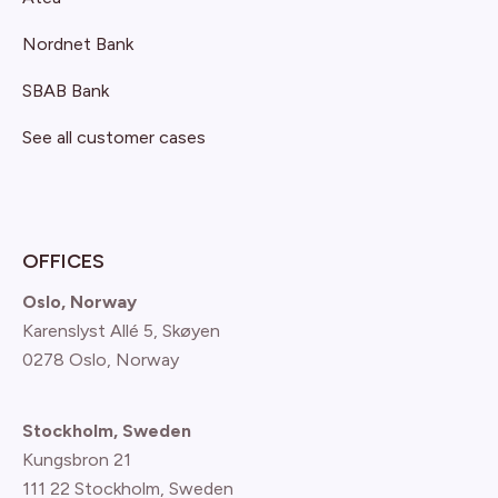
Nordnet Bank
SBAB Bank
See all customer cases
OFFICES
Oslo, Norway
Karenslyst Allé 5, Skøyen
0278 Oslo, Norway
Stockholm, Sweden
Kungsbron 21
111 22 Stockholm, Sweden