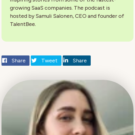
growing SaaS companies. The podcast is
hosted by Samuli Salonen, CEO and founder of
TalentBee.
Share
Tweet
Share