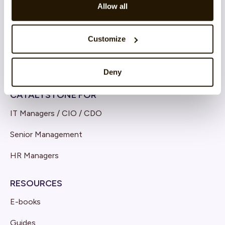
Allow all
Cloud architecture
Product Innovation & Development
Customize
Deny
CATALYSTONE FOR
IT Managers / CIO / CDO
Senior Management
HR Managers
RESOURCES
E-books
Guides