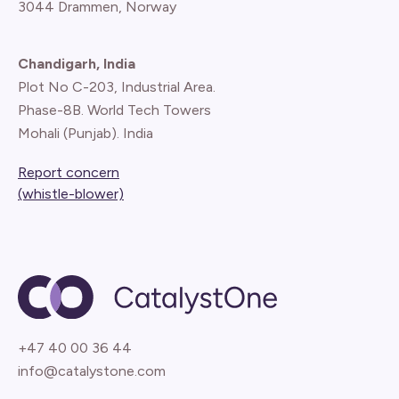
3044 Drammen, Norway
Chandigarh, India
Plot No C-203, Industrial Area.
Phase-8B. World Tech Towers
Mohali (Punjab). India
Report concern
(whistle-blower)
+47 40 00 36 44
info@catalystone.com