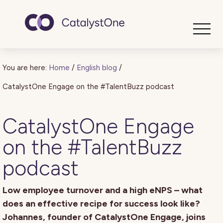
Toggle
You are here:
Home
/
English blog
/
CatalystOne Engage on the #TalentBuzz podcast
CatalystOne Engage
on the #TalentBuzz
podcast
Low employee turnover and a high eNPS – what
does an effective recipe for success look like?
Johannes, founder of CatalystOne Engage, joins