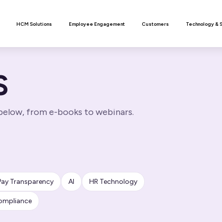
n
HCM Solutions
Employee Engagement
Customers
Technology & 
S
 below, from e-books to webinars.
Pay Transparency
AI
HR Technology
ompliance