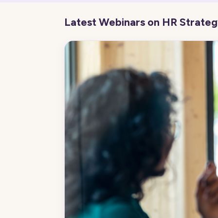
Latest Webinars on HR Strate