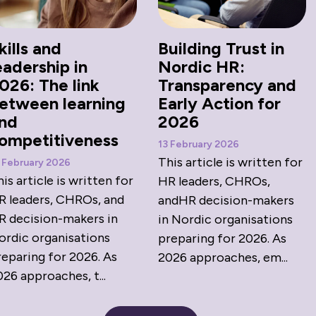
kills and
Building Trust in
eadership in
Nordic HR:
026: The link
Transparency and
etween learning
Early Action for
nd
2026
ompetitiveness
13 February 2026
This article is written for
 February 2026
is article is written for
HR leaders, CHROs,
R leaders, CHROs, and
andHR decision-makers
R decision-makers in
in Nordic organisations
ordic organisations
preparing for 2026. As
reparing for 2026. As
2026 approaches, em...
26 approaches, t...