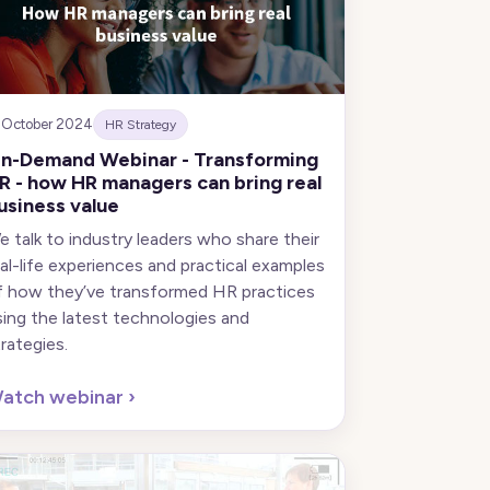
 October 2024
HR Strategy
n-Demand Webinar - Transforming
R - how HR managers can bring real
usiness value
e talk to industry leaders who share their
eal-life experiences and practical examples
f how they’ve transformed HR practices
sing the latest technologies and
trategies.
atch webinar
›