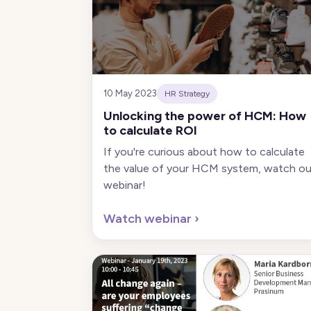
10 May 2023
HR Strategy
Unlocking the power of HCM: How
to calculate ROI
If you're curious about how to calculate
the value of your HCM system, watch ou
webinar!
Watch webinar
›