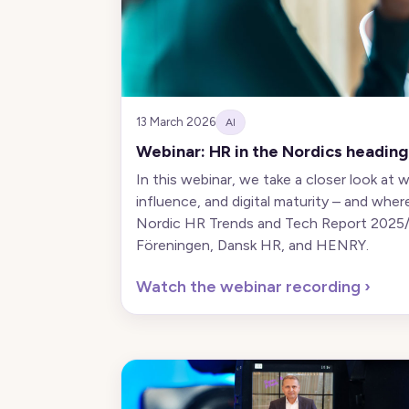
13 March 2026
AI
Webinar: HR in the Nordics heading
In this webinar, we take a closer look at 
influence, and digital maturity – and wher
Nordic HR Trends and Tech Report 2025/2
Föreningen, Dansk HR, and HENRY.
Watch the webinar recording
›