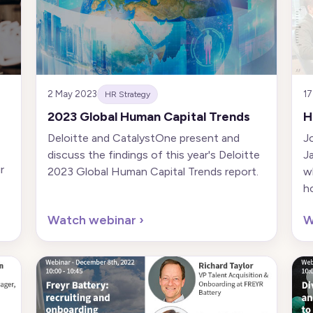
2 May 2023
17
HR Strategy
2023 Global Human Capital Trends
H
Deloitte and CatalystOne present and
J
discuss the findings of this year's Deloitte
J
r
2023 Global Human Capital Trends report.
w
h
Watch webinar
›
W