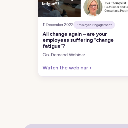
11 December 2022
Employee Engagement
All change again – are your
employees suffering “change
fatigue”?
On-Demand Webinar
Watch the webinar
›