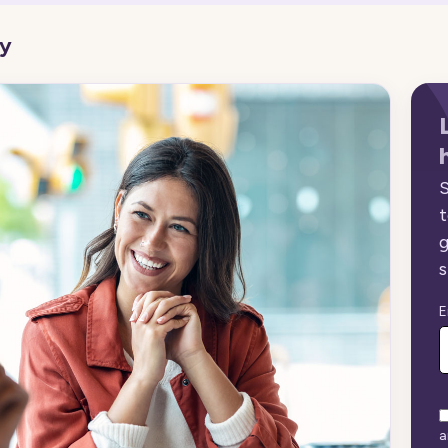
gy
S
t
g
s
E
a