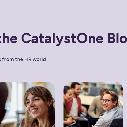
the CatalystOne Bl
ws from the HR world