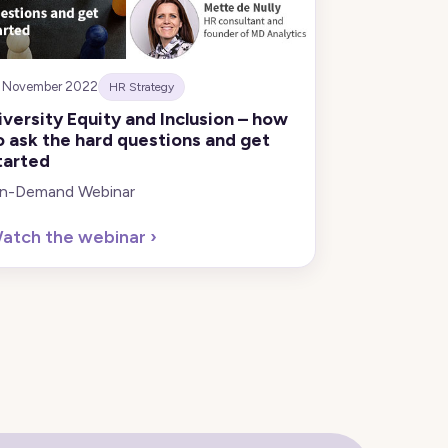
8 November 2022
HR Strategy
iversity Equity and Inclusion – how
o ask the hard questions and get
tarted
n-Demand Webinar
atch the webinar
›