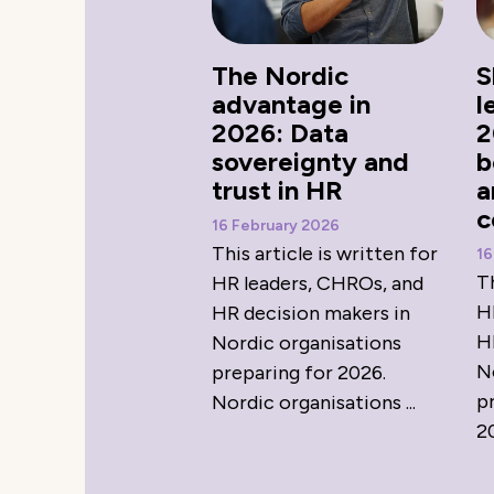
The Nordic
S
advantage in
l
2026: Data
2
sovereignty and
b
trust in HR
a
c
16 February 2026
This article is written for
16
Th
HR leaders, CHROs, and
H
HR decision makers in
H
Nordic organisations
N
preparing for 2026.
p
Nordic organisations ...
20