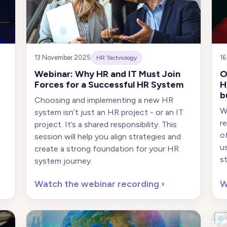
13 November 2025
16
HR Technology
Webinar: Why HR and IT Must Join
O
Forces for a Successful HR System
H
b
Choosing and implementing a new HR
W
system isn’t just an HR project - or an IT
r
project. It’s a shared responsibility. This
o
session will help you align strategies and
u
create a strong foundation for your HR
s
system journey.
Watch the webinar recording
›
W