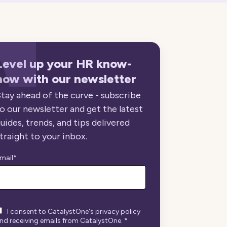
Level up your HR know-
how with our newsletter
tay ahead of the curve - subscribe
o our newsletter and get the latest
uides, trends, and tips delivered
traight to your inbox.
mail
*
I consent to CatalystOne's privacy policy
nd receiving emails from CatalystOne.
*