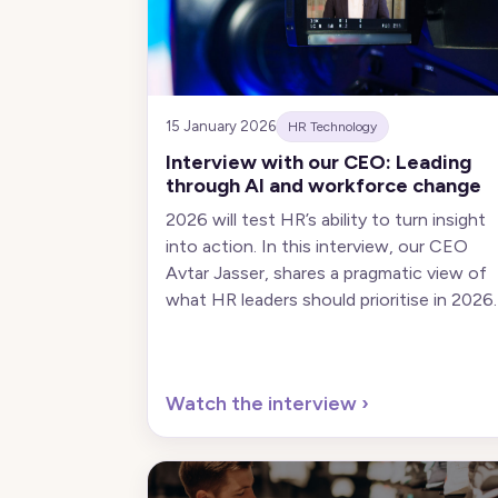
15 January 2026
HR Technology
Interview with our CEO: Leading
through AI and workforce change
2026 will test HR’s ability to turn insight
into action. In this interview, our CEO
Avtar Jasser, shares a pragmatic view of
what HR leaders should prioritise in 2026.
Watch the interview
›