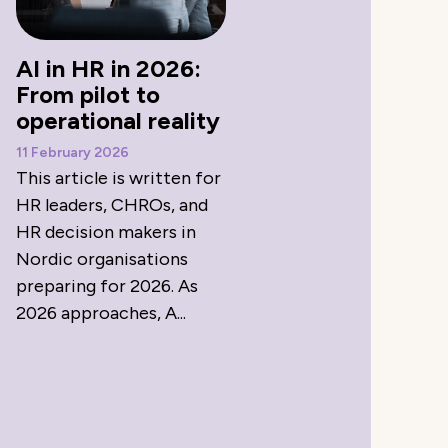
AI in HR in 2026:
From pilot to
operational reality
11 February 2026
This article is written for
HR leaders, CHROs, and
HR decision makers in
Nordic organisations
preparing for 2026. As
2026 approaches, A...