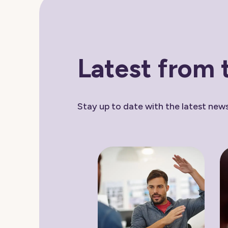
Latest from 
Stay up to date with the latest ne