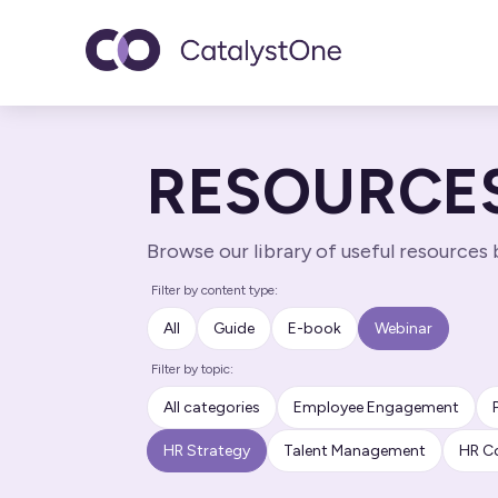
Toggle navigatio
RESOURCE
Browse our library of useful resources
Filter by content type:
All
Guide
E-book
Webinar
Filter by topic:
All categories
Employee Engagement
HR Strategy
Talent Management
HR C