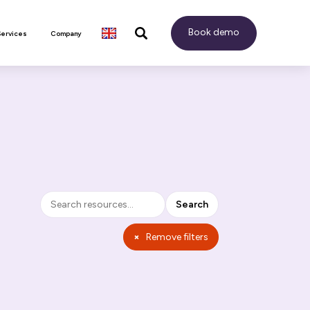
Book demo
Services
Company
Search
Search
×
Remove filters