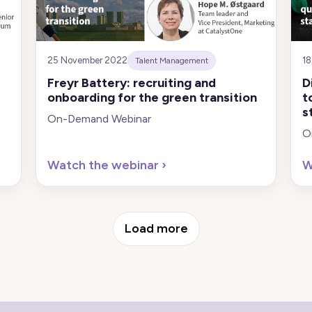
25 November 2022
1
Talent Management
Freyr Battery: recruiting and
D
onboarding for the green transition
t
s
On-Demand Webinar
O
Watch the webinar
›
W
Load more