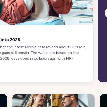
 into 2026
what the latest Nordic data reveals about HR’s role,
e gaps still remain. The webinar is based on the
026, developed in collaboration with HR-