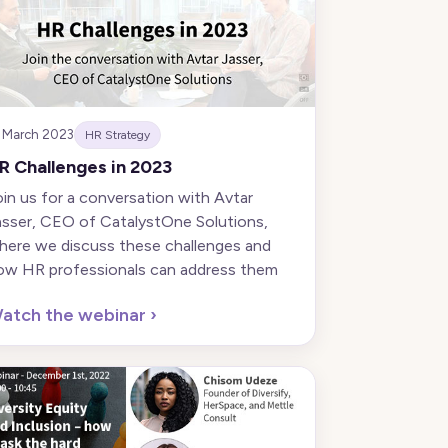
 March 2023
HR Strategy
R Challenges in 2023
oin us for a conversation with Avtar
asser, CEO of CatalystOne Solutions,
here we discuss these challenges and
ow HR professionals can address them
atch the webinar
›