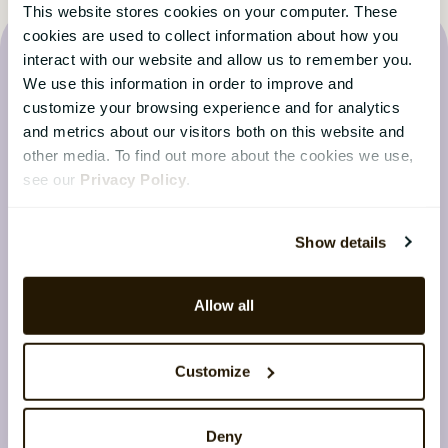
This website stores cookies on your computer. These
cookies are used to collect information about how you
interact with our website and allow us to remember you.
We use this information in order to improve and
customize your browsing experience and for analytics
and metrics about our visitors both on this website and
Latest from the CatalystOne
other media. To find out more about the cookies we use,
Blog
see our
Privacy Policy
.
Stay up to date with the latest news from the HR
Show details
world
Allow all
Customize
Deny