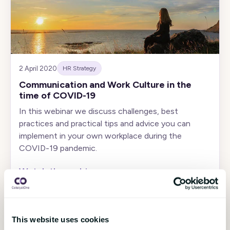
2 April 2020
HR Strategy
Communication and Work Culture in the
time of COVID-19
In this webinar we discuss challenges, best
practices and practical tips and advice you can
implement in your own workplace during the
COVID-19 pandemic.
Watch the webinar
›
This website uses cookies