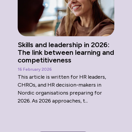
Skills and leadership in 2026:
The link between learning and
competitiveness
16 February 2026
This article is written for HR leaders,
CHROs, and HR decision-makers in
Nordic organisations preparing for
2026. As 2026 approaches, t...