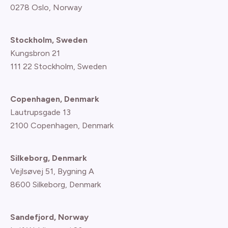
0278 Oslo, Norway
Stockholm, Sweden
Kungsbron 21
111 22 Stockholm, Sweden
Copenhagen, Denmark
Lautrupsgade 13
2100 Copenhagen
, Denmark
Silkeborg, Denmark
Vejlsøvej 51, Bygning A
8600 Silkeborg, Denmark
Sandefjord, Norway