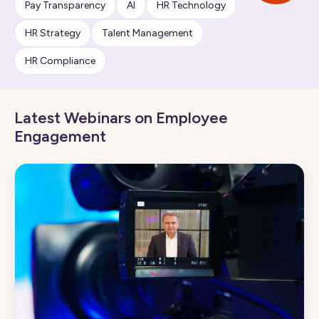
Pay Transparency
AI
HR Technology
HR Strategy
Talent Management
HR Compliance
Latest Webinars on Employee
Engagement