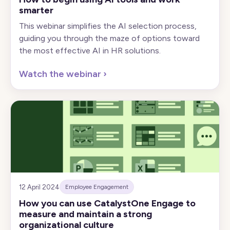
smarter
This webinar simplifies the AI selection process,
guiding you through the maze of options toward
the most effective AI in HR solutions.
Watch the webinar
›
12 April 2024
Employee Engagement
How you can use CatalystOne Engage to
measure and maintain a strong
organizational culture