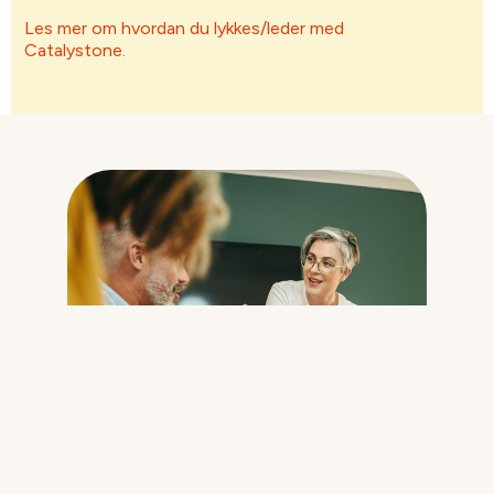
Les mer om hvordan du lykkes/leder med
Catalystone.