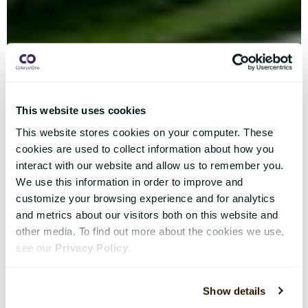
This website uses cookies
This website stores cookies on your computer. These
cookies are used to collect information about how you
interact with our website and allow us to remember you.
We use this information in order to improve and
customize your browsing experience and for analytics
and metrics about our visitors both on this website and
other media. To find out more about the cookies we use,
see our
Privacy Policy
.
Show details