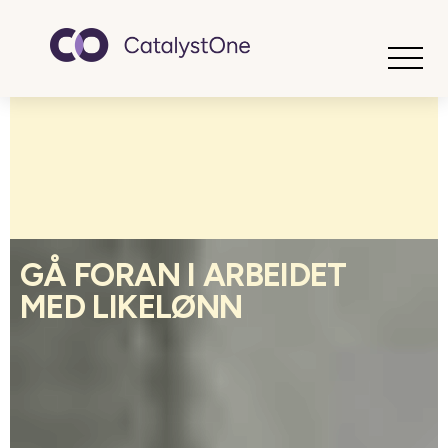
Toggle
GÅ FORAN I ARBEIDET
MED LIKELØNN