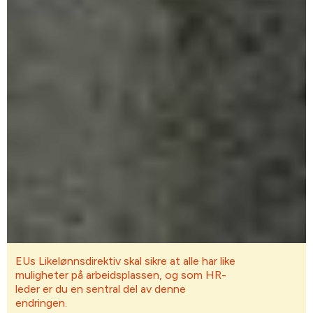
EUs Likelønnsdirektiv skal sikre at alle har like
muligheter på arbeidsplassen, og som HR-
leder er du en sentral del av denne
endringen.