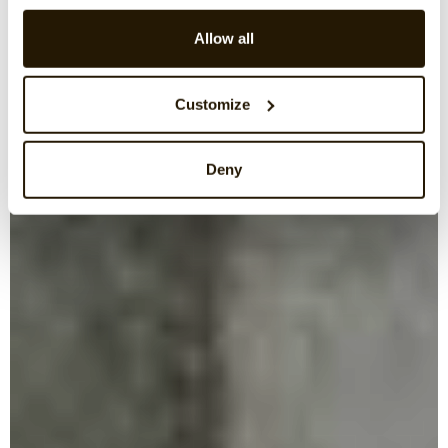
Allow all
Customize
Deny