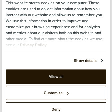
This website stores cookies on your computer. These
cookies are used to collect information about how you
interact with our website and allow us to remember you.
We use this information in order to improve and
customize your browsing experience and for analytics
and metrics about our visitors both on this website and
other media. To find out more about the cookies we use,
see our
Privacy Policy
.
Show details
Allow all
Customize
Deny