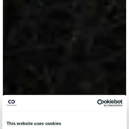
This website uses cookies