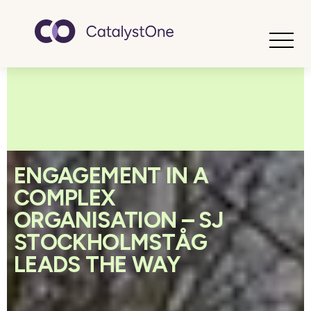
Toggle
ENGAGEMENT IN A
COMPLEX
ORGANISATION – SJ
STOCKHOLMSTÅG
LEADS THE WAY