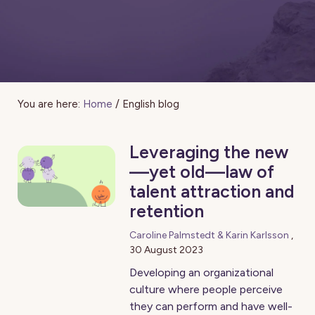
You are here:
Home
/
English blog
Leveraging the new
—yet old—law of
talent attraction and
retention
Caroline Palmstedt & Karin Karlsson
,
30 August 2023
Developing an organizational
culture where people perceive
they can perform and have well-