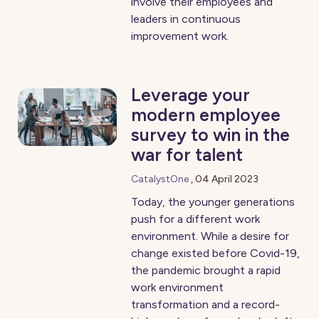
involve their employees and
leaders in continuous
improvement work.
Leverage your
modern employee
survey to win in the
war for talent
CatalystOne
,
04 April 2023
Today, the younger generations
push for a different work
environment. While a desire for
change existed before Covid-19,
the pandemic brought a rapid
work environment
transformation and a record-