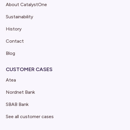
About CatalystOne
Sustainability
History
Contact
Blog
CUSTOMER CASES
Atea
Nordnet Bank
SBAB Bank
See all customer cases