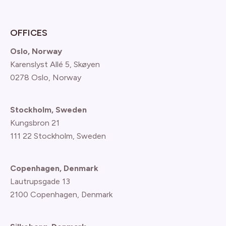
OFFICES
Oslo, Norway
Karenslyst Allé 5, Skøyen
0278 Oslo, Norway
Stockholm, Sweden
Kungsbron 21
111 22 Stockholm, Sweden
Copenhagen, Denmark
Lautrupsgade 13
2100 Copenhagen
, Denmark