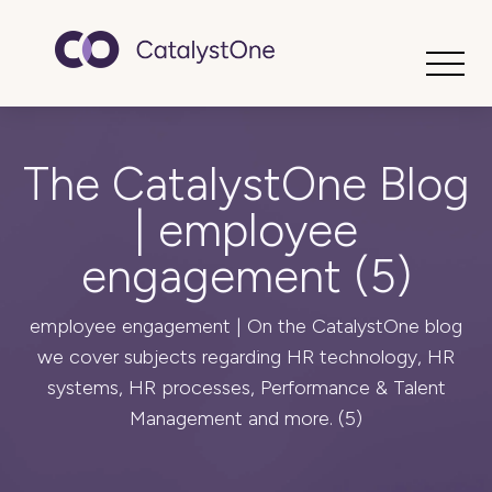
Toggle
The CatalystOne Blog
| employee
engagement (5)
employee engagement | On the CatalystOne blog
we cover subjects regarding HR technology, HR
systems, HR processes, Performance & Talent
Management and more. (5)