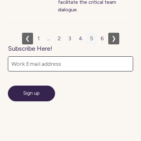
facilitate the critical team
dialogue.
❮
1
...
2
3
4
5
6
❯
Subscribe Here!