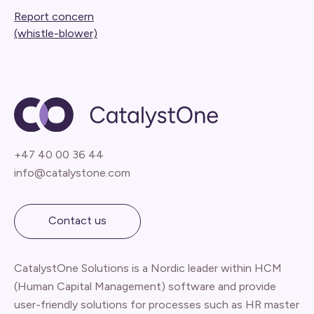
Report concern
(whistle-blower)
+47 40 00 36 44
info@catalystone.com
Contact us
CatalystOne Solutions is a Nordic leader within HCM
(Human Capital Management) software and provide
user-friendly solutions for processes such as HR master