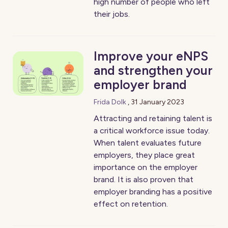
high number of people who left
their jobs.
Improve your eNPS
and strengthen your
employer brand
Frida Dolk
,
31 January 2023
Attracting and retaining talent is
a critical workforce issue today.
When talent evaluates future
employers, they place great
importance on the employer
brand. It is also proven that
employer branding has a positive
effect on retention.