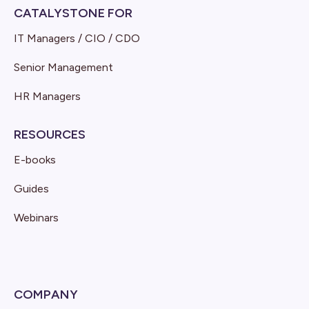
CATALYSTONE FOR
IT Managers / CIO / CDO
Senior Management
HR Managers
RESOURCES
E-books
Guides
Webinars
COMPANY