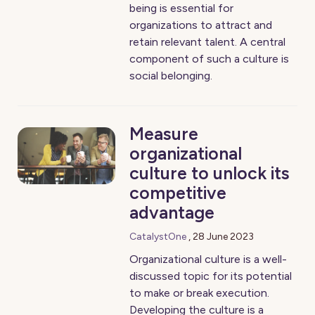
being is essential for
organizations to attract and
retain relevant talent. A central
component of such a culture is
social belonging.
Measure
organizational
culture to unlock its
competitive
advantage
CatalystOne
,
28 June 2023
Organizational culture is a well-
discussed topic for its potential
to make or break execution.
Developing the culture is a