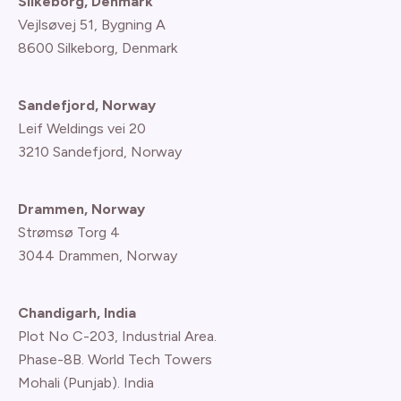
Silkeborg, Denmark
Vejlsøvej 51, Bygning A
8600 Silkeborg, Denmark
Sandefjord, Norway
Leif Weldings vei 20
3210 Sandefjord, Norway
Drammen, Norway
Strømsø Torg 4
3044 Drammen, Norway
Chandigarh, India
Plot No C-203, Industrial Area.
Phase-8B. World Tech Towers
Mohali (Punjab). India