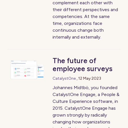
complement each other with
their different perspectives and
competencies. At the same
time, organizations face
continuous change both
internally and externally.
The future of
employee surveys
CatalystOne
,
12 May 2023
Johannes Midtbö, you founded
CatalystOne Engage, a People &
Culture Experience software, in
2015. CatalystOne Engage has
grown strongly by radically
changing how organizations