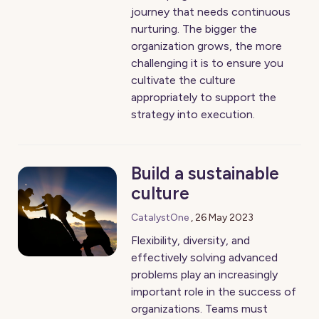
journey that needs continuous
nurturing. The bigger the
organization grows, the more
challenging it is to ensure you
cultivate the culture
appropriately to support the
strategy into execution.
Build a sustainable
culture
CatalystOne
,
26 May 2023
Flexibility, diversity, and
effectively solving advanced
problems play an increasingly
important role in the success of
organizations. Teams must