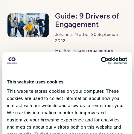
Guide: 9 Drivers of
Engagement
Johannes Midtbö
,
20 September
2022
Hur kan ni som organisation
stärka medarbetarengagemanget
och ge era team de bästa
förutsättningarna för att lyckas?
9 Drivers of Engagement är en
This website uses cookies
konkret receptbok som ger dig
This website stores cookies on your computer. These
tips. Utgångspunkten är i den
cookies are used to collect information about how you
senaste hjärnforskningen, 1900-
interact with our website and allow us to remember you.
talets klassiska
We use this information in order to improve and
managementteorier och analys
customize your browsing experience and for analytics
av två miljoner anonymiserade
and metrics about our visitors both on this website and
medarbetarsvar i CatalystOne