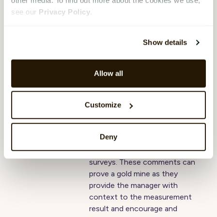
other media. To find out more about the cookies we use,
Engage sedan 2016.
see our
Privacy Policy
.
4 strategic
Show details
applications of AI-
based comment
Allow all
analytics
Johannes Midtbö
,
07 September
Customize
2022
Organizations often encourage
Deny
their employees to write free
text comments in employee
surveys. These comments can
prove a gold mine as they
provide the manager with
context to the measurement
result and encourage and