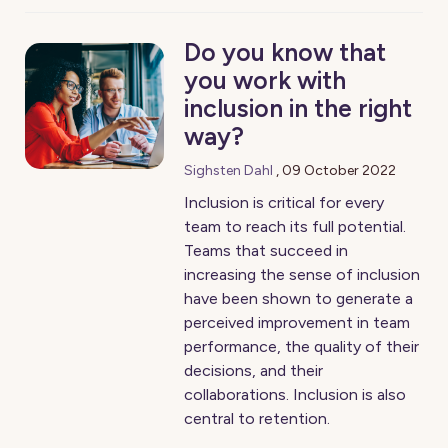
Do you know that
you work with
inclusion in the right
way?
Sighsten Dahl
,
09 October 2022
Inclusion is critical for every
team to reach its full potential.
Teams that succeed in
increasing the sense of inclusion
have been shown to generate a
perceived improvement in team
performance, the quality of their
decisions, and their
collaborations. Inclusion is also
central to retention.