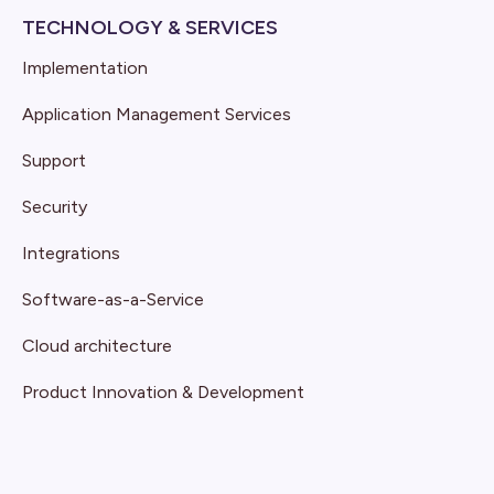
TECHNOLOGY & SERVICES
Implementation
Application Management Services
Support
Security
Integrations
Software-as-a-Service
Cloud architecture
Product Innovation & Development