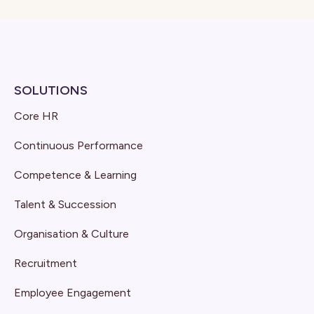
SOLUTIONS
Core HR
Continuous Performance
Competence & Learning
Talent & Succession
Organisation & Culture
Recruitment
Employee Engagement