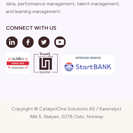
data, performance management, talent management,
and learning management.
CONNECT WITH US
Copyright © CatalystOne Solutions AS / Karenslyst
Allé 5, Skøyen, 0278 Oslo, Norway