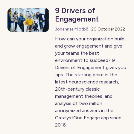
9 Drivers of
Engagement
Johannes Midtbö
,
20 October 2022
How can your organization build
and grow engagement and give
your teams the best
environment to succeed? 9
Drivers of Engagement gives you
tips. The starting point is the
latest neuroscience research,
20th-century classic
management theories, and
analysis of two million
anonymized answers in the
CatalystOne Engage app since
2016.