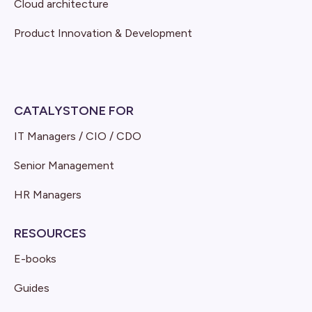
Cloud architecture
Product Innovation & Development
CATALYSTONE FOR
IT Managers / CIO / CDO
Senior Management
HR Managers
RESOURCES
E-books
Guides