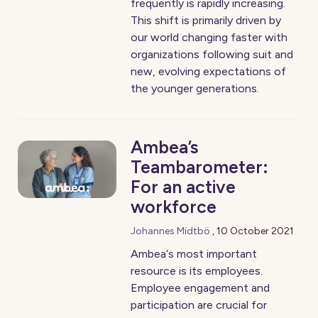
frequently is rapidly increasing.
This shift is primarily driven by
our world changing faster with
organizations following suit and
new, evolving expectations of
the younger generations.
Ambea’s
Teambarometer:
For an active
workforce
Johannes Midtbö
,
10 October 2021
Ambea‘s most important
resource is its employees.
Employee engagement and
participation are crucial for