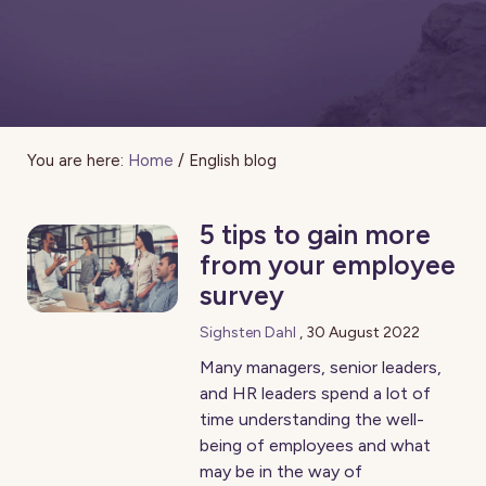
You are here:
Home
/
English blog
5 tips to gain more
from your employee
survey
Sighsten Dahl
,
30 August 2022
Many managers, senior leaders,
and HR leaders spend a lot of
time understanding the well-
being of employees and what
may be in the way of