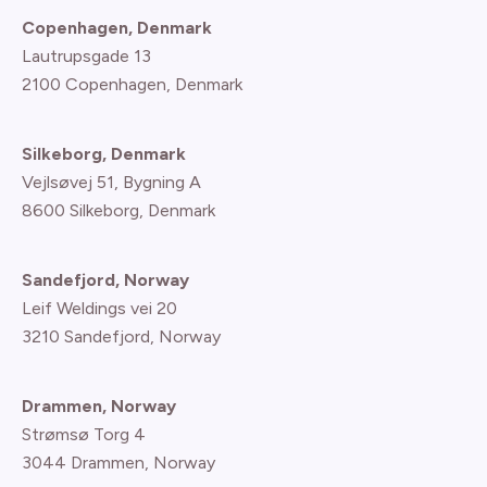
Copenhagen, Denmark
Lautrupsgade 13
2100 Copenhagen
, Denmark
Silkeborg, Denmark
Vejlsøvej 51, Bygning A
8600 Silkeborg, Denmark
Sandefjord, Norway
Leif Weldings vei 20
3210 Sandefjord, Norway
Drammen, Norway
Strømsø Torg 4
3044 Drammen, Norway