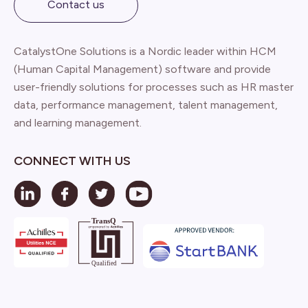
Contact us
CatalystOne Solutions is a Nordic leader within HCM
(Human Capital Management) software and provide
user-friendly solutions for processes such as HR master
data, performance management, talent management,
and learning management.
CONNECT WITH US