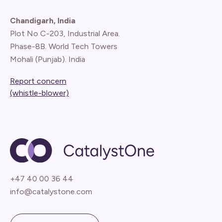
Chandigarh, India
Plot No C-203, Industrial Area.
Phase-8B. World Tech Towers
Mohali (Punjab). India
Report concern
(whistle-blower)
+47 40 00 36 44
info@catalystone.com