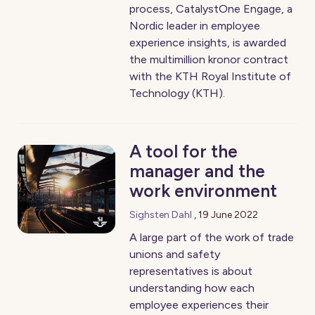
process, CatalystOne Engage, a
Nordic leader in employee
experience insights, is awarded
the multimillion kronor contract
with the KTH Royal Institute of
Technology (KTH).
A tool for the
manager and the
work environment
Sighsten Dahl
,
19 June 2022
A large part of the work of trade
unions and safety
representatives is about
understanding how each
employee experiences their