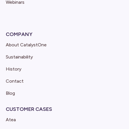
Webinars
COMPANY
About CatalystOne
Sustainability
History
Contact
Blog
CUSTOMER CASES
Atea