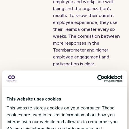
employee and workplace well-
being and the organization’s
results. To know their current
employee experience, they use
their Teambarometer every six
weeks. The correlation between
more responses in the
Teambarometer and higher
employee engagement and
participation is clear.
Peab launches
CatalystOne Engage
This website uses cookies
pulse surveys
This website stores cookies on your computer. These
Johannes Midtbö
,
10 May 2019
cookies are used to collect information about how you
interact with our website and allow us to remember you.
Peab is one of the Nordic
We use this information in order to improve and