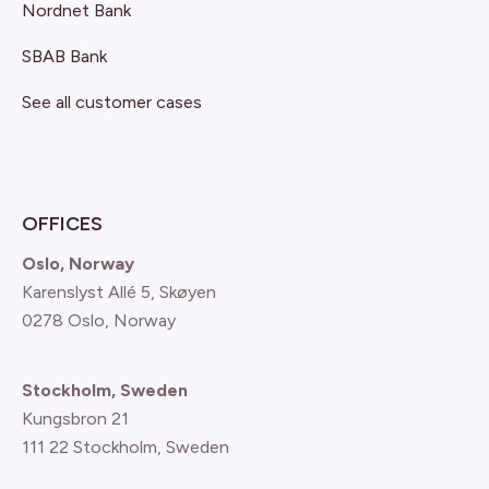
Nordnet Bank
SBAB Bank
See all customer cases
OFFICES
Oslo, Norway
Karenslyst Allé 5, Skøyen
0278 Oslo, Norway
Stockholm, Sweden
Kungsbron 21
111 22 Stockholm, Sweden