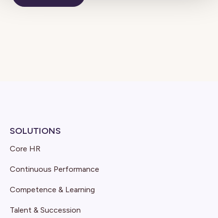
SOLUTIONS
Core HR
Continuous Performance
Competence & Learning
Talent & Succession