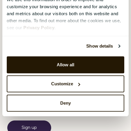
region’s leading construction
customize your browsing experience and for analytics
companies with operations in
and metrics about our visitors both on this website and
Sweden, Norway, Denmark, and
other media. To find out more about the cookies we use,
Finland. With 16,000 employees
see our
Privacy Policy
.
– and diversity in the workforce
– CatalystOne Engages pulse
surveys with team focus have
Show details
been used since 2018.
Allow all
❮
1
...
2
3
4
5
6
Customize
Subscribe Here!
Deny