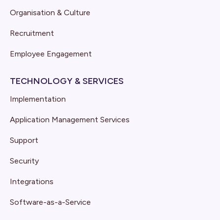
Organisation & Culture
Recruitment
Employee Engagement
TECHNOLOGY & SERVICES
Implementation
Application Management Services
Support
Security
Integrations
Software-as-a-Service