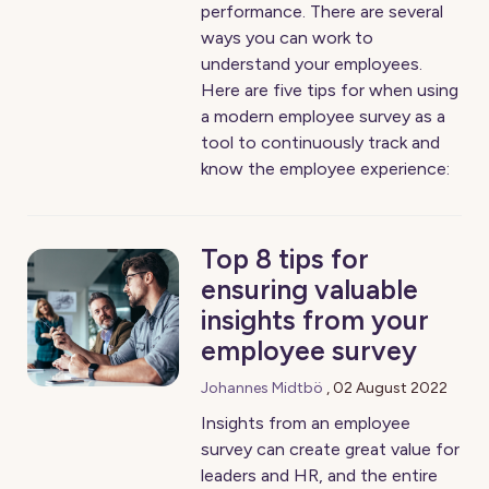
performance. There are several
ways you can work to
understand your employees.
Here are five tips for when using
a modern employee survey as a
tool to continuously track and
know the employee experience:
Top 8 tips for
ensuring valuable
insights from your
employee survey
Johannes Midtbö
,
02 August 2022
Insights from an employee
survey can create great value for
leaders and HR, and the entire