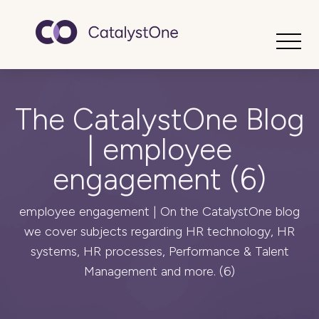
Toggle
The CatalystOne Blog
| employee
engagement (6)
employee engagement | On the CatalystOne blog
we cover subjects regarding HR technology, HR
systems, HR processes, Performance & Talent
Management and more. (6)