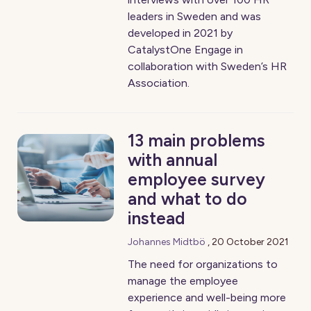
leaders in Sweden and was
developed in 2021 by
CatalystOne Engage in
collaboration with Sweden’s HR
Association.
13 main problems
with annual
employee survey
and what to do
instead
Johannes Midtbö
,
20 October 2021
The need for organizations to
manage the employee
experience and well-being more