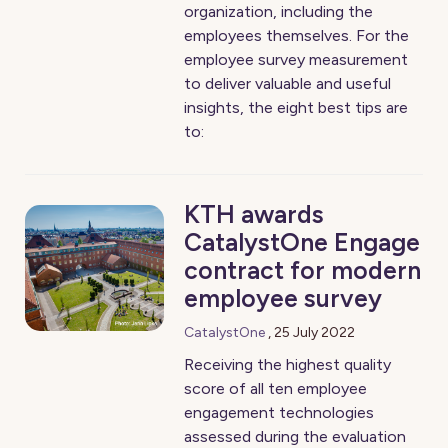
organization, including the
employees themselves. For the
employee survey measurement
to deliver valuable and useful
insights, the eight best tips are
to:
KTH awards
CatalystOne Engage
contract for modern
employee survey
CatalystOne
,
25 July 2022
Receiving the highest quality
score of all ten employee
engagement technologies
assessed during the evaluation