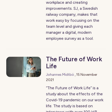
workplace and creating
improvements. SJ, a Swedish
railway company, makes that
work easy by focusing on the
team level and giving each
manager a digital, modern
employee survey as a tool.
The Future of Work
Life
Johannes Midtbö
,
15 November
2021
“The Future of Work Life” is a
study about the effects of the
Covid-19 pandemic on our work
life. The study is based on
interviews with over 100 HR