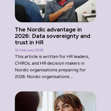
The Nordic advantage in
2026: Data sovereignty and
trust in HR
16 February 2026
This article is written for HR leaders,
CHROs, and HR decision makers in
Nordic organisations preparing for
2026. Nordic organisations ...