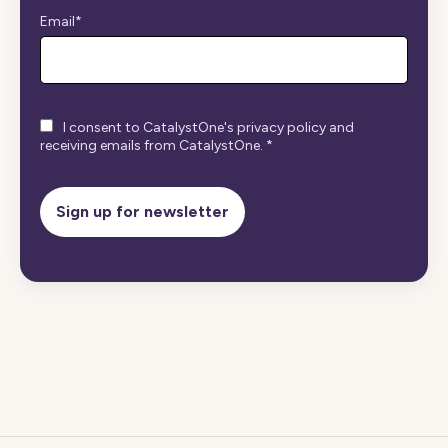
Email
*
I consent to CatalystOne's privacy policy and
receiving emails from CatalystOne.
*