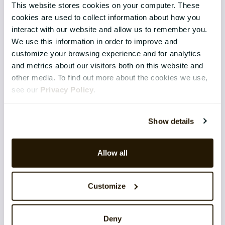
This website stores cookies on your computer. These
Core HR
cookies are used to collect information about how you
interact with our website and allow us to remember you.
Continuous Performance
We use this information in order to improve and
customize your browsing experience and for analytics
Competence & Learning
and metrics about our visitors both on this website and
Talent & Succession
other media. To find out more about the cookies we use,
see our
Privacy Policy
.
Organisation & Culture
Recruitment
Show details
Employee Engagement
Allow all
TECHNOLOGY & SERVICES
Implementation
Customize
Application Management Services
Deny