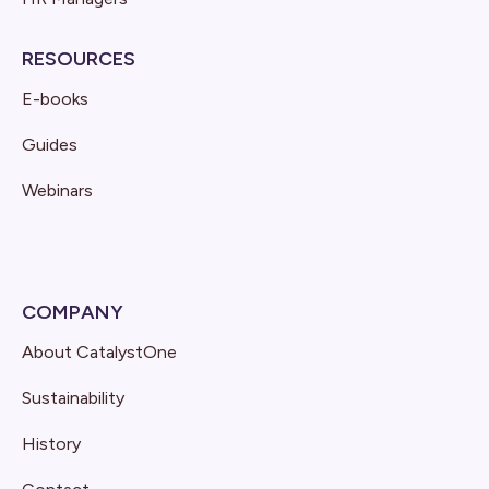
RESOURCES
E-books
Guides
Webinars
COMPANY
About CatalystOne
Sustainability
History