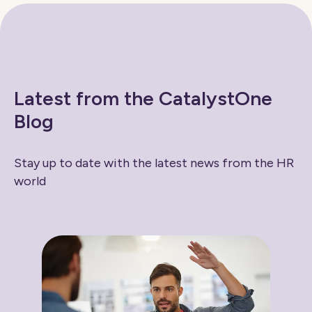
Latest from the CatalystOne
Blog
Stay up to date with the latest news from the HR
world