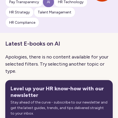
Pay Transparency
AI
HR Technology
HR Strategy
Talent Management
HR Compliance
Latest E-books on AI
Apologies, there is no content available for your
selected filters. Try selecting another topic or
type.
Level up your HR know-how with our
newsletter
Stay ahead of the curve - subscribe to our newsletter and
get the latest guides, trends, and tips delivered straight
to your inbox.