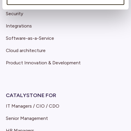
Support
Security
Integrations
Software-as-a-Service
Cloud architecture
Product Innovation & Development
CATALYSTONE FOR
IT Managers / CIO / CDO
Senior Management
HR Managers