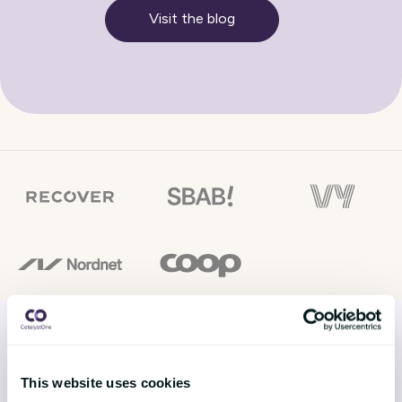
Visit the blog
This website uses cookies
SOLUTIONS