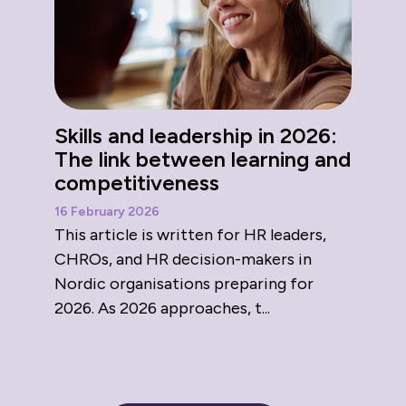
Skills and leadership in 2026:
The link between learning and
competitiveness
16 February 2026
This article is written for HR leaders,
CHROs, and HR decision-makers in
Nordic organisations preparing for
2026. As 2026 approaches, t...