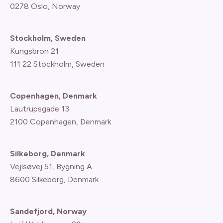
0278 Oslo, Norway
Stockholm, Sweden
Kungsbron 21
111 22 Stockholm, Sweden
Copenhagen, Denmark
Lautrupsgade 13
2100 Copenhagen
, Denmark
Silkeborg, Denmark
Vejlsøvej 51, Bygning A
8600 Silkeborg, Denmark
Sandefjord, Norway