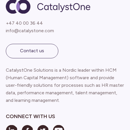
+47 40 00 36 44
info@catalystone.com
Contact us
CatalystOne Solutions is a Nordic leader within HCM
(Human Capital Management) software and provide
user-friendly solutions for processes such as HR master
data, performance management, talent management,
and learning management.
CONNECT WITH US