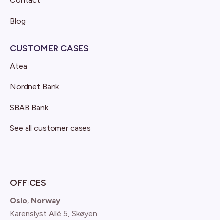
Contact
Blog
CUSTOMER CASES
Atea
Nordnet Bank
SBAB Bank
See all customer cases
OFFICES
Oslo, Norway
Karenslyst Allé 5, Skøyen