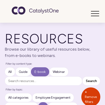
Toggle
RESOURCES
Browse our library of useful resources below,
from e-books to webinars.
Filter by content type:
All
Guide
E-book
Webinar
Search
Search
Filter by topic:
×
Remove
All categories
Employee Engagement
filters