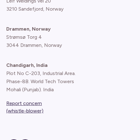
Leif Weldings vei 20
3210 Sandefjord, Norway
Drammen, Norway
Strømsø Torg 4
3044 Drammen, Norway
Chandigarh, India
Plot No C-203, Industrial Area.
Phase-8B. World Tech Towers
Mohali (Punjab). India
Report concern
(whistle-blower)